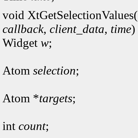
void XtGetSelectionValues(
callback
,
client_data
,
time
)
Widget
w
;
Atom
selection
;
Atom *
targets
;
int
count
;