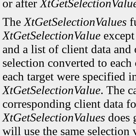
or after
XtGetSelectionValu
The
XtGetSelectionValues
fu
XtGetSelectionValue
except t
and a list of client data and
selection converted to each o
each target were specified in
XtGetSelectionValue
. The c
corresponding client data fo
XtGetSelectionValues
does g
will use the same selection