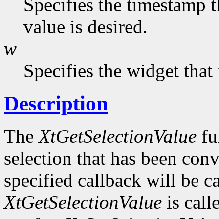
Specifies the timestamp t
value is desired.
w
Specifies the widget that
Description
The
XtGetSelectionValue
fu
selection that has been conv
specified callback will be c
XtGetSelectionValue
is call