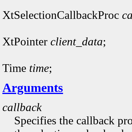
XtSelectionCallbackProc
ca
XtPointer
client_data
;
Time
time
;
Arguments
callback
Specifies the callback pr