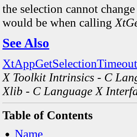
the selection cannot change i
would be when calling
XtGe
See Also
XtAppGetSelectionTimeout
X Toolkit Intrinsics - C La
Xlib - C Language X Interf
Table of Contents
Name