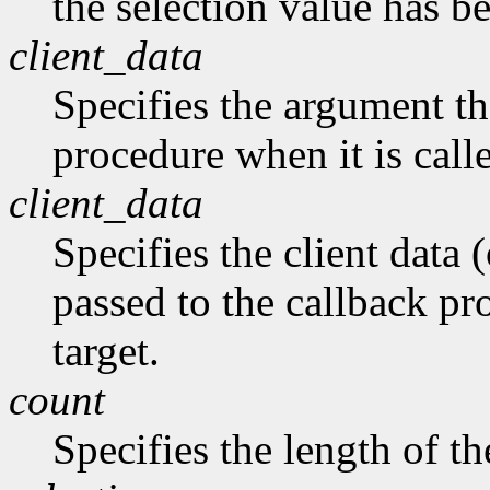
the selection value has b
client_data
Specifies the argument tha
procedure when it is call
client_data
Specifies the client data (
passed to the callback pro
target.
count
Specifies the length of the