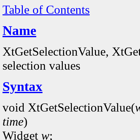
Table of Contents
Name
XtGetSelectionValue, XtGet
selection values
Syntax
void XtGetSelectionValue(
time
)
Widget
w
;