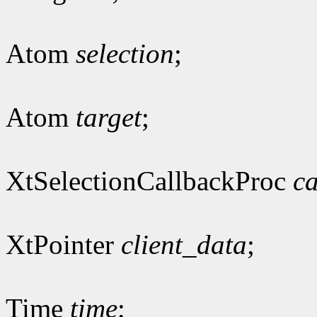
Atom
selection
;
Atom
target
;
XtSelectionCallbackProc
ca
XtPointer
client_data
;
Time
time
;