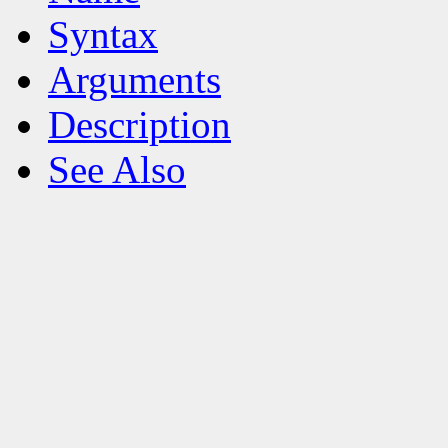
Syntax
Arguments
Description
See Also