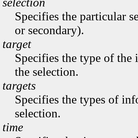
selection
Specifies the particular s
or secondary).
target
Specifies the type of the
the selection.
targets
Specifies the types of in
selection.
time