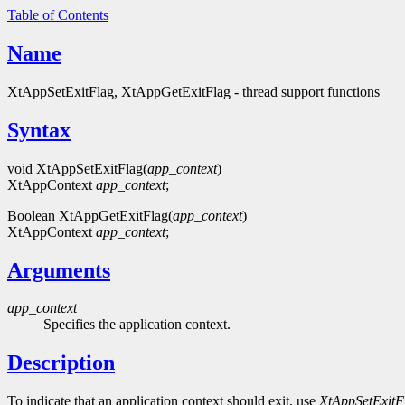
Table of Contents
Name
XtAppSetExitFlag, XtAppGetExitFlag - thread support functions
Syntax
void XtAppSetExitFlag(
app_context
)
XtAppContext
app_context
;
Boolean XtAppGetExitFlag(
app_context
)
XtAppContext
app_context
;
Arguments
app_context
Specifies the application context.
Description
To indicate that an application context should exit, use
XtAppSetExitF