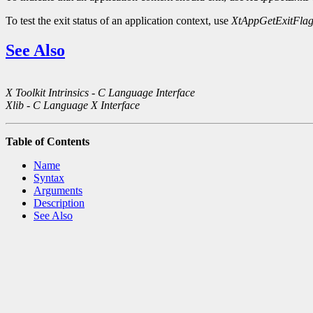
To test the exit status of an application context, use
XtAppGetExitFla
See Also
X Toolkit Intrinsics - C Language Interface
Xlib - C Language X Interface
Table of Contents
Name
Syntax
Arguments
Description
See Also