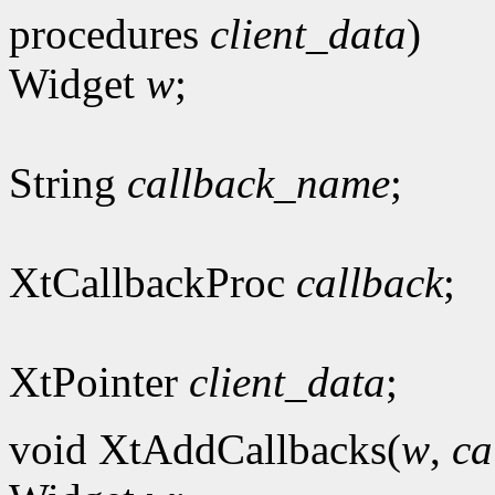
procedures
client_data
)
Widget
w
;
String
callback_name
;
XtCallbackProc
callback
;
XtPointer
client_data
;
void XtAddCallbacks(
w
,
ca