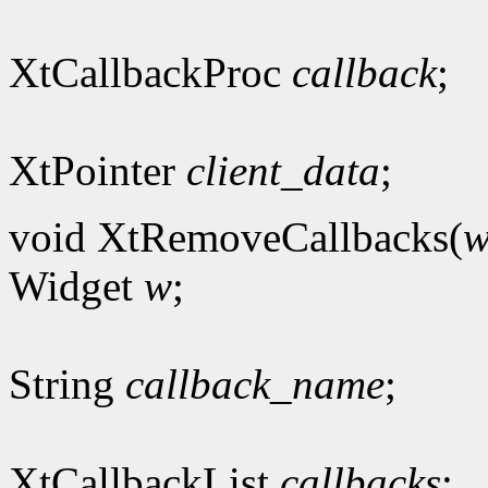
XtCallbackProc
callback
;
XtPointer
client_data
;
void XtRemoveCallbacks(
Widget
w
;
String
callback_name
;
XtCallbackList
callbacks
;