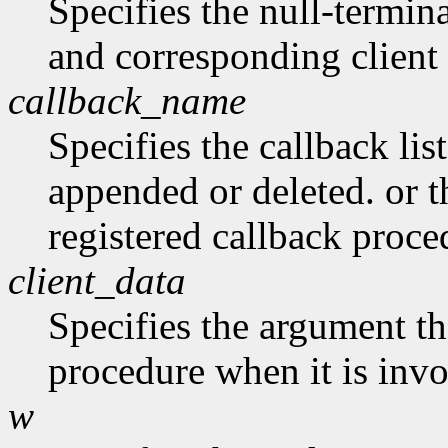
Specifies the null-termina
and corresponding client 
callback_name
Specifies the callback lis
appended or deleted. or t
registered callback proce
client_data
Specifies the argument tha
procedure when it is in
w