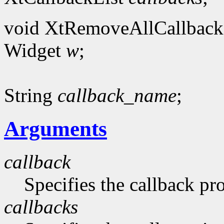
void XtRemoveAllCallback
Widget
w
;
String
callback_name
;
Arguments
callback
Specifies the callback p
callbacks