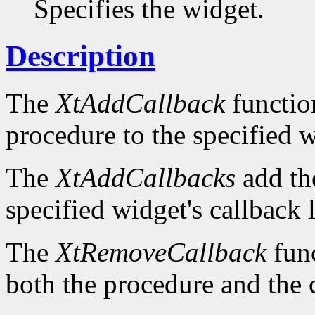
Specifies the widget.
Description
The
XtAddCallback
function
procedure to the specified wi
The
XtAddCallbacks
add the
specified widget's callback l
The
XtRemoveCallback
func
both the procedure and the 