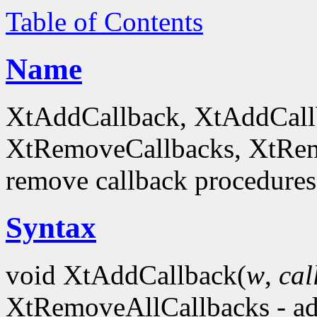
Table of Contents
Name
XtAddCallback, XtAddCall
XtRemoveCallbacks, XtRem
remove callback procedures
Syntax
void XtAddCallback(
w
,
ca
XtRemoveAllCallbacks - ad