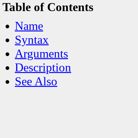
Table of Contents
Name
Syntax
Arguments
Description
See Also