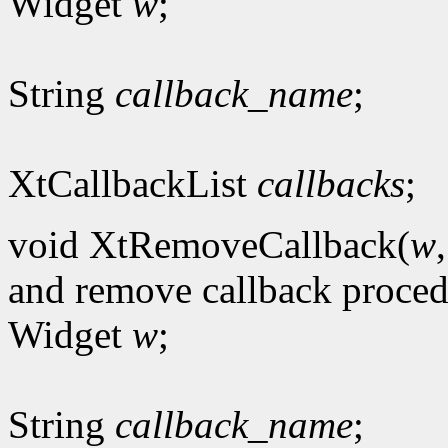
Widget
w
;
String
callback_name
;
XtCallbackList
callbacks
;
void XtRemoveCallback(
w
and remove callback proce
Widget
w
;
String
callback_name
;