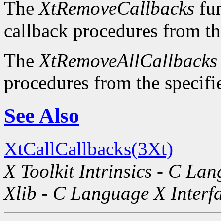
The
XtRemoveCallbacks
fun
callback procedures from the
The
XtRemoveAllCallbacks
procedures from the specifie
See Also
XtCallCallbacks(3Xt)
X Toolkit Intrinsics - C La
Xlib - C Language X Interf