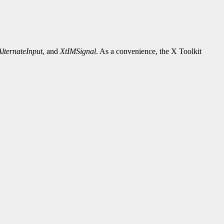
lternateInput
, and
XtIMSignal
. As a convenience, the X Toolkit