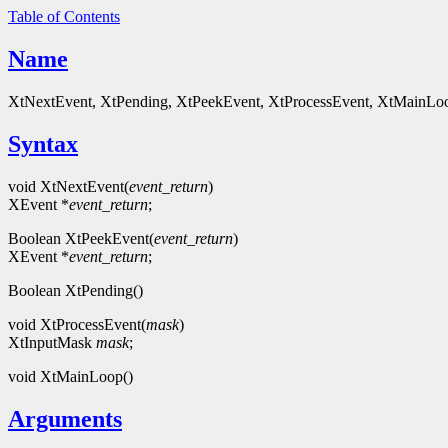
Table of Contents
Name
XtNextEvent, XtPending, XtPeekEvent, XtProcessEvent, XtMainLoop 
Syntax
void XtNextEvent(
event_return
)
XEvent *
event_return
;
Boolean XtPeekEvent(
event_return
)
XEvent *
event_return
;
Boolean XtPending()
void XtProcessEvent(
mask
)
XtInputMask
mask
;
void XtMainLoop()
Arguments