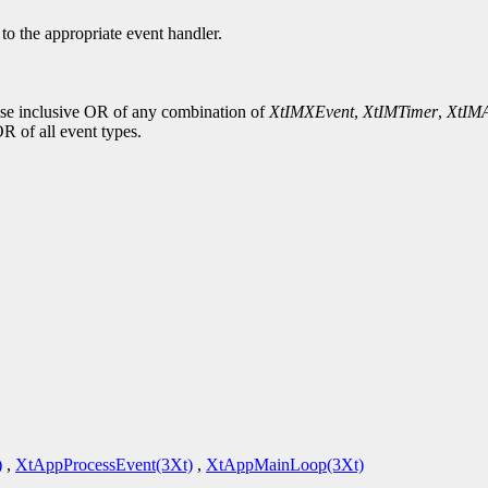
d to the appropriate event handler.
wise inclusive OR of any combination of
XtIMXEvent
,
XtIMTimer
,
XtIMA
OR of all event types.
)
,
XtAppProcessEvent(3Xt)
,
XtAppMainLoop(3Xt)