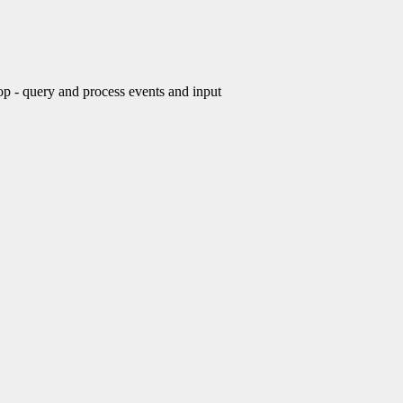
- query and process events and input