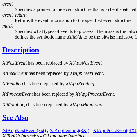
event
Specifies a pointer to the event structure that is to be dispatche
event_return
Returns the event information to the specified event structure.
mask
Specifies what types of events to process. The mask is the bit
defines the symbolic name
XtIMAll
to be the bitwise inclusive 
Description
XtNextEvent
has been replaced by
XtAppNextEvent
.
XtPeekEvent
has been replaced by
XtAppPeekEvent
.
XtPending
has been replaced by
XtAppPending
.
XtProcessEvent
has been replaced by
XtAppProcessEvent
.
XtMainLoop
has been replaced by
XtAppMainLoop
.
See Also
XtAppNextEvent(3xt)
,
XtAppPending(3Xt)
,
XtAppPeekEvent(3Xt
X Toolkit Intrinsics - C Language Interface