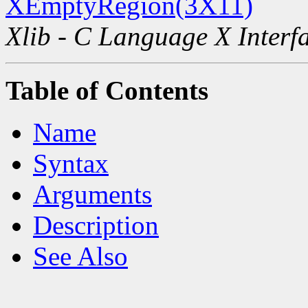
XEmptyRegion(3X11)
Xlib - C Language X Interf
Table of Contents
Name
Syntax
Arguments
Description
See Also