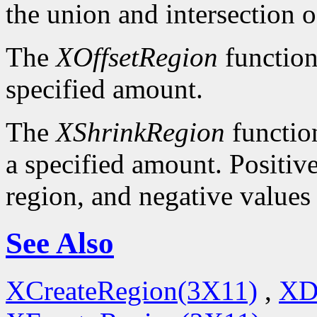
the union and intersection o
The
XOffsetRegion
function
specified amount.
The
XShrinkRegion
function
a specified amount. Positive
region, and negative values
See Also
XCreateRegion(3X11)
,
XD