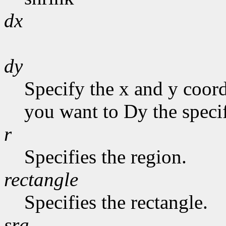
dx
dy
Specify the x and y coor
you want to Dy the specif
r
Specifies the region.
rectangle
Specifies the rectangle.
sra