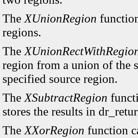
The
XUnionRegion
functio
regions.
The
XUnionRectWithRegio
region from a union of the s
specified source region.
The
XSubtractRegion
functi
stores the results in dr_retur
The
XXorRegion
function c