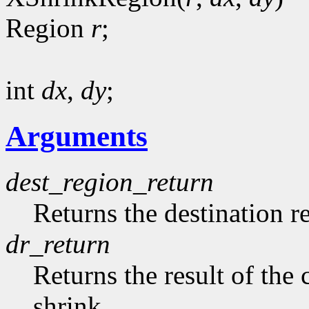
Region
r
;
int
dx
,
dy
;
Arguments
dest_region_return
Returns the destination r
dr_return
Returns the result of th
shrink