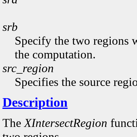
srb
Specify the two regions 
the computation.
src_region
Specifies the source regi
Description
The
XIntersectRegion
functi
two regions.