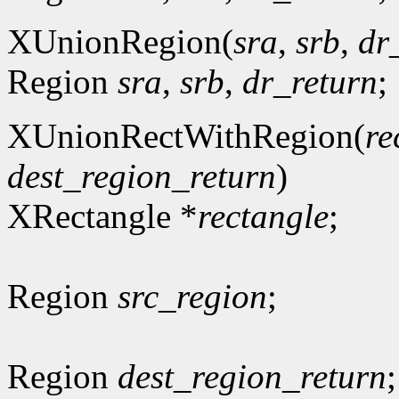
XUnionRegion(
sra
,
srb
,
dr
Region
sra
,
srb
,
dr_return
;
XUnionRectWithRegion(
re
dest_region_return
)
XRectangle *
rectangle
;
Region
src_region
;
Region
dest_region_return
;