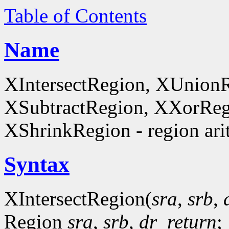
Table of Contents
Name
XIntersectRegion, XUnion
XSubtractRegion, XXorReg
XShrinkRegion - region ari
Syntax
XIntersectRegion(
sra
,
srb
,
Region
sra
,
srb
,
dr_return
;