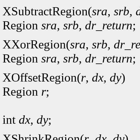
XSubtractRegion(
sra
,
srb
,
Region
sra
,
srb
,
dr_return
;
XXorRegion(
sra
,
srb
,
dr_r
Region
sra
,
srb
,
dr_return
;
XOffsetRegion(
r
,
dx
,
dy
)
Region
r
;
int
dx
,
dy
;
XShrinkRegion(
r
,
dx
,
dy
)