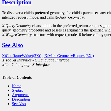
Description
To discover a child's preferred geometry, the child's parent sets any ch
intended.request_mode, and calls
XtQueryGeometry
.
XtQueryGeometry
clears all bits in the preferred_return->request_m
query_geometry procedure and passes as arguments the specified widg
XtWidgetGeometry
structure with request_mode=0 before calling que
See Also
XtConfigureWidget(3Xt)
,
XtMakeGeometryRequest(3Xt)
X Toolkit Intrinsics - C Language Interface
Xlib - C Language X Interface
Table of Contents
Name
Syntax
Arguments
Description
See Also