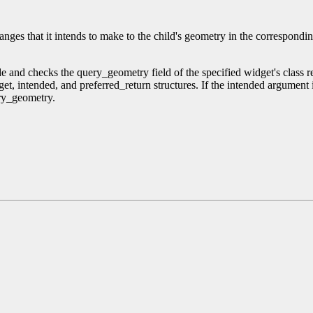
anges that it intends to make to the child's geometry in the corresponding
ode and checks the query_geometry field of the specified widget's clas
et, intended, and preferred_return structures. If the intended argumen
ry_geometry.