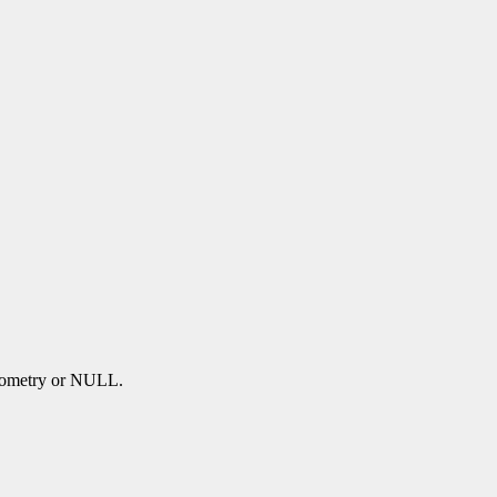
 geometry or NULL.