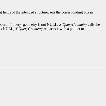
 fields of the intended structure, sets the corresponding bits in
s record. If query_geometry is not NULL,
XtQueryGeometry
calls the
t is NULL,
XtQueryGeometry
replaces it with a pointer to an