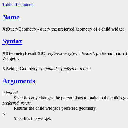
Table of Contents
Name
XtQueryGeometry - query the preferred geometry of a child widget
Syntax
XtGeometryResult XtQueryGeometry(
w
,
intended
,
preferred_return
)
Widget
w
;
XtWidgetGeometry *
intended
, *
preferred_return
;
Arguments
intended
Specifies any changes the parent plans to make to the child's
preferred_return
Returns the child widget's preferred geometry.
w
Specifies the widget.