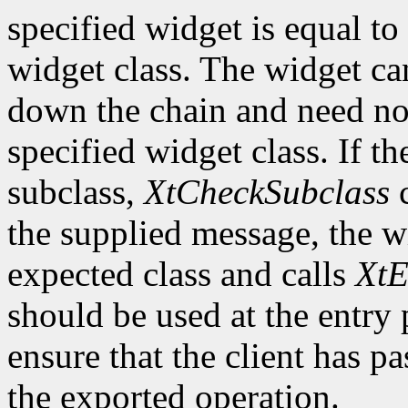
specified widget is equal to 
widget class. The widget ca
down the chain and need no
specified widget class. If th
subclass,
XtCheckSubclass
c
the supplied message, the wi
expected class and calls
XtE
should be used at the entry 
ensure that the client has pa
the exported operation.