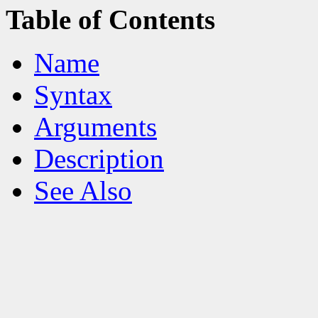
Table of Contents
Name
Syntax
Arguments
Description
See Also