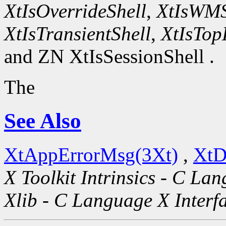
XtIsOverrideShell
,
XtIsWMS
XtIsTransientShell
,
XtIsTop
and ZN XtIsSessionShell .
The
See Also
XtAppErrorMsg(3Xt)
,
XtD
X Toolkit Intrinsics - C La
Xlib - C Language X Interf