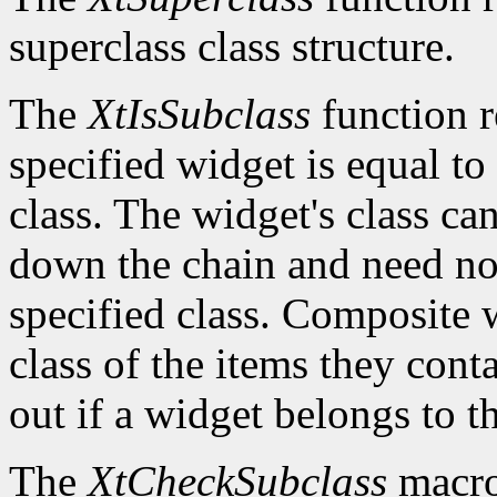
superclass class structure.
The
XtIsSubclass
function 
specified widget is equal to 
class. The widget's class c
down the chain and need no
specified class. Composite w
class of the items they cont
out if a widget belongs to th
The
XtCheckSubclass
macro 