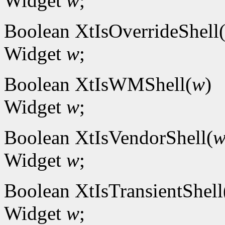
Widget
w
;
Boolean XtIsOverrideShell
Widget
w
;
Boolean XtIsWMShell(
w
)
Widget
w
;
Boolean XtIsVendorShell(
Widget
w
;
Boolean XtIsTransientShell
Widget
w
;