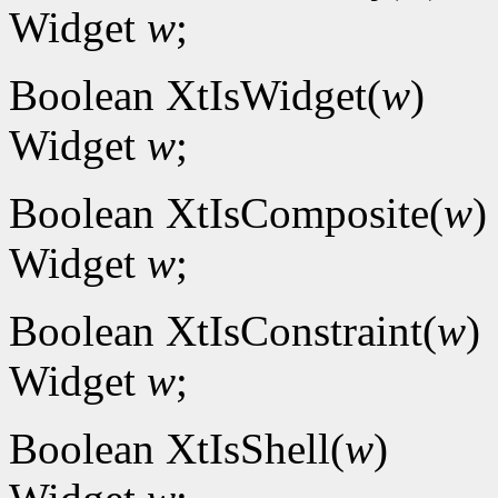
Widget
w
;
Boolean XtIsWidget(
w
)
Widget
w
;
Boolean XtIsComposite(
w
)
Widget
w
;
Boolean XtIsConstraint(
w
)
Widget
w
;
Boolean XtIsShell(
w
)