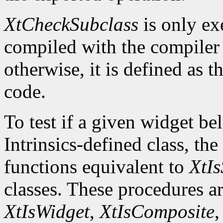
XtCheckSubclass
is only ex
compiled with the compile
otherwise, it is defined as 
code.
To test if a given widget be
Intrinsics-defined class, the
functions equivalent to
XtIs
classes. These procedures a
XtIsWidget
,
XtIsComposite