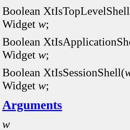
Boolean XtIsTopLevelShell
Widget
w
;
Boolean XtIsApplicationShe
Widget
w
;
Boolean XtIsSessionShell(
Widget
w
;
Arguments
w