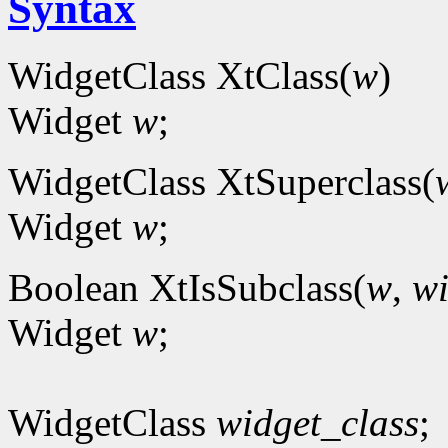
Syntax
WidgetClass XtClass(
w
)
Widget
w
;
WidgetClass XtSuperclass(
Widget
w
;
Boolean XtIsSubclass(
w
,
wi
Widget
w
;
WidgetClass
widget_class
;