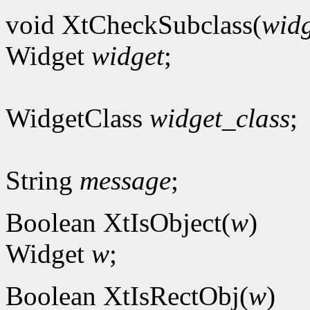
void XtCheckSubclass(
widg
Widget
widget
;
WidgetClass
widget_class
;
String
message
;
Boolean XtIsObject(
w
)
Widget
w
;
Boolean XtIsRectObj(
w
)