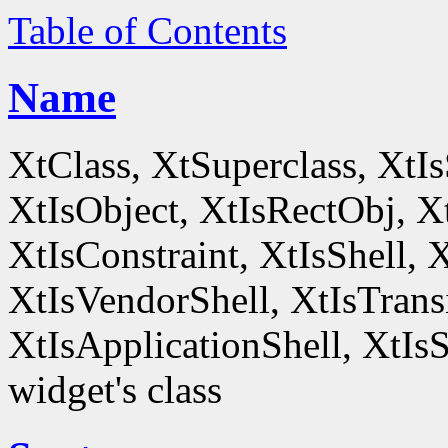
Table of Contents
Name
XtClass, XtSuperclass, XtI
XtIsObject, XtIsRectObj, X
XtIsConstraint, XtIsShell,
XtIsVendorShell, XtIsTrans
XtIsApplicationShell, XtIsS
widget's class