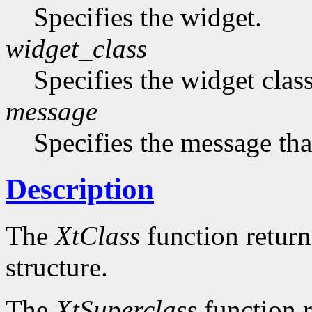
Specifies the widget.
widget_class
Specifies the widget cla
message
Specifies the message that
Description
The
XtClass
function returns
structure.
The
XtSuperclass
function r