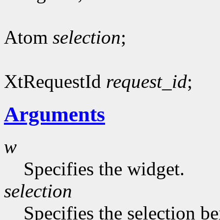
Atom
selection
;
XtRequestId
request_id
;
Arguments
w
Specifies the widget.
selection
Specifies the selection b