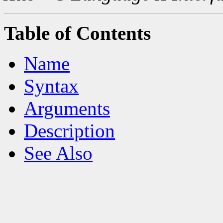
Table of Contents
Name
Syntax
Arguments
Description
See Also