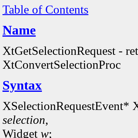
Table of Contents
Name
XtGetSelectionRequest - retr
XtConvertSelectionProc
Syntax
XSelectionRequestEvent* X
selection
,
Widget
w
;