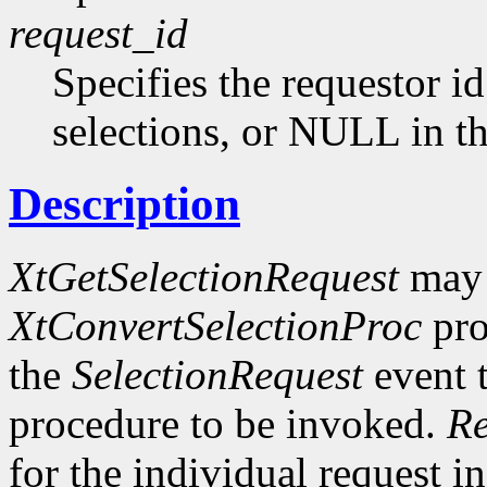
request_id
Specifies the requestor id
selections, or NULL in th
Description
XtGetSelectionRequest
may 
XtConvertSelectionProc
pro
the
SelectionRequest
event t
procedure to be invoked.
Re
for the individual request in