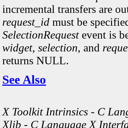
incremental transfers are ou
request_id
must be specifie
SelectionRequest
event is b
widget
,
selection
, and
reque
returns NULL.
See Also
X Toolkit Intrinsics - C La
Xlib - C Language X Interf