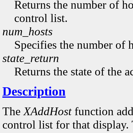
Returns the number of hos
control list.
num_hosts
Specifies the number of h
state_return
Returns the state of the a
Description
The
XAddHost
function adds
control list for that displa