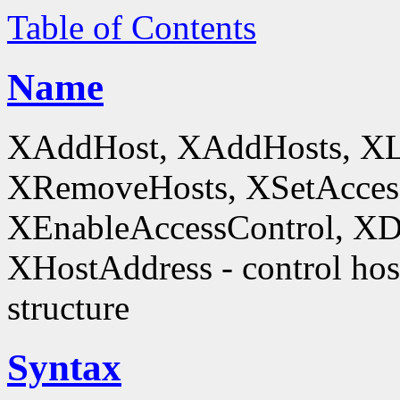
Table of Contents
Name
XAddHost, XAddHosts, XL
XRemoveHosts, XSetAccess
XEnableAccessControl, XDi
XHostAddress - control host
structure
Syntax