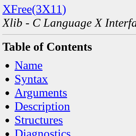
XFree(3X11)
Xlib - C Language X Interf
Table of Contents
Name
Syntax
Arguments
Description
Structures
Diagnostics