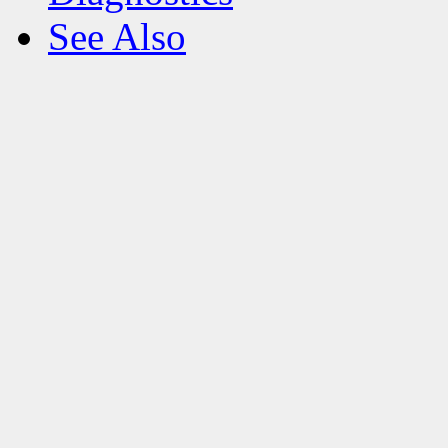
See Also