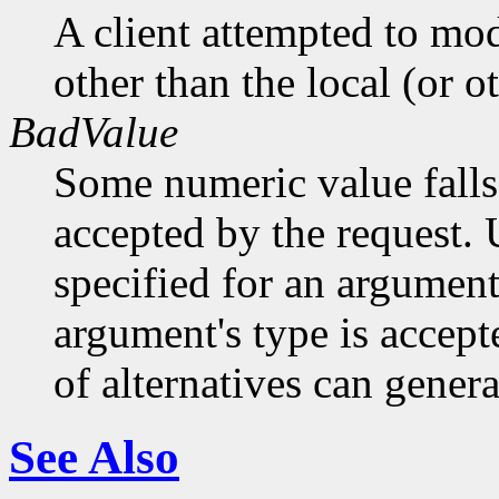
A client attempted to mod
other than the local (or o
BadValue
Some numeric value falls 
accepted by the request. U
specified for an argument
argument's type is accept
of alternatives can generat
See Also