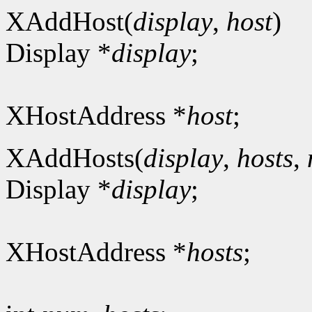
XAddHost(
display
,
host
)
Display *
display
;
XHostAddress *
host
;
XAddHosts(
display
,
hosts
,
Display *
display
;
XHostAddress *
hosts
;