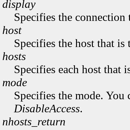
display
Specifies the connection 
host
Specifies the host that i
hosts
Specifies each host that 
mode
Specifies the mode. You 
DisableAccess
.
nhosts_return