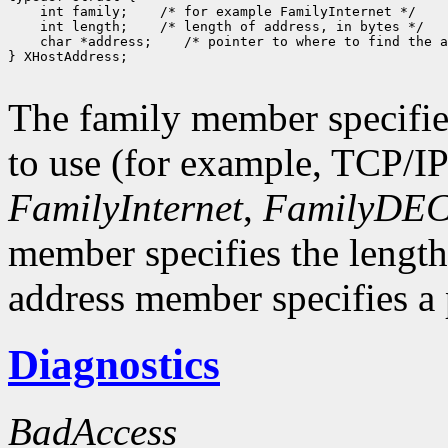
 int family;
 int length;
 char *address;
 /* pointer to where to find the a
} XHostAddress;

The family member specifie
to use (for example, TCP/I
FamilyInternet
,
FamilyDEC
member specifies the length
address member specifies a p
Diagnostics
BadAccess