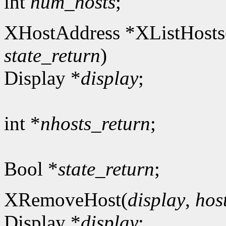
int
num_hosts
;
XHostAddress *XListHosts
state_return
)
Display *
display
;
int *
nhosts_return
;
Bool *
state_return
;
XRemoveHost(
display
,
hos
Display *
display
;