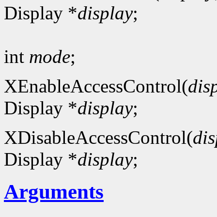
Display *
display
;
int
mode
;
XEnableAccessControl(
dis
Display *
display
;
XDisableAccessControl(
dis
Display *
display
;
Arguments