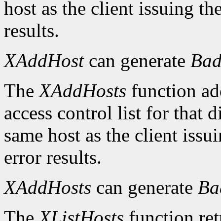
host as the client issuing 
results.
XAddHost
can generate
Bad
The
XAddHosts
function add
access control list for that 
same host as the client iss
error results.
XAddHosts
can generate
Ba
The
XListHosts
function ret