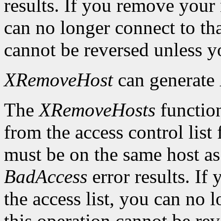
results. If you remove your
can no longer connect to tha
cannot be reversed unless yo
XRemoveHost
can generate
The
XRemoveHosts
function
from the access control list 
must be on the same host as 
BadAccess
error results. I
the access list, you can no 
this operation cannot be rev