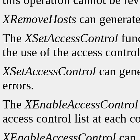
XRemoveHosts
can generat
The
XSetAccessControl
func
the use of the access control
XSetAccessControl
can gen
errors.
The
XEnableAccessControl
access control list at each 
XEnableAccessControl
can 