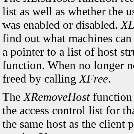
list as well as whether the u
was enabled or disabled.
XL
find out what machines can 
a pointer to a list of host s
function. When no longer n
freed by calling
XFree
.
The
XRemoveHost
function 
the access control list for t
the same host as the client 