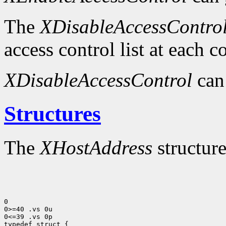
The
XDisableAccessContro
access control list at each 
XDisableAccessControl
can
Structures
The
XHostAddress
structure
0

0>=40 .vs 0u

0<=39 .vs 0p
