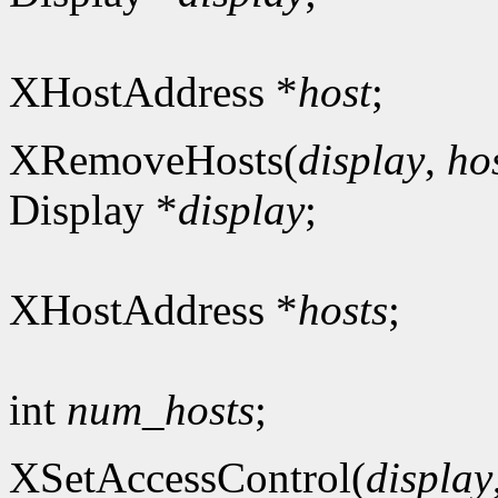
XHostAddress *
host
;
XRemoveHosts(
display
,
ho
Display *
display
;
XHostAddress *
hosts
;
int
num_hosts
;
XSetAccessControl(
display