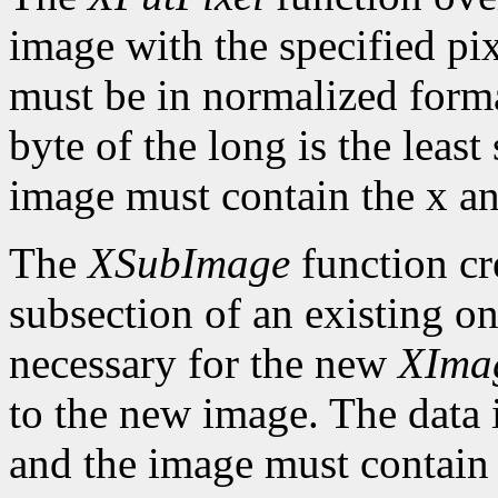
image with the specified pix
must be in normalized format 
byte of the long is the least
image must contain the x an
The
XSubImage
function cr
subsection of an existing on
necessary for the new
XIma
to the new image. The data 
and the image must contain 