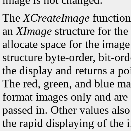
The
XCreateImage
function
an
XImage
structure for the
allocate space for the image i
structure byte-order, bit-or
the display and returns a po
The red, green, and blue ma
format images only and are
passed in. Other values also
the rapid displaying of the