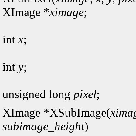
XImage *
ximage
;
int
x
;
int
y
;
unsigned long
pixel
;
XImage *XSubImage(
xima
subimage_height
)