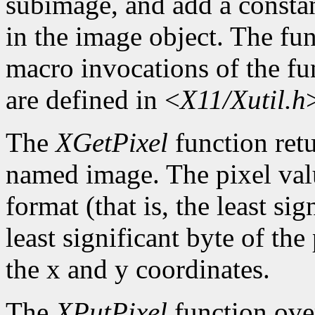
subimage, and add a constan
in the image object. The func
macro invocations of the fu
are defined in <
X11/Xutil.h
The
XGetPixel
function retu
named image. The pixel valu
format (that is, the least sig
least significant byte of th
the x and y coordinates.
The
XPutPixel
function over