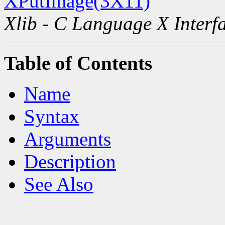
XPutImage(3X11)
Xlib - C Language X Interf
Table of Contents
Name
Syntax
Arguments
Description
See Also