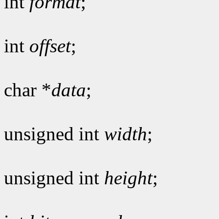
int
format
;
int
offset
;
char *
data
;
unsigned int
width
;
unsigned int
height
;