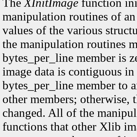
The
XInitImage
function ini
manipulation routines of an
values of the various struct
the manipulation routines mu
bytes_per_line member is z
image data is contiguous in
bytes_per_line member to a
other members; otherwise, t
changed. All of the manipula
functions that other Xlib i