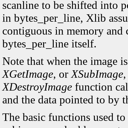
scanline to be shifted into p
in bytes_per_line, Xlib assu
contiguous in memory and ca
bytes_per_line itself.
Note that when the image is
XGetImage
, or
XSubImage
,
XDestroyImage
function cal
and the data pointed to by t
The basic functions used to g