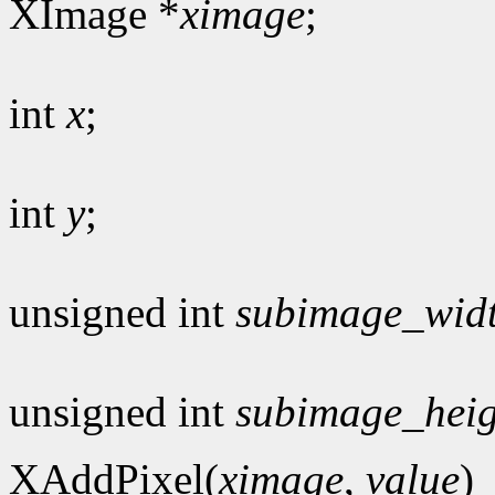
XImage *
ximage
;
int
x
;
int
y
;
unsigned int
subimage_wid
unsigned int
subimage_heig
XAddPixel(
ximage
,
value
)