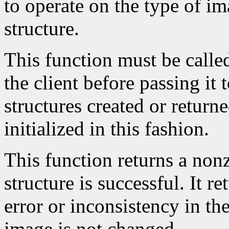
to operate on the type of im
structure.
This function must be calle
the client before passing it
structures created or return
initialized in this fashion.
This function returns a nonze
structure is successful. It r
error or inconsistency in the
image is not changed.