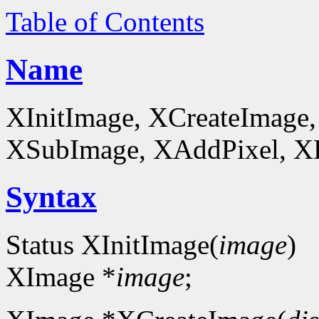
Table of Contents
Name
XInitImage, XCreateImage,
XSubImage, XAddPixel, XDe
Syntax
Status XInitImage(
image
)
XImage *
image
;