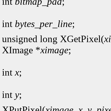
int
bitmap_pad
;
int
bytes_per_line
;
unsigned long XGetPixel(
x
XImage *
ximage
;
int
x
;
int
y
;
XPutPixel(
ximage
,
x
,
y
,
pix