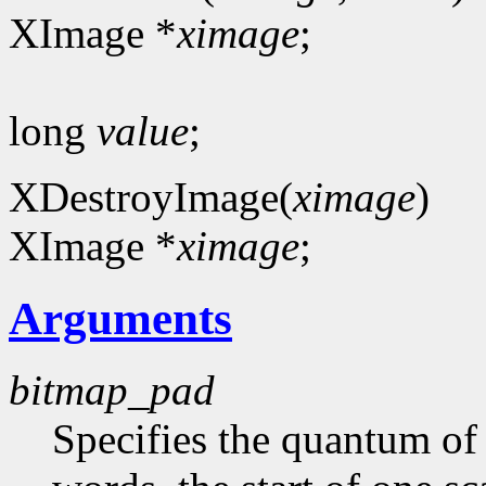
XImage *
ximage
;
long
value
;
XDestroyImage(
ximage
)
XImage *
ximage
;
Arguments
bitmap_pad
Specifies the quantum of a