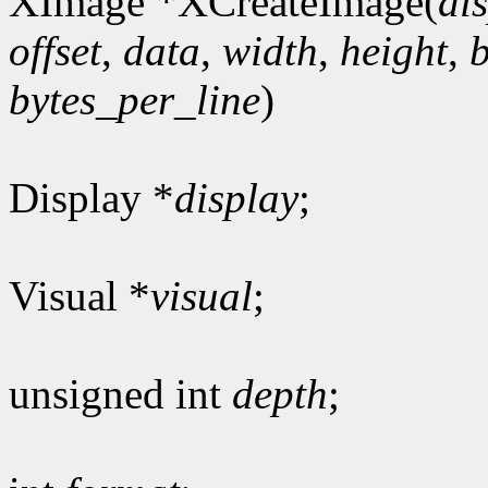
XImage *XCreateImage(
di
offset
,
data
,
width
,
height
,
bytes_per_line
)
Display *
display
;
Visual *
visual
;
unsigned int
depth
;