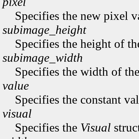
pixel
Specifies the new pixel v
subimage_height
Specifies the height of t
subimage_width
Specifies the width of th
value
Specifies the constant val
visual
Specifies the
Visual
struc