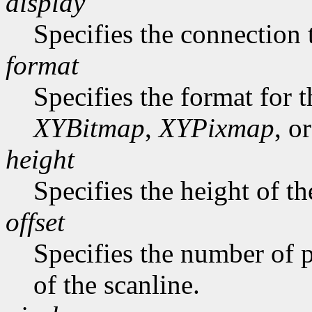
display
Specifies the connection 
format
Specifies the format for 
XYBitmap
,
XYPixmap
, o
height
Specifies the height of th
offset
Specifies the number of p
of the scanline.