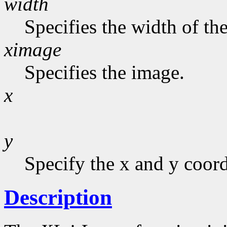
width
Specifies the width of the
ximage
Specifies the image.
x
y
Specify the x and y coord
Description