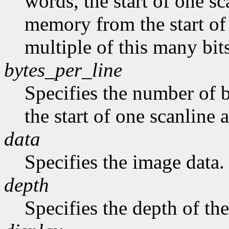
words, the start of one sc
memory from the start of 
multiple of this many bits
bytes_per_line
Specifies the number of b
the start of one scanline a
data
Specifies the image data.
depth
Specifies the depth of th