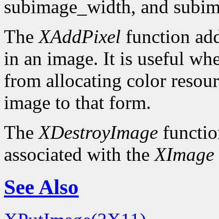
subimage_width, and subim
The
XAddPixel
function add
in an image. It is useful wh
from allocating color resou
image to that form.
The
XDestroyImage
functio
associated with the
XImage
See Also