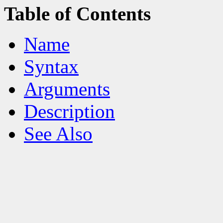
Table of Contents
Name
Syntax
Arguments
Description
See Also