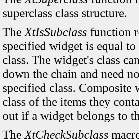
superclass class structure.
The
XtIsSubclass
function 
specified widget is equal to 
class. The widget's class c
down the chain and need no
specified class. Composite w
class of the items they cont
out if a widget belongs to th
The
XtCheckSubclass
macro 