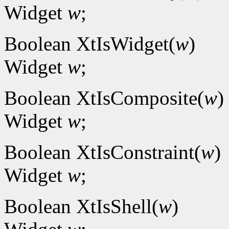
Widget
w
;
Boolean XtIsWidget(
w
)
Widget
w
;
Boolean XtIsComposite(
w
)
Widget
w
;
Boolean XtIsConstraint(
w
)
Widget
w
;
Boolean XtIsShell(
w
)