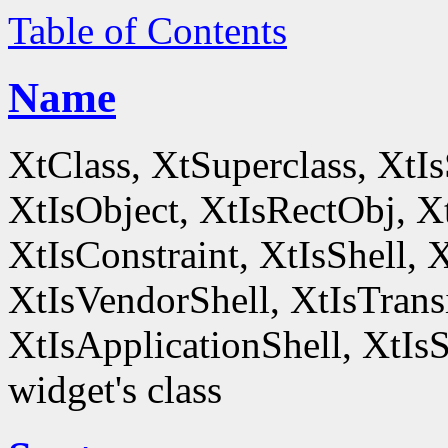
Table of Contents
Name
XtClass, XtSuperclass, XtI
XtIsObject, XtIsRectObj, X
XtIsConstraint, XtIsShell,
XtIsVendorShell, XtIsTrans
XtIsApplicationShell, XtIsS
widget's class