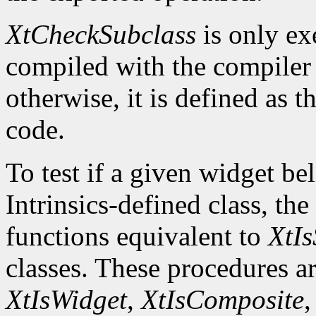
XtCheckSubclass
is only ex
compiled with the compile
otherwise, it is defined as 
code.
To test if a given widget be
Intrinsics-defined class, the
functions equivalent to
XtIs
classes. These procedures a
XtIsWidget
,
XtIsComposite