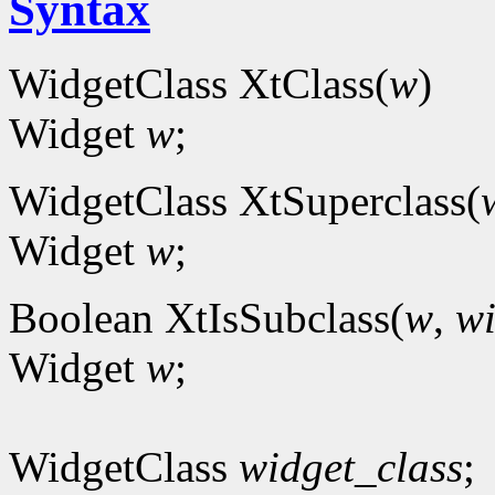
Syntax
WidgetClass XtClass(
w
)
Widget
w
;
WidgetClass XtSuperclass(
Widget
w
;
Boolean XtIsSubclass(
w
,
wi
Widget
w
;
WidgetClass
widget_class
;