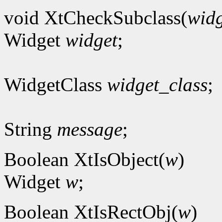
void XtCheckSubclass(
widg
Widget
widget
;
WidgetClass
widget_class
;
String
message
;
Boolean XtIsObject(
w
)
Widget
w
;
Boolean XtIsRectObj(
w
)