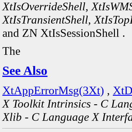
XtIsOverrideShell
,
XtIsWMS
XtIsTransientShell
,
XtIsTop
and ZN XtIsSessionShell .
The
See Also
XtAppErrorMsg(3Xt)
,
XtD
X Toolkit Intrinsics - C La
Xlib - C Language X Interf