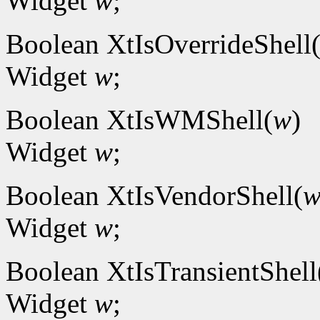
Widget
w
;
Boolean XtIsOverrideShell
Widget
w
;
Boolean XtIsWMShell(
w
)
Widget
w
;
Boolean XtIsVendorShell(
Widget
w
;
Boolean XtIsTransientShell
Widget
w
;