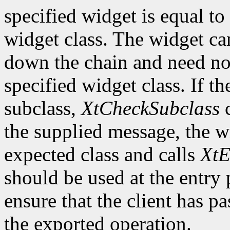
specified widget is equal to 
widget class. The widget ca
down the chain and need no
specified widget class. If th
subclass,
XtCheckSubclass
c
the supplied message, the wi
expected class and calls
XtE
should be used at the entry 
ensure that the client has pa
the exported operation.