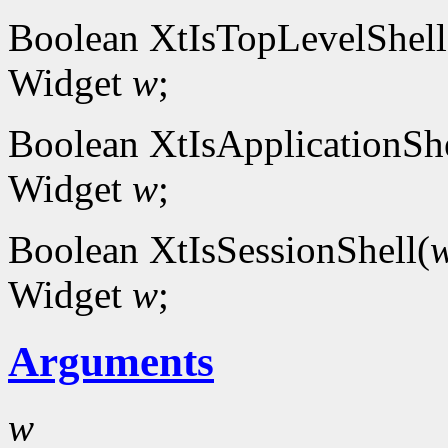
Boolean XtIsTopLevelShell
Widget
w
;
Boolean XtIsApplicationShe
Widget
w
;
Boolean XtIsSessionShell(
Widget
w
;
Arguments
w