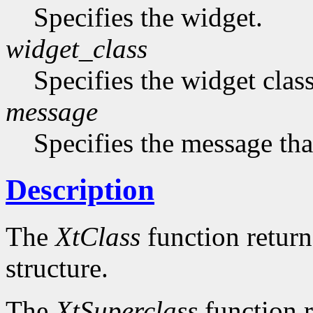
Specifies the widget.
widget_class
Specifies the widget cla
message
Specifies the message that
Description
The
XtClass
function returns
structure.
The
XtSuperclass
function r