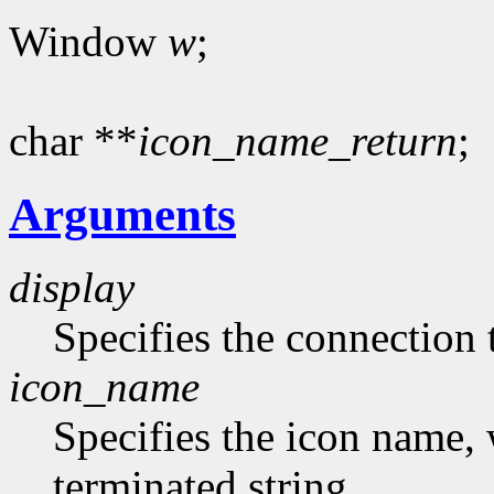
Window
w
;
char **
icon_name_return
;
Arguments
display
Specifies the connection 
icon_name
Specifies the icon name, 
terminated string.