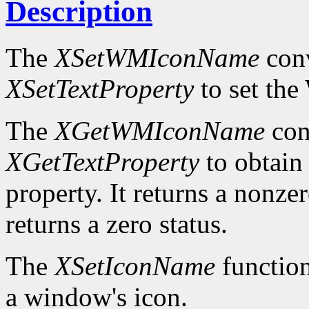
Description
The
XSetWMIconName
conv
XSetTextProperty
to set t
The
XGetWMIconName
con
XGetTextProperty
to obta
property. It returns a nonzer
returns a zero status.
The
XSetIconName
function
a window's icon.