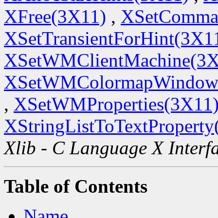
XFree(3X11)
,
XSetComma
XSetTransientForHint(3X1
XSetWMClientMachine(3X
XSetWMColormapWindow
,
XSetWMProperties(3X11
XStringListToTextProperty
Xlib - C Language X Interf
Table of Contents
Name