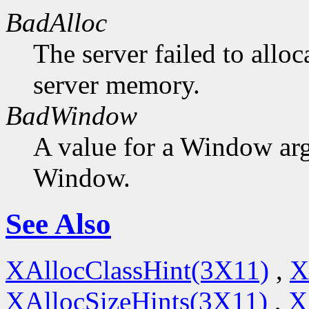
BadAlloc
The server failed to alloc
server memory.
BadWindow
A value for a Window ar
Window.
See Also
XAllocClassHint(3X11)
,
X
XAllocSizeHints(3X11)
,
X