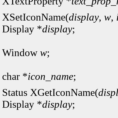
XTextProperty *
text_prop_
XSetIconName(
display
,
w
,
Display *
display
;
Window
w
;
char *
icon_name
;
Status XGetIconName(
disp
Display *
display
;