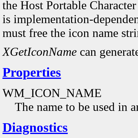
the Host Portable Character
is implementation-dependent
must free the icon name str
XGetIconName
can generat
Properties
WM_ICON_NAME
The name to be used in a
Diagnostics