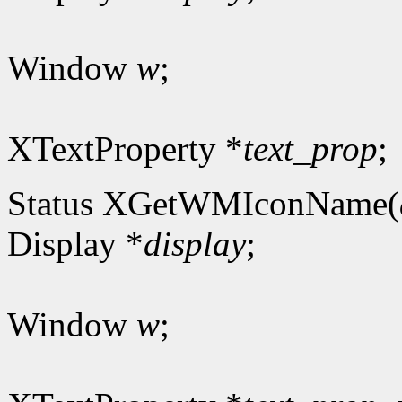
Window
w
;
XTextProperty *
text_prop
;
Status XGetWMIconName(
Display *
display
;
Window
w
;