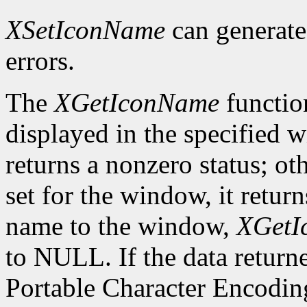
XSetIconName
can generat
errors.
The
XGetIconName
functio
displayed in the specified wi
returns a nonzero status; ot
set for the window, it retur
name to the window,
XGetI
to NULL. If the data returne
Portable Character Encoding,