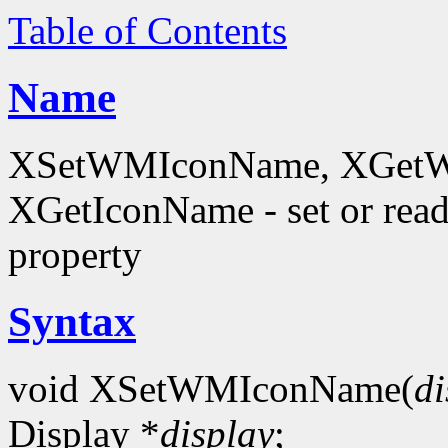
Table of Contents
Name
XSetWMIconName, XGetW
XGetIconName - set or 
property
Syntax
void XSetWMIconName(
di
Display *
display
;