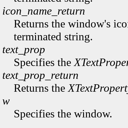
icon_name_return
Returns the window's ico
terminated string.
text_prop
Specifies the
XTextPrope
text_prop_return
Returns the
XTextPropert
w
Specifies the window.