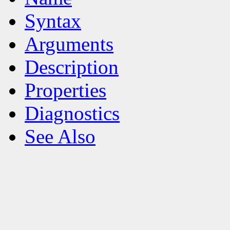
Syntax
Arguments
Description
Properties
Diagnostics
See Also