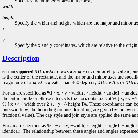
Specifies the number of arcs in the array.
width
height
Specify the width and height, which are the major and minor axe
x
y
Specify the x and y coordinates, which are relative to the origi
Description
XDrawArc
draws a single circular or elliptical arc, a
eqn not supported
is the center of the rectangle, and the major and minor axes are speci
magnitude of angle2 is greater than 360 degrees,
XDrawArc
or
XDra
For an arc specified as %[ ~x, ~y, ~width , ~height, ~angle1, ~angle2 
the entire circle or ellipse intersects the horizontal axis at % [ x, ~
% [ x +^ { width over 2 }, ~y +^ height ]%. These coordinates can be f
line-width lw, the bounding outlines for filling are given by the two in
fractional value). The cap-style and join-style are applied the same as f
For an arc specified as % [ ~x, ~y, ~width, ~height, ~angle1, ~angle2 
identical). The relationship between these angles and angles expressed