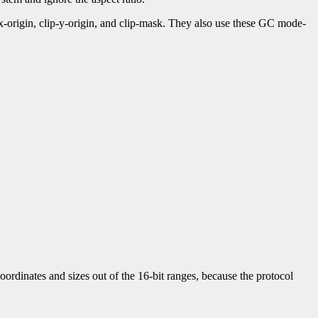
-x-origin, clip-y-origin, and clip-mask. They also use these GC mode-
ordinates and sizes out of the 16-bit ranges, because the protocol