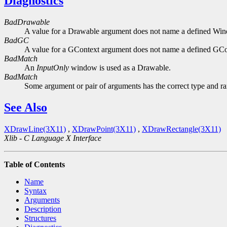
Diagnostics
BadDrawable
A value for a Drawable argument does not name a defined Wi
BadGC
A value for a GContext argument does not name a defined GCo
BadMatch
An
InputOnly
window is used as a Drawable.
BadMatch
Some argument or pair of arguments has the correct type and ran
See Also
XDrawLine(3X11)
,
XDrawPoint(3X11)
,
XDrawRectangle(3X11)
Xlib - C Language X Interface
Table of Contents
Name
Syntax
Arguments
Description
Structures