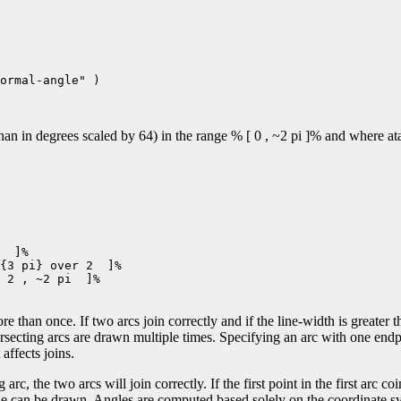
ormal-angle" )

n in degrees scaled by 64) in the range % [ 0 , ~2 pi ]% and where atan
  ]%

{3 pi} over 2  ]%

 2 , ~2 pi  ]%

e than once. If two arcs join correctly and if the line-width is greater t
ersecting arcs are drawn multiple times. Specifying an arc with one end
affects joins.
 arc, the two arcs will join correctly. If the first point in the first arc co
 line can be drawn. Angles are computed based solely on the coordinate sy