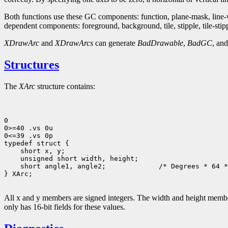
Both functions use these GC components: function, plane-mask, line-wid
dependent components: foreground, background, tile, stipple, tile-stipple
XDrawArc
and
XDrawArcs
can generate
BadDrawable
,
BadGC
, an
Structures
The
XArc
structure contains:
0

0>=40 .vs 0u

0<=39 .vs 0p

 short angle1, angle2;             /* Degrees * 64 *
} XArc;

All x and y members are signed integers. The width and height members
only has 16-bit fields for these values.