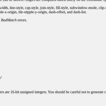
th, line-style, cap-style, join-style, fill-style, subwindow-mode, clip
-x-origin, tile-stipple-y-origin, dash-offset, and dash-list.
d
BadMatch
errors.
/

 are 16-bit unsigned integers. You should be careful not to generate co