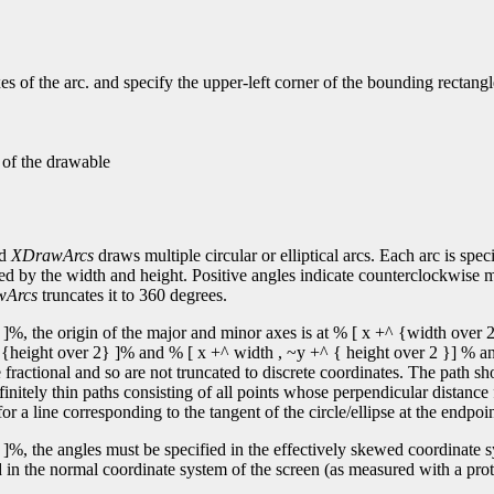
s of the arc. and specify the upper-left corner of the bounding rectangl
n of the drawable
nd
XDrawArcs
draws multiple circular or elliptical arcs. Each arc is spec
fied by the width and height. Positive angles indicate counterclockwise 
wArcs
truncates it to 360 degrees.
]%, the origin of the major and minor axes is at % [ x +^ {width over 2
y +^ {height over 2} ]% and % [ x +^ width , ~y +^ { height over 2 }] % an
ractional and so are not truncated to discrete coordinates. The path sh
finitely thin paths consisting of all points whose perpendicular distance
or a line corresponding to the tangent of the circle/ellipse at the endpoin
]%, the angles must be specified in the effectively skewed coordinate sys
 in the normal coordinate system of the screen (as measured with a protr