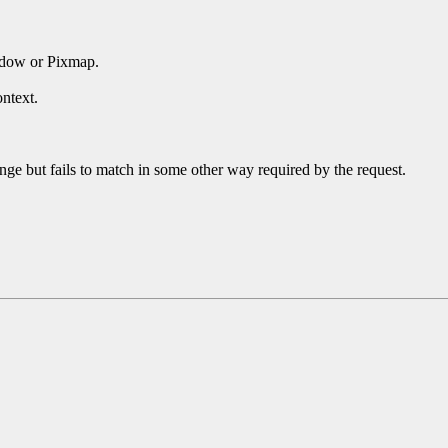
ndow or Pixmap.
ntext.
ge but fails to match in some other way required by the request.