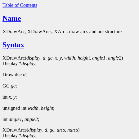
Table of Contents
Name
XDrawArc, XDrawArcs, XArc - draw arcs and arc structure
Syntax
XDrawArc(
display
,
d
,
gc
,
x
,
y
,
width
,
height
,
angle1
,
angle2
)
Display *
display
;
Drawable
d
;
GC
gc
;
int
x
,
y
;
unsigned int
width
,
height
;
int
angle1
,
angle2
;
XDrawArcs(
display
,
d
,
gc
,
arcs
,
narcs
)
Display *
display
;