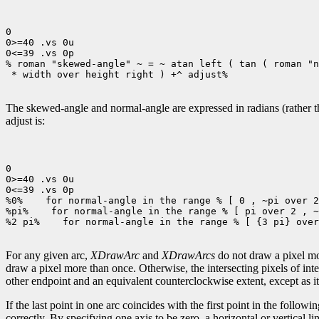
0

0>=40 .vs 0u

0<=39 .vs 0p

% roman "skewed-angle" ~ = ~ atan left ( tan ( roman "n
 * width over height right ) +^ adjust%

The skewed-angle and normal-angle are expressed in radians (rather tha
adjust is:
0

0>=40 .vs 0u

0<=39 .vs 0p

%0%
 for normal-angle in the range % [ 0 , ~pi over 2
%pi%
 for normal-angle in the range % [ pi over 2 , ~
%2 pi%
 for normal-angle in the range % [ {3 pi} over
For any given arc,
XDrawArc
and
XDrawArcs
do not draw a pixel mor
draw a pixel more than once. Otherwise, the intersecting pixels of int
other endpoint and an equivalent counterclockwise extent, except as it 
If the last point in one arc coincides with the first point in the following
correctly. By specifying one axis to be zero, a horizontal or vertical