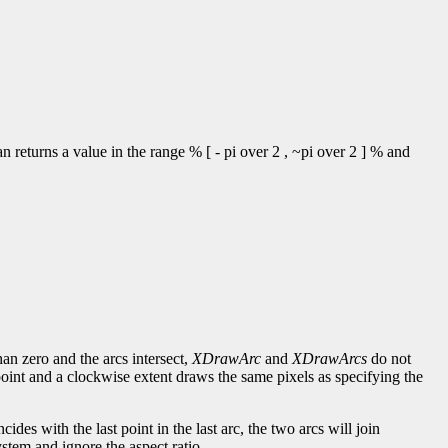
 returns a value in the range % [ - pi over 2 , ~pi over 2 ] % and
han zero and the arcs intersect,
XDrawArc
and
XDrawArcs
do not
point and a clockwise extent draws the same pixels as specifying the
incides with the last point in the last arc, the two arcs will join
stem and ignore the aspect ratio.