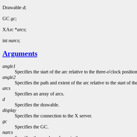
Drawable
d
;
GC
gc
;
XArc *
arcs
;
int
narcs
;
Arguments
angle1
Specifies the start of the arc relative to the three-o'clock positio
angle2
Specifies the path and extent of the arc relative to the start of th
arcs
Specifies an array of arcs.
d
Specifies the drawable.
display
Specifies the connection to the X server.
gc
Specifies the GC.
narcs