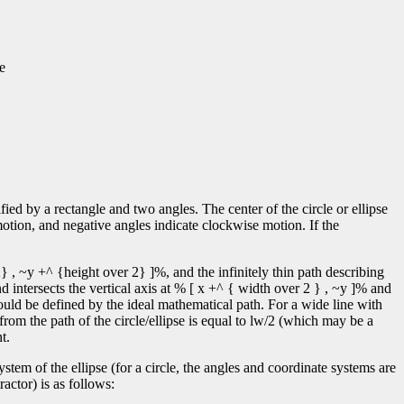
e
ified by a rectangle and two angles. The center of the circle or ellipse
motion, and negative angles indicate clockwise motion. If the
} , ~y +^ {height over 2} ]%, and the infinitely thin path describing
d intersects the vertical axis at % [ x +^ { width over 2 } , ~y ]% and
ould be defined by the ideal mathematical path. For a wide line with
 from the path of the circle/ellipse is equal to lw/2 (which may be a
t.
tem of the ellipse (for a circle, the angles and coordinate systems are
actor) is as follows: