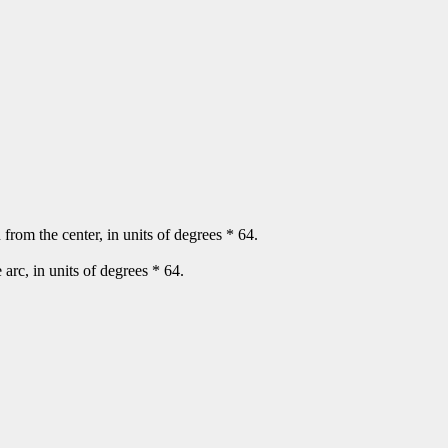
n from the center, in units of degrees * 64.
e arc, in units of degrees * 64.