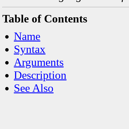
Table of Contents
Name
Syntax
Arguments
Description
See Also