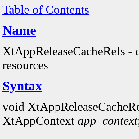
Table of Contents
Name
XtAppReleaseCacheRefs - de
resources
Syntax
void XtAppReleaseCacheRe
XtAppContext
app_context