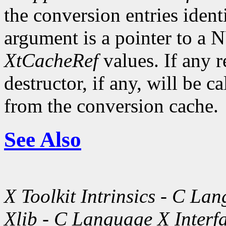
the conversion entries ident
argument is a pointer to a 
XtCacheRef
values. If any r
destructor, if any, will be 
from the conversion cache.
See Also
X Toolkit Intrinsics - C La
Xlib - C Language X Interf