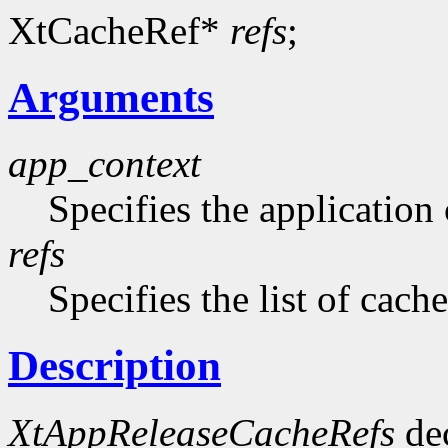
XtCacheRef*
refs
;
Arguments
app_context
Specifies the application 
refs
Specifies the list of cach
Description
XtAppReleaseCacheRefs
dec