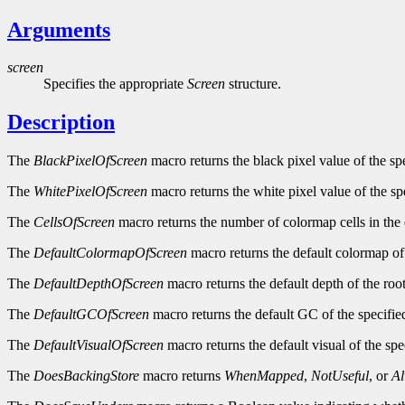
Arguments
screen
Specifies the appropriate
Screen
structure.
Description
The
BlackPixelOfScreen
macro returns the black pixel value of the sp
The
WhitePixelOfScreen
macro returns the white pixel value of the sp
The
CellsOfScreen
macro returns the number of colormap cells in the 
The
DefaultColormapOfScreen
macro returns the default colormap of 
The
DefaultDepthOfScreen
macro returns the default depth of the roo
The
DefaultGCOfScreen
macro returns the default GC of the specifie
The
DefaultVisualOfScreen
macro returns the default visual of the spe
The
DoesBackingStore
macro returns
WhenMapped
,
NotUseful
, or
A