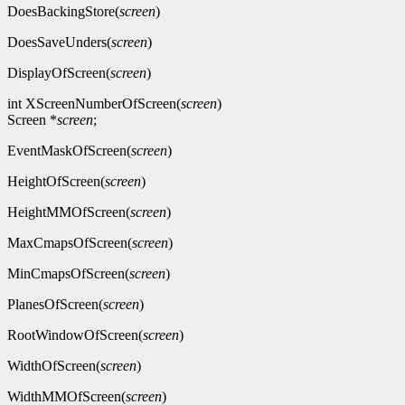
DoesBackingStore(
screen
)
DoesSaveUnders(
screen
)
DisplayOfScreen(
screen
)
int XScreenNumberOfScreen(
screen
)
Screen *
screen
;
EventMaskOfScreen(
screen
)
HeightOfScreen(
screen
)
HeightMMOfScreen(
screen
)
MaxCmapsOfScreen(
screen
)
MinCmapsOfScreen(
screen
)
PlanesOfScreen(
screen
)
RootWindowOfScreen(
screen
)
WidthOfScreen(
screen
)
WidthMMOfScreen(
screen
)