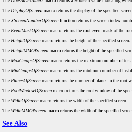
The
DoesSaveUnders
macro returns a Boolean value indicating wheth
The
DisplayOfScreen
macro returns the display of the specified screen
The
XScreenNumberOfScreen
function returns the screen index numbe
The
EventMaskOfScreen
macro returns the root event mask of the roo
The
HeightOfScreen
macro returns the height of the specified screen.
The
HeightMMOfScreen
macro returns the height of the specified scre
The
MaxCmapsOfScreen
macro returns the maximum number of instal
The
MinCmapsOfScreen
macro returns the minimum number of install
The
PlanesOfScreen
macro returns the number of planes in the root w
The
RootWindowOfScreen
macro returns the root window of the speci
The
WidthOfScreen
macro returns the width of the specified screen.
The
WidthMMOfScreen
macro returns the width of the specified screen
See Also