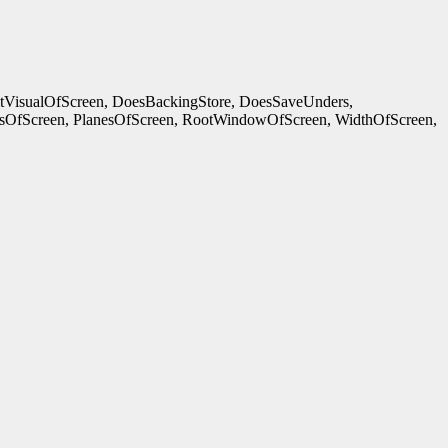
ltVisualOfScreen, DoesBackingStore, DoesSaveUnders,
OfScreen, PlanesOfScreen, RootWindowOfScreen, WidthOfScreen,