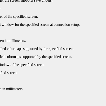
er the screen supports save unders.
.
r of the specified screen.
t window for the specified screen at connection setup.
en in millimeters.
led colormaps supported by the specified screen.
ed colormaps supported by the specified screen.
indow of the specified screen.
fied screen.
 in millimeters.