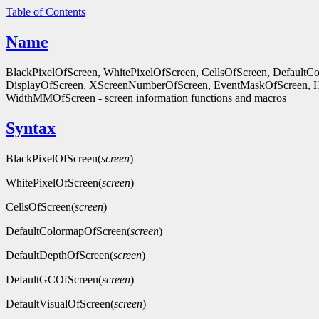
Table of Contents
Name
BlackPixelOfScreen, WhitePixelOfScreen, CellsOfScreen, Default
DisplayOfScreen, XScreenNumberOfScreen, EventMaskOfScreen, 
WidthMMOfScreen - screen information functions and macros
Syntax
BlackPixelOfScreen(
screen
)
WhitePixelOfScreen(
screen
)
CellsOfScreen(
screen
)
DefaultColormapOfScreen(
screen
)
DefaultDepthOfScreen(
screen
)
DefaultGCOfScreen(
screen
)
DefaultVisualOfScreen(
screen
)