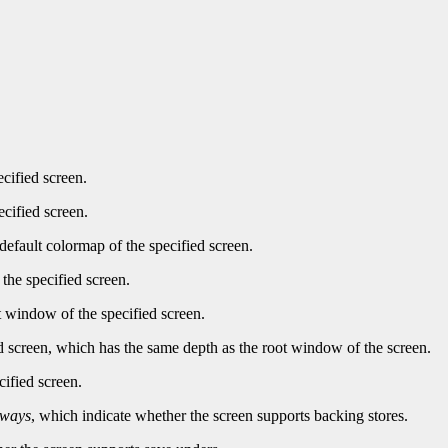
ecified screen.
ecified screen.
default colormap of the specified screen.
the specified screen.
t window of the specified screen.
d screen, which has the same depth as the root window of the screen.
cified screen.
lways
, which indicate whether the screen supports backing stores.