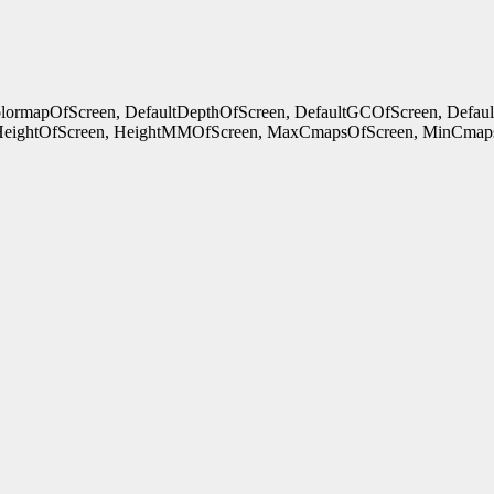
ColormapOfScreen, DefaultDepthOfScreen, DefaultGCOfScreen, Defau
HeightOfScreen, HeightMMOfScreen, MaxCmapsOfScreen, MinCmaps