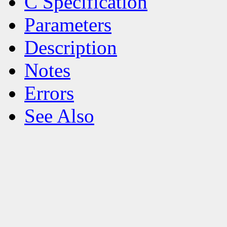
C Specification
Parameters
Description
Notes
Errors
See Also