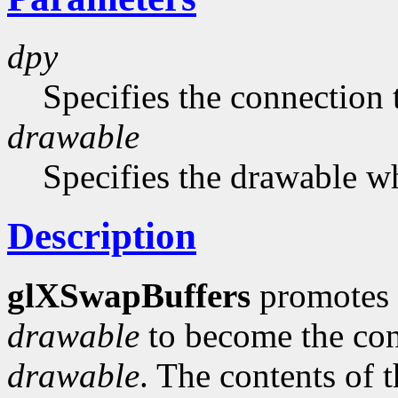
dpy
Specifies the connection 
drawable
Specifies the drawable w
Description
glXSwapBuffers
promotes t
drawable
to become the cont
drawable
. The contents of 