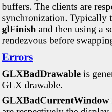
buffers. The clients are res
synchronization. Typically 
glFinish
and then using a 
rendezvous before swappin
Errors
GLXBadDrawable
is gene
GLX drawable.
GLXBadCurrentWindow
are respectively the display