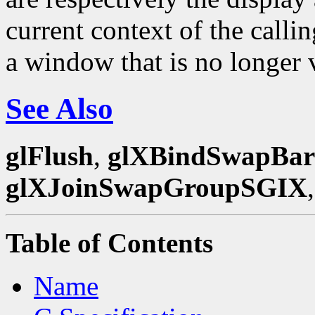
current context of the calli
a window that is no longer 
See Also
glFlush
,
glXBindSwapBar
glXJoinSwapGroupSGIX
Table of Contents
Name