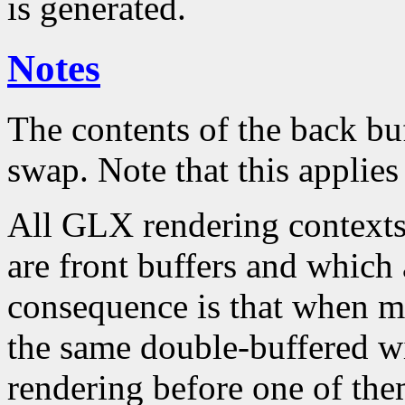
is generated.
Notes
The contents of the back bu
swap. Note that this applies
All GLX rendering contexts
are front buffers and which
consequence is that when mu
the same double-buffered wi
rendering before one of th