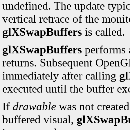
undefined. The update typic
vertical retrace of the moni
glXSwapBuffers
is called.
glXSwapBuffers
performs 
returns. Subsequent Open
immediately after calling
g
executed until the buffer e
If
drawable
was not created 
buffered visual,
glXSwapBu