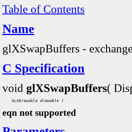
Table of Contents
Name
glXSwapBuffers - exchange 
C Specification
void
glXSwapBuffers
( Di
 GLXDrawable 
drawable
eqn not supported
Parameters