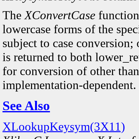
The
XConvertCase
function
lowercase forms of the spe
subject to case conversion;
is returned to both lower_r
for conversion of other tha
implementation-dependent.
See Also
XLookupKeysym(3X11)