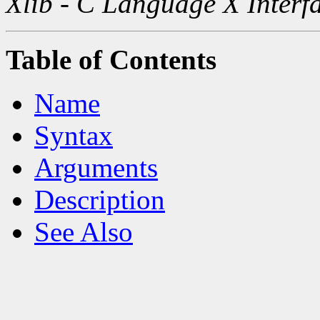
Xlib - C Language X Interf
Table of Contents
Name
Syntax
Arguments
Description
See Also