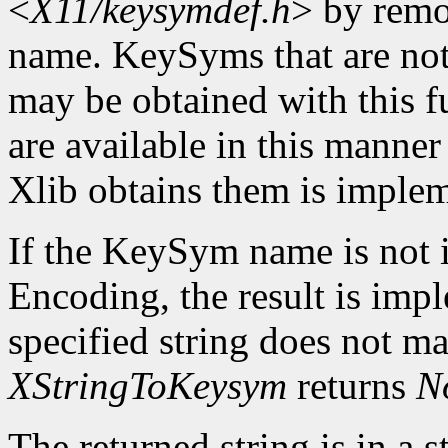
<
X11/keysymdef.h
> by remo
name. KeySyms that are not 
may be obtained with this f
are available in this mann
Xlib obtains them is imple
If the KeySym name is not i
Encoding, the result is imp
specified string does not m
XStringToKeysym
returns
N
The returned string is in a s