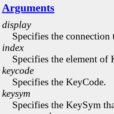
Arguments
display
Specifies the connection 
index
Specifies the element of
keycode
Specifies the KeyCode.
keysym
Specifies the KeySym that