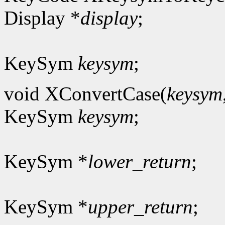
Display *
display
;
KeySym
keysym
;
void XConvertCase(
keysym
KeySym
keysym
;
KeySym *
lower_return
;
KeySym *
upper_return
;