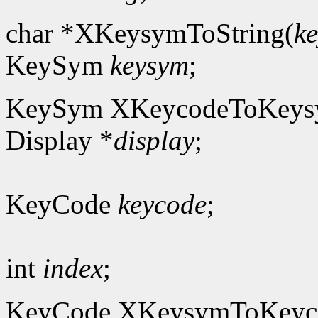
char *XKeysymToString(
k
KeySym
keysym
;
KeySym XKeycodeToKeys
Display *
display
;
KeyCode
keycode
;
int
index
;
KeyCode XKeysymToKeyc