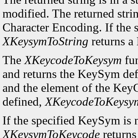
modified. The returned strin
Character Encoding. If the 
XKeysymToString
returns 
The
XKeycodeToKeysym
fun
and returns the KeySym def
and the element of the KeyC
defined,
XKeycodeToKeysy
If the specified KeySym is
XKeysymToKeycode
returns