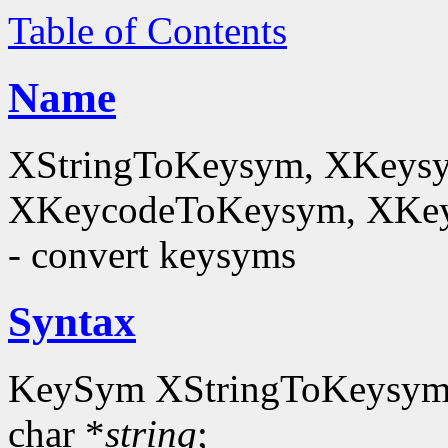
Table of Contents
Name
XStringToKeysym, XKeysy
XKeycodeToKeysym, XKey
- convert keysyms
Syntax
KeySym XStringToKeysym
char *
string
;