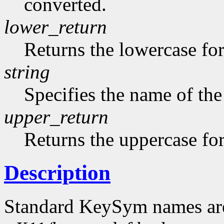
converted.
lower_return
Returns the lowercase f
string
Specifies the name of the
upper_return
Returns the uppercase f
Description
Standard KeySym names are