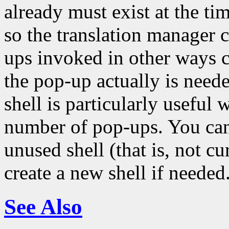
already must exist at the tim
so the translation manager 
ups invoked in other ways c
the pop-up actually is neede
shell is particularly usefu
number of pop-ups. You can 
unused shell (that is, not c
create a new shell if needed
See Also