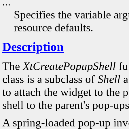
...
Specifies the variable arg
resource defaults.
Description
The
XtCreatePopupShell
fu
class is a subclass of
Shell
a
to attach the widget to the pa
shell to the parent's pop-ups 
A spring-loaded pop-up invo