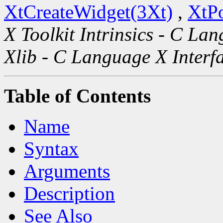
XtCreateWidget(3Xt)
,
XtP
X Toolkit Intrinsics - C La
Xlib - C Language X Interf
Table of Contents
Name
Syntax
Arguments
Description
See Also