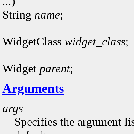
...)
String
name
;
WidgetClass
widget_class
;
Widget
parent
;
Arguments
args
Specifies the argument lis