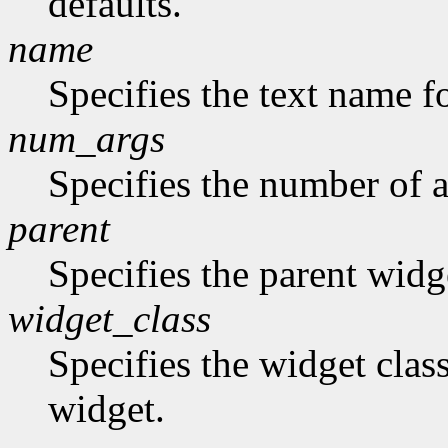
defaults.
name
Specifies the text name fo
num_args
Specifies the number of a
parent
Specifies the parent widg
widget_class
Specifies the widget class
widget.