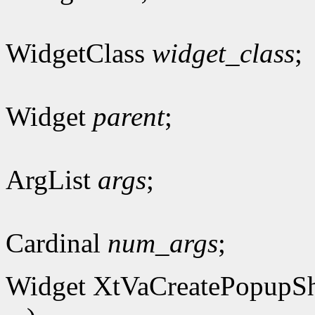
WidgetClass
widget_class
;
Widget
parent
;
ArgList
args
;
Cardinal
num_args
;
Widget XtVaCreatePopupSh