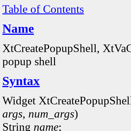
Table of Contents
Name
XtCreatePopupShell, XtVaCr
popup shell
Syntax
Widget XtCreatePopupShel
args
,
num_args
)
String
name
;