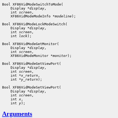
Bool XF86VidModeSwitchToMode(

    Display *
display
,

    int 
screen
,

    XF86VidModeModeInfo *
modeline
);

Bool XF86VidModeLockModeSwitch(

    Display *
display
,

    int 
screen
,

    int 
lock
);

Bool XF86VidModeGetMonitor(

    Display *
display
,

    int 
screen
,

    XF86VidModeMonitor *
monitor
);

Bool XF86VidModeGetViewPort(

    Display *
display
,

    int 
screen
,

    int *
x_return
,

    int *
y_return
);

Bool XF86VidModeSetViewPort(

    Display *
display
,

    int 
screen
,

    int 
x
,

    int 
y
Arguments