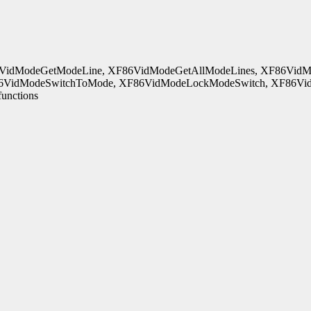
6VidModeGetModeLine, XF86VidModeGetAllModeLines, XF86Vid
6VidModeSwitchToMode, XF86VidModeLockModeSwitch, XF86Vid
unctions