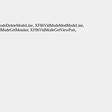
ModeDeleteModeLine, XF86VidModeModModeLine,
ModeGetMonitor, XF86VidModeGetViewPort,