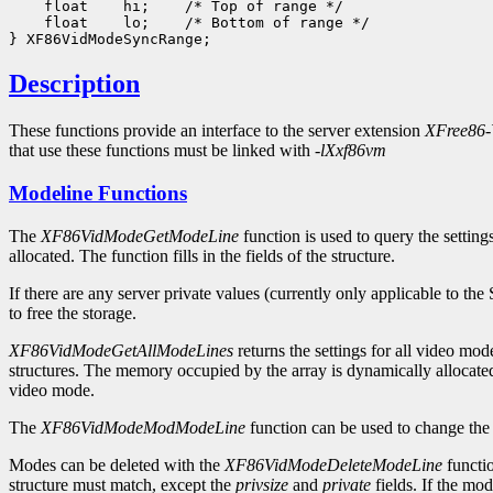
    float
 hi;
 /* Top of range */

    float
 lo;
 /* Bottom of range */

Description
These functions provide an interface to the server extension
XFree86-
that use these functions must be linked with
-lXxf86vm
Modeline Functions
The
XF86VidModeGetModeLine
function is used to query the setting
allocated. The function fills in the fields of the structure.
If there are any server private values (currently only applicable to the 
to free the storage.
XF86VidModeGetAllModeLines
returns the settings for all video mod
structures. The memory occupied by the array is dynamically allocate
video mode.
The
XF86VidModeModModeLine
function can be used to change the s
Modes can be deleted with the
XF86VidModeDeleteModeLine
functio
structure must match, except the
privsize
and
private
fields. If the mo