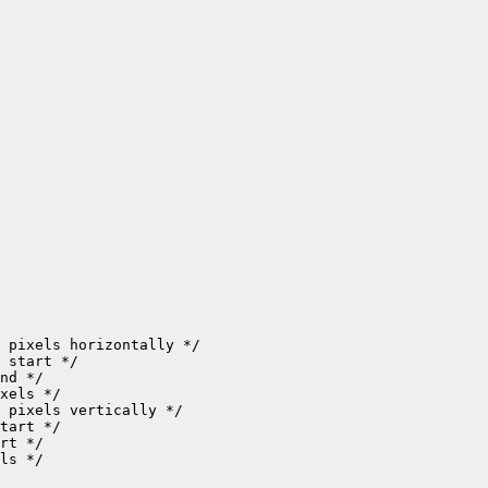
 pixels horizontally */

 start */

nd */

xels */

 pixels vertically */

tart */

rt */

ls */
