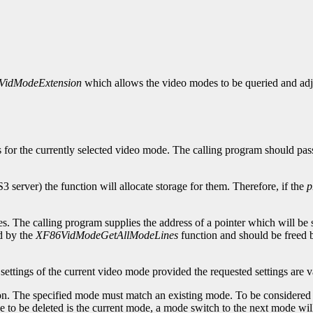
VidModeExtension
which allows the video modes to be queried and adj
s for the currently selected video mode. The calling program should pas
S3 server) the function will allocate storage for them. Therefore, if the
p
es. The calling program supplies the address of a pointer which will be s
d by the
XF86VidModeGetAllModeLines
function and should be freed by
ettings of the current video mode provided the requested settings are val
n. The specified mode must match an existing mode. To be considered a 
de to be deleted is the current mode, a mode switch to the next mode wil