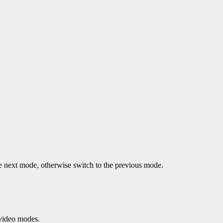
 the next mode, otherwise switch to the previous mode.
 video modes.