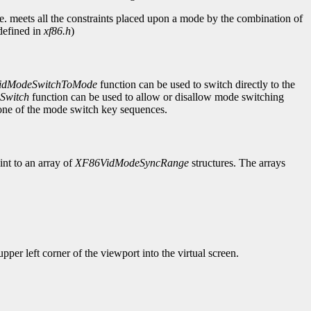
.e. meets all the constraints placed upon a mode by the combination of
 defined in
xf86.h
)
idModeSwitchToMode
function can be used to switch directly to the
Switch
function can be used to allow or disallow mode switching
one of the mode switch key sequences.
int to an array of
XF86VidModeSyncRange
structures. The arrays
pper left corner of the viewport into the virtual screen.