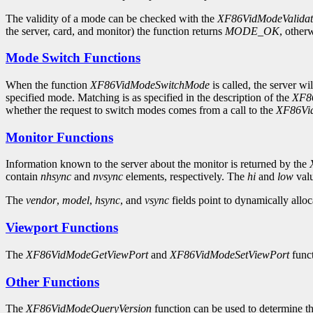
The validity of a mode can be checked with the
XF86VidModeValida
the server, card, and monitor) the function returns
MODE_OK
, other
Mode Switch Functions
When the function
XF86VidModeSwitchMode
is called, the server w
specified mode. Matching is as specified in the description of the
XF8
whether the request to switch modes comes from a call to the
XF86Vi
Monitor Functions
Information known to the server about the monitor is returned by the
contain
nhsync
and
nvsync
elements, respectively. The
hi
and
low
valu
The
vendor
,
model
,
hsync
, and
vsync
fields point to dynamically alloc
Viewport Functions
The
XF86VidModeGetViewPort
and
XF86VidModeSetViewPort
funct
Other Functions
The
XF86VidModeQueryVersion
function can be used to determine the