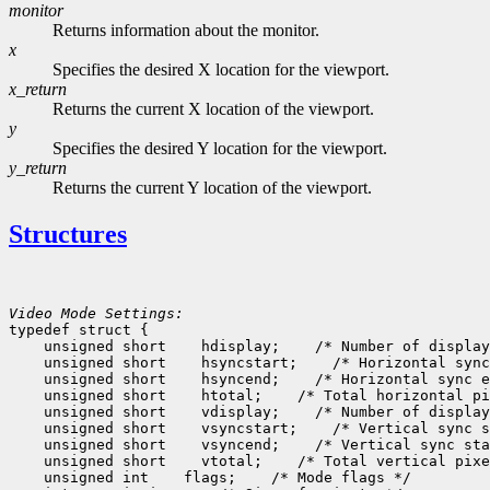
monitor
Returns information about the monitor.
x
Specifies the desired X location for the viewport.
x_return
Returns the current X location of the viewport.
y
Specifies the desired Y location for the viewport.
y_return
Returns the current Y location of the viewport.
Structures
Video Mode Settings:

typedef struct {

    unsigned short
 hdisplay;
 /* Number of display
    unsigned short
 hsyncstart;
 /* Horizontal sync
    unsigned short
 hsyncend;
 /* Horizontal sync e
    unsigned short
 htotal;
 /* Total horizontal pi
    unsigned short
 vdisplay;
 /* Number of display
    unsigned short
 vsyncstart;
 /* Vertical sync s
    unsigned short
 vsyncend;
 /* Vertical sync sta
    unsigned short
 vtotal;
 /* Total vertical pixe
    unsigned int
 flags;
 /* Mode flags */
