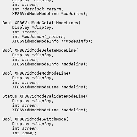
    int 
screen
,

    int *
dotclock_return
,

    XF86VidModeModeLine *
modeline
);

Bool XF86VidModeGetAllModeLines(

    Display *
display
,

    int 
screen
,

    int *
modecount_return
,

    XF86VidModeModeInfo **
modesinfo
);

Bool XF86VidModeDeleteModeLine(

    Display *
display
,

    int 
screen
,

    XF86VidModeModeInfo *
modeline
);

Bool XF86VidModeModModeLine(

    Display *
display
,

    int 
screen
,

    XF86VidModeModeLine *
modeline
);

Status XF86VidModeValidateModeLine(

    Display *
display
,

    int 
screen
,

    XF86VidModeModeLine *
modeline
);

Bool XF86VidModeSwitchMode(

    Display *
display
,

    int 
screen
,

    int 
zoom
);
