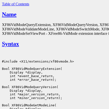
Table of Contents
Name
XF86VidModeQueryExtension, XF86VidModeQueryVersion, XF8
XF86VidModeValidateModeLine, XF86VidModeSwitchMode, XF8
XF86VidModeSetViewPort - XFree86-VidMode extension interface f
Syntax
#include <X11/extensions/xf86vmode.h>

Bool XF86VidModeQueryExtension(

    Display *
display
,

    int *
event_base_return
,

    int *
error_base_return
);

Bool XF86VidModeQueryVersion(

    Display *
display
,

    int *
major_version_return
,

    int *
minor_version_return
);

Bool XF86VidModeGetModeLine(

    Display *
display
,
