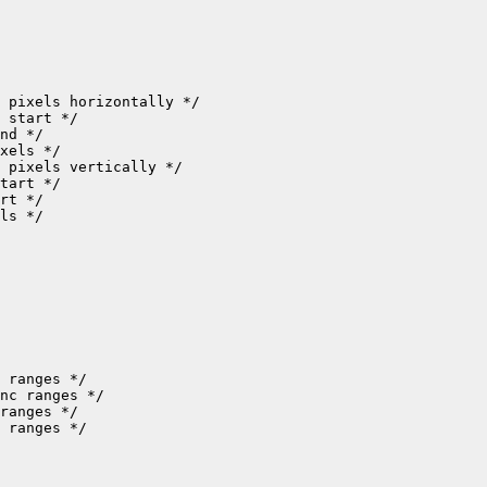
 pixels horizontally */

 start */

nd */

xels */

 pixels vertically */

tart */

rt */

ls */

 ranges */

nc ranges */

ranges */

 ranges */
