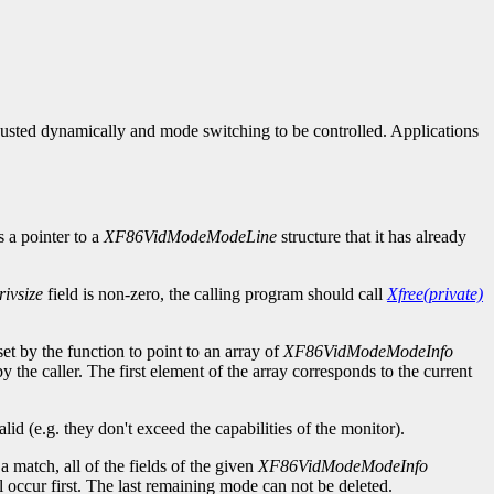
usted dynamically and mode switching to be controlled. Applications
s a pointer to a
XF86VidModeModeLine
structure that it has already
rivsize
field is non-zero, the calling program should call
Xfree(private)
et by the function to point to an array of
XF86VidModeModeInfo
 the caller. The first element of the array corresponds to the current
id (e.g. they don't exceed the capabilities of the monitor).
match, all of the fields of the given
XF86VidModeModeInfo
l occur first. The last remaining mode can not be deleted.