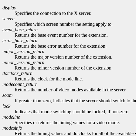
display
Specifies the connection to the X server.
screen
Specifies which screen number the setting apply to.
event_base_return
Returns the base event number for the extension.
error_base_return
Returns the base error number for the extension.
major_version_return
Returns the major version number of the extension.
minor_version_return
Returns the minor version number of the extension.
dotclock_return
Returns the clock for the mode line.
modecount_return
Returns the number of video modes available in the server.
zoom
If greater than zero, indicates that the server should switch to
lock
Indicates that mode switching should be locked, if non-zero.
modeline
Specifies or returns the timing values for a video mode.
modesinfo
Returns the timing values and dotclocks for all of the available