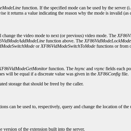
teModeLine
function. If the specified mode can be used by the server (i
wise it returns a value indicating the reason why the mode is invalid (as
ill change the video mode to next (or previous) video mode. The
XF86V
6VidModeAddModeLine
function above. The
XF86VidModeLockMode
dModeSwitchMode
or
XF86VidModeSwitchToMode
functions or from 
XF86VidModeGetMonitor
function. The
hsync
and
vsync
fields each po
es will be equal if a discreate value was given in the
XF86Config
file.
ated storage that should be freed by the caller.
ions can be used to, respectively, query and change the location of the u
 version of the extension built into the server.