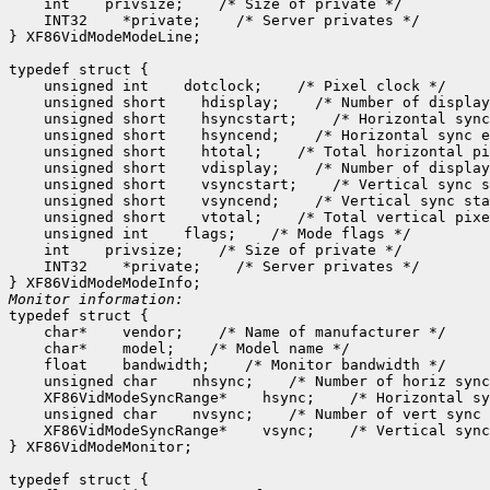
    int
 privsize;
 /* Size of private */

    INT32
 *private;
 /* Server privates */

} XF86VidModeModeLine;

typedef struct {

    unsigned int
 dotclock;
 /* Pixel clock */

    unsigned short
 hdisplay;
 /* Number of display
    unsigned short
 hsyncstart;
 /* Horizontal sync
    unsigned short
 hsyncend;
 /* Horizontal sync e
    unsigned short
 htotal;
 /* Total horizontal pi
    unsigned short
 vdisplay;
 /* Number of display
    unsigned short
 vsyncstart;
 /* Vertical sync s
    unsigned short
 vsyncend;
 /* Vertical sync sta
    unsigned short
 vtotal;
 /* Total vertical pixe
    unsigned int
 flags;
 /* Mode flags */

    int
 privsize;
 /* Size of private */

    INT32
 *private;
 /* Server privates */

Monitor information:

typedef struct {

    char*
 vendor;
 /* Name of manufacturer */

    char*
 model;
 /* Model name */

    float
 bandwidth;
 /* Monitor bandwidth */

    unsigned char
 nhsync;
 /* Number of horiz sync
    XF86VidModeSyncRange*
 hsync;
 /* Horizontal sy
    unsigned char
 nvsync;
 /* Number of vert sync 
    XF86VidModeSyncRange*
 vsync;
 /* Vertical sync
} XF86VidModeMonitor;

typedef struct {
