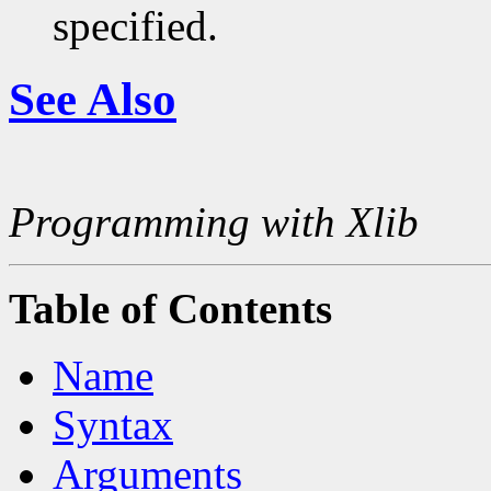
specified.
See Also
Programming with Xlib
Table of Contents
Name
Syntax
Arguments