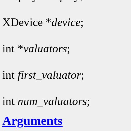
XDevice *
device
;
int *
valuators
;
int
first_valuator
;
int
num_valuators
;
Arguments