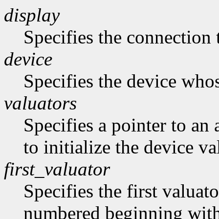
display
Specifies the connection 
device
Specifies the device whose
valuators
Specifies a pointer to an 
to initialize the device va
first_valuator
Specifies the first valuato
numbered beginning with