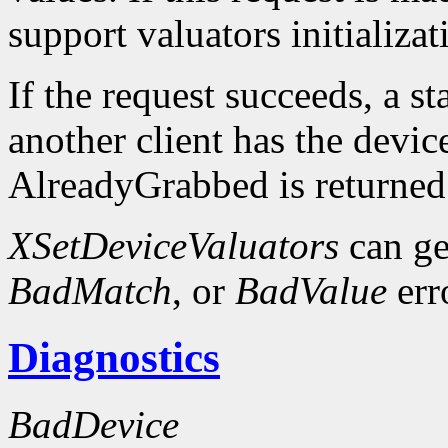
support valuators initializat
If the request succeeds, a st
another client has the devic
AlreadyGrabbed is returned
XSetDeviceValuators
can ge
BadMatch
, or
BadValue
err
Diagnostics
BadDevice