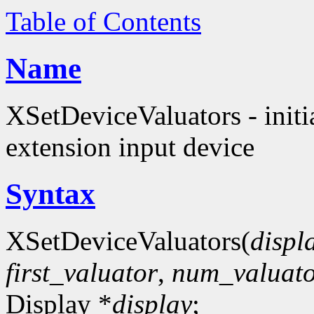
Table of Contents
Name
XSetDeviceValuators - initia
extension input device
Syntax
XSetDeviceValuators(
displ
first_valuator
,
num_valuato
Display *
display
;