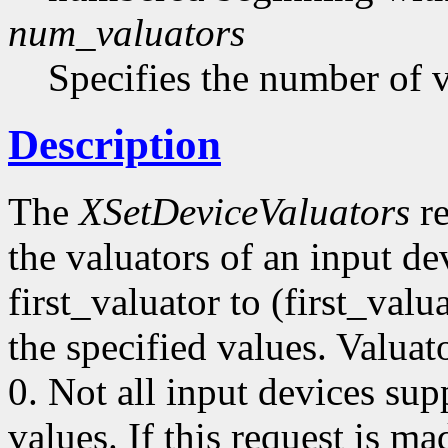
num_valuators
Specifies the number of v
Description
The
XSetDeviceValuators
re
the valuators of an input de
first_valuator to (first_val
the specified values. Valua
0. Not all input devices supp
values. If this request is ma