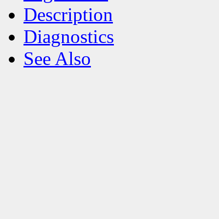
Description
Diagnostics
See Also