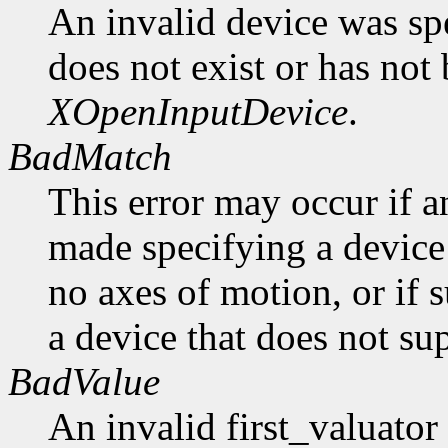
An invalid device was spe
does not exist or has not
XOpenInputDevice
.
BadMatch
This error may occur if 
made specifying a device 
no axes of motion, or if 
a device that does not sup
BadValue
An invalid first_valuato