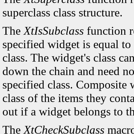
superclass class structure.
The
XtIsSubclass
function 
specified widget is equal to 
class. The widget's class c
down the chain and need no
specified class. Composite w
class of the items they cont
out if a widget belongs to th
The
XtCheckSubclass
macro 