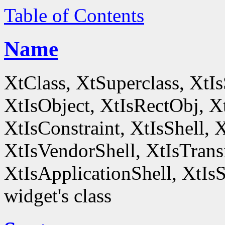
Table of Contents
Name
XtClass, XtSuperclass, XtI
XtIsObject, XtIsRectObj, X
XtIsConstraint, XtIsShell,
XtIsVendorShell, XtIsTrans
XtIsApplicationShell, XtIsS
widget's class