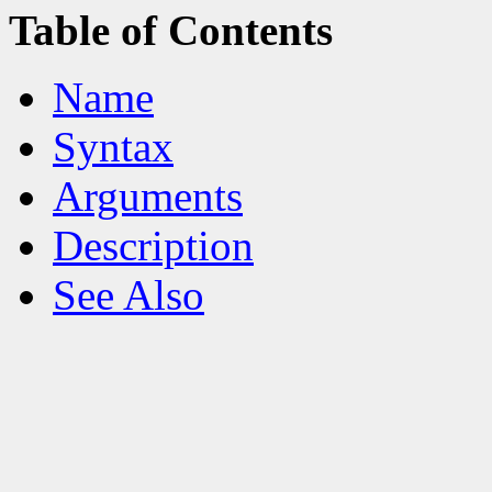
Table of Contents
Name
Syntax
Arguments
Description
See Also