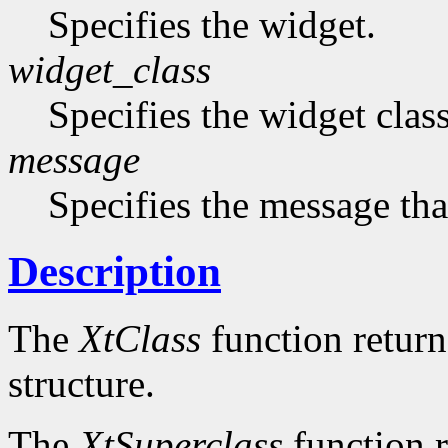
Specifies the widget.
widget_class
Specifies the widget cla
message
Specifies the message that
Description
The
XtClass
function returns
structure.
The
XtSuperclass
function r