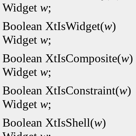
Widget
w
;
Boolean XtIsWidget(
w
)
Widget
w
;
Boolean XtIsComposite(
w
)
Widget
w
;
Boolean XtIsConstraint(
w
)
Widget
w
;
Boolean XtIsShell(
w
)