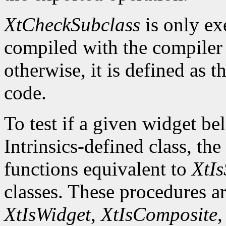
XtCheckSubclass
is only ex
compiled with the compile
otherwise, it is defined as 
code.
To test if a given widget be
Intrinsics-defined class, the
functions equivalent to
XtIs
classes. These procedures a
XtIsWidget
,
XtIsComposite