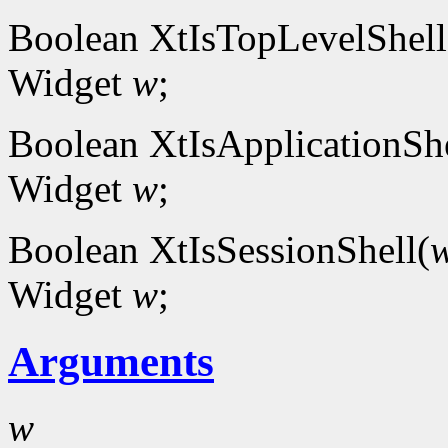
Boolean XtIsTopLevelShell
Widget
w
;
Boolean XtIsApplicationShe
Widget
w
;
Boolean XtIsSessionShell(
Widget
w
;
Arguments
w