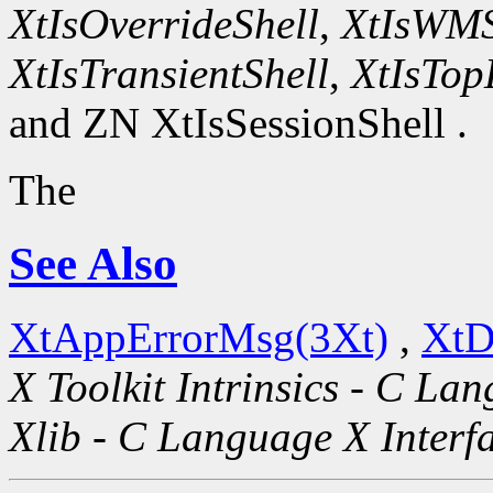
XtIsOverrideShell
,
XtIsWMS
XtIsTransientShell
,
XtIsTop
and ZN XtIsSessionShell .
The
See Also
XtAppErrorMsg(3Xt)
,
XtD
X Toolkit Intrinsics - C La
Xlib - C Language X Interf