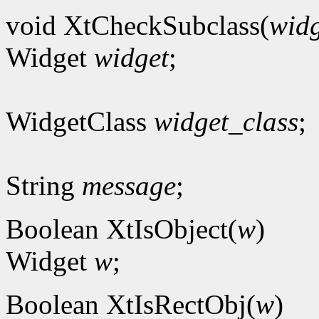
void XtCheckSubclass(
widg
Widget
widget
;
WidgetClass
widget_class
;
String
message
;
Boolean XtIsObject(
w
)
Widget
w
;
Boolean XtIsRectObj(
w
)