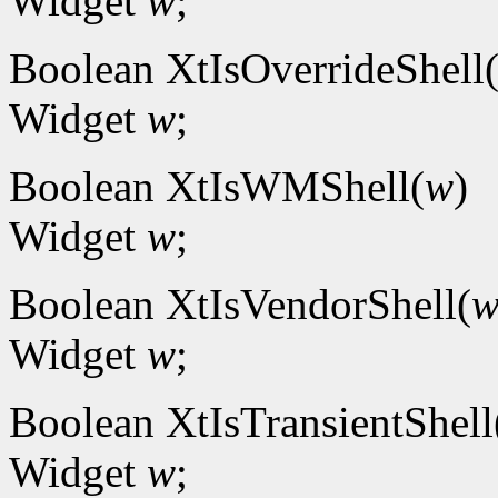
Widget
w
;
Boolean XtIsOverrideShell
Widget
w
;
Boolean XtIsWMShell(
w
)
Widget
w
;
Boolean XtIsVendorShell(
Widget
w
;
Boolean XtIsTransientShell
Widget
w
;