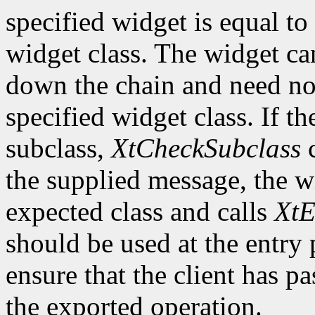
specified widget is equal to 
widget class. The widget ca
down the chain and need no
specified widget class. If th
subclass,
XtCheckSubclass
c
the supplied message, the wi
expected class and calls
XtE
should be used at the entry 
ensure that the client has pa
the exported operation.