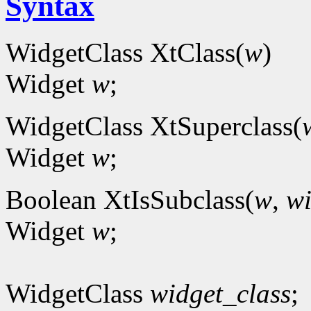
Syntax
WidgetClass XtClass(
w
)
Widget
w
;
WidgetClass XtSuperclass(
Widget
w
;
Boolean XtIsSubclass(
w
,
wi
Widget
w
;
WidgetClass
widget_class
;