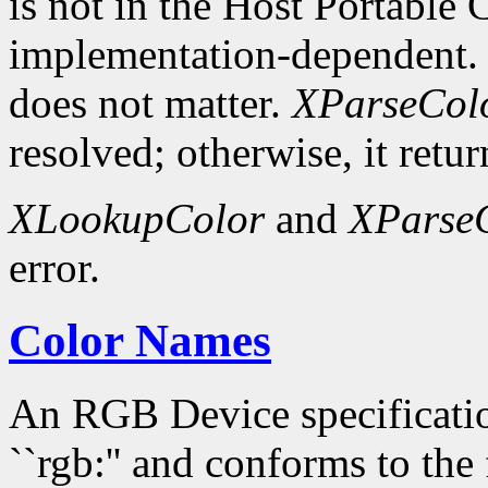
is not in the Host Portable 
implementation-dependent. 
does not matter.
XParseCol
resolved; otherwise, it retur
XLookupColor
and
XParse
error.
Color Names
An RGB Device specification
``rgb:'' and conforms to the