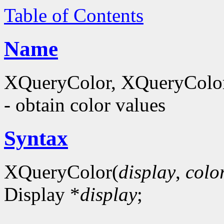
Table of Contents
Name
XQueryColor, XQueryColor
- obtain color values
Syntax
XQueryColor(
display
,
colo
Display *
display
;