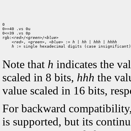
0

0>=40 .vs 0u

0<=39 .vs 0p

rgb:
<red>/<green>/<blue>
<red>
, 
<green>
, 
<blue>
 := 
h
 | 
hh
 | 
hhh
 | 
hhhh
h
 := single hexadecimal digits (case insignificant)

Note that
h
indicates the val
scaled in 8 bits,
hhh
the val
value scaled in 16 bits, resp
For backward compatibility
is supported, but its contin