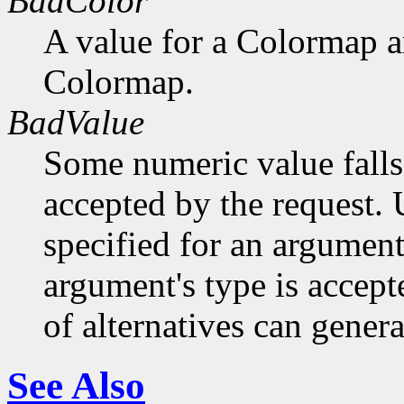
BadColor
A value for a Colormap 
Colormap.
BadValue
Some numeric value falls 
accepted by the request. U
specified for an argument
argument's type is accept
of alternatives can generat
See Also