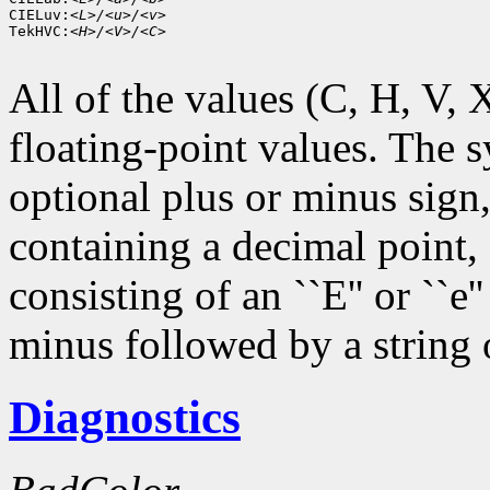
CIELuv:
<L>/<u>/<v>
TekHVC:
<H>/<V>/<C>
All of the values (C, H, V, X,
floating-point values. The s
optional plus or minus sign,
containing a decimal point,
consisting of an ``E'' or ``e
minus followed by a string o
Diagnostics