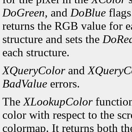
DoGreen
, and
DoBlue
flags
returns the RGB value for e
structure and sets the
DoRe
each structure.
XQueryColor
and
XQueryC
BadValue
errors.
The
XLookupColor
function
color with respect to the sc
colormap. It returns both th