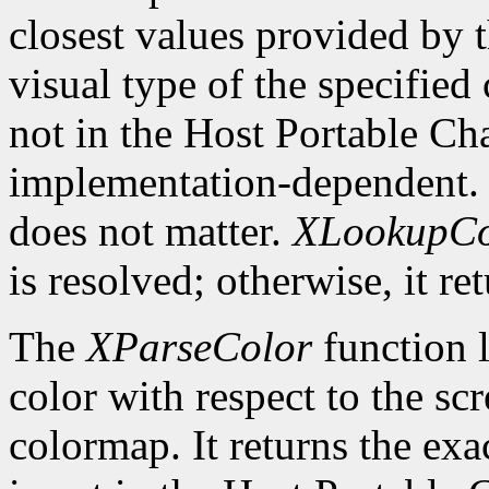
closest values provided by t
visual type of the specified
not in the Host Portable Cha
implementation-dependent. 
does not matter.
XLookupCo
is resolved; otherwise, it re
The
XParseColor
function l
color with respect to the sc
colormap. It returns the exa