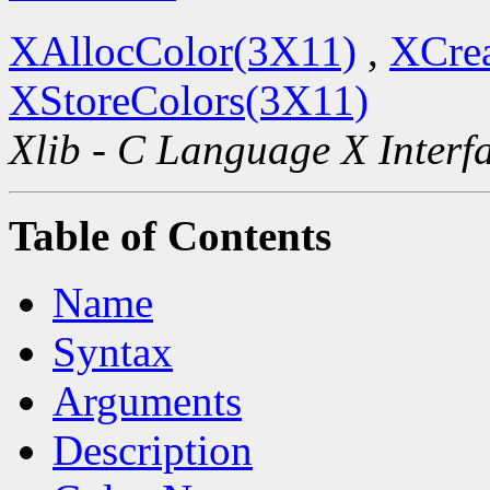
XAllocColor(3X11)
,
XCre
XStoreColors(3X11)
Xlib - C Language X Interf
Table of Contents
Name
Syntax
Arguments
Description