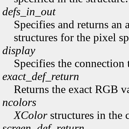
defs_in_out
Specifies and returns an a
structures for the pixel sp
display
Specifies the connection 
exact_def_return
Returns the exact RGB va
ncolors
XColor
structures in the 
screen_def_return