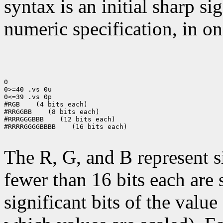
syntax is an initial sharp s
numeric specification, in on
0

0>=40 .vs 0u

0<=39 .vs 0p

#RGB
 (4 bits each)

#RRGGBB
 (8 bits each)

#RRRGGGBBB
 (12 bits each)

#RRRRGGGGBBBB
 (16 bits each)

The R, G, and B represent 
fewer than 16 bits each are 
significant bits of the value 