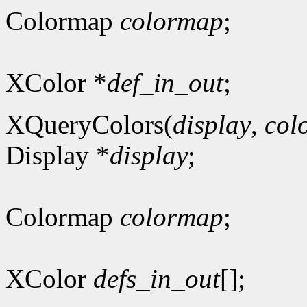
Colormap
colormap
;
XColor *
def_in_out
;
XQueryColors(
display
,
col
Display *
display
;
Colormap
colormap
;
XColor
defs_in_out
[];