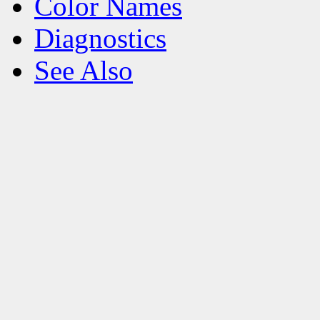
Color Names
Diagnostics
See Also