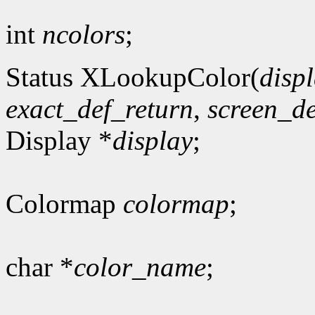
int
ncolors
;
Status XLookupColor(
disp
exact_def_return
,
screen_de
Display *
display
;
Colormap
colormap
;
char *
color_name
;