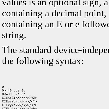
values is an optional sign, 
containing a decimal point,
containing an E or e follow
string.
The standard device-indepen
the following syntax:
0

0>=40 .vs 0u

0<=39 .vs 0p

CIEXYZ:
<X>/<Y>/<Z>
CIEuvY:
<u>/<v>/<Y>
CIExyY:
<x>/<y>/<Y>
CIELab:
<L>/<a>/<b>