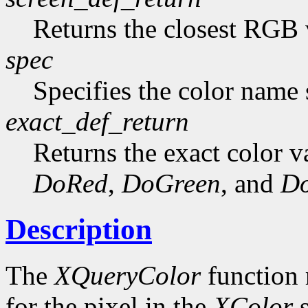
Returns the closest RGB 
spec
Specifies the color name s
exact_def_return
Returns the exact color va
DoRed
,
DoGreen
, and
Do
Description
The
XQueryColor
function 
for the pixel in the
XColor
s