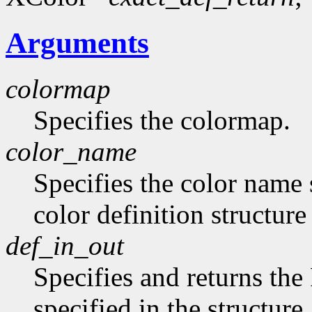
Arguments
colormap
Specifies the colormap.
color_name
Specifies the color name 
color definition structur
def_in_out
Specifies and returns the
specified in the structure.