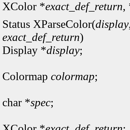
XColor *
exact_def_return
,
Status XParseColor(
display
exact_def_return
)
Display *
display
;
Colormap
colormap
;
char *
spec
;
XColor *
exact_def_return
;