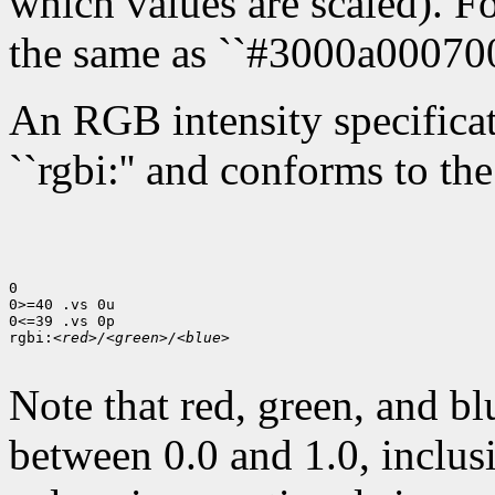
which values are scaled). Fo
the same as ``#3000a000700
An RGB intensity specificati
``rgbi:'' and conforms to th
0

0>=40 .vs 0u

0<=39 .vs 0p

rgbi:
<red>/<green>/<blue>
Note that red, green, and bl
between 0.0 and 1.0, inclusi