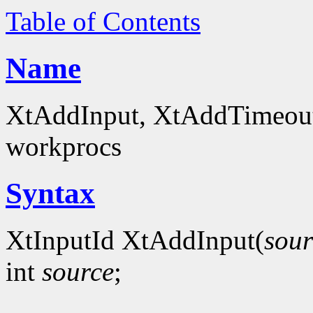
Table of Contents
Name
XtAddInput, XtAddTimeout -
workprocs
Syntax
XtInputId XtAddInput(
sour
int
source
;