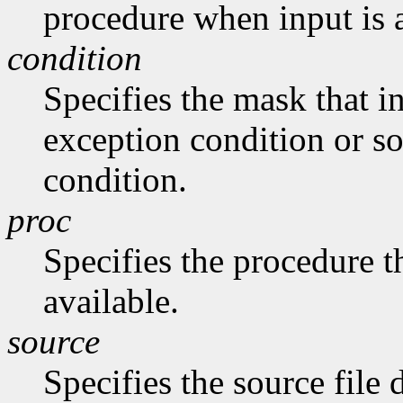
procedure when input is 
condition
Specifies the mask that in
exception condition or s
condition.
proc
Specifies the procedure th
available.
source
Specifies the source file