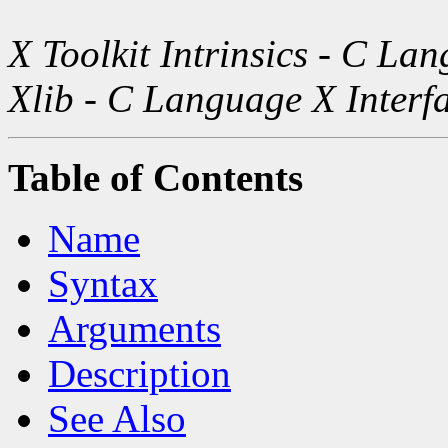
X Toolkit Intrinsics - C La
Xlib - C Language X Interf
Table of Contents
Name
Syntax
Arguments
Description
See Also