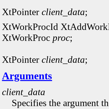
XtPointer
client_data
;
XtWorkProcId XtAddWork
XtWorkProc
proc
;
XtPointer
client_data
;
Arguments
client_data
Specifies the argument tha