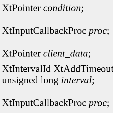
XtPointer
condition
;
XtInputCallbackProc
proc
;
XtPointer
client_data
;
XtIntervalId XtAddTimeout
unsigned long
interval
;
XtInputCallbackProc
proc
;