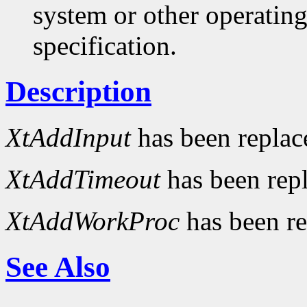
system or other operatin
specification.
Description
XtAddInput
has been repla
XtAddTimeout
has been rep
XtAddWorkProc
has been r
See Also