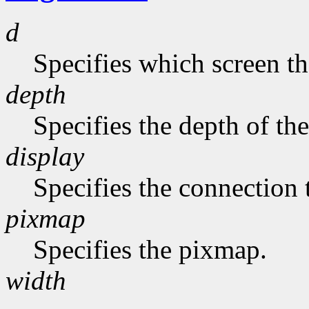
d
Specifies which screen th
depth
Specifies the depth of th
display
Specifies the connection 
pixmap
Specifies the pixmap.
width