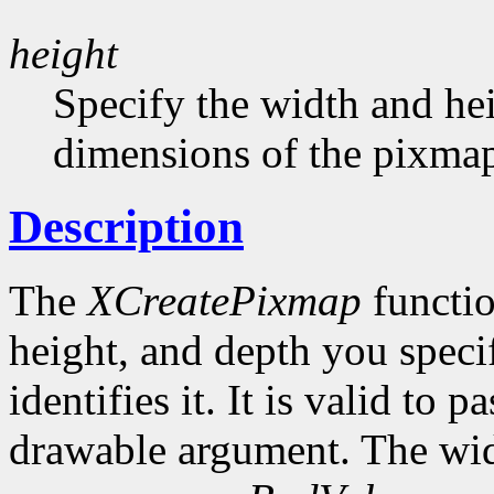
height
Specify the width and hei
dimensions of the pixma
Description
The
XCreatePixmap
functio
height, and depth you speci
identifies it. It is valid to p
drawable argument. The wid