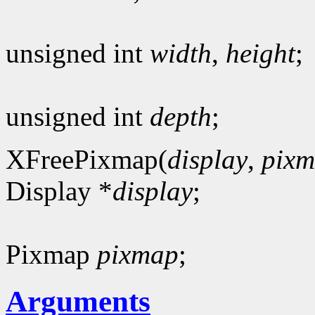
unsigned int
width
,
height
;
unsigned int
depth
;
XFreePixmap(
display
,
pix
Display *
display
;
Pixmap
pixmap
;
Arguments