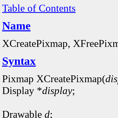
Table of Contents
Name
XCreatePixmap, XFreePixma
Syntax
Pixmap XCreatePixmap(
di
Display *
display
;
Drawable
d
;