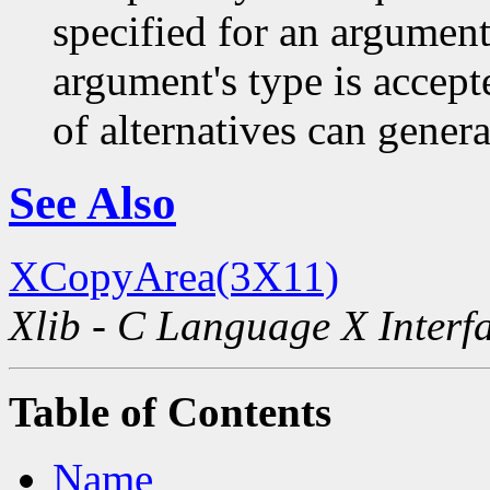
specified for an argument
argument's type is accept
of alternatives can generat
See Also
XCopyArea(3X11)
Xlib - C Language X Interf
Table of Contents
Name