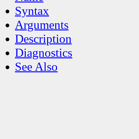
Syntax
Arguments
Description
Diagnostics
See Also