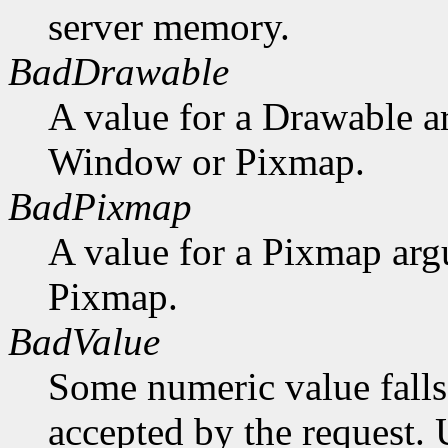
server memory.
BadDrawable
A value for a Drawable a
Window or Pixmap.
BadPixmap
A value for a Pixmap arg
Pixmap.
BadValue
Some numeric value falls 
accepted by the request. U