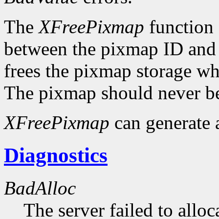
The
XFreePixmap
function f
between the pixmap ID and 
frees the pixmap storage whe
The pixmap should never be
XFreePixmap
can generate
Diagnostics
BadAlloc
The server failed to alloc