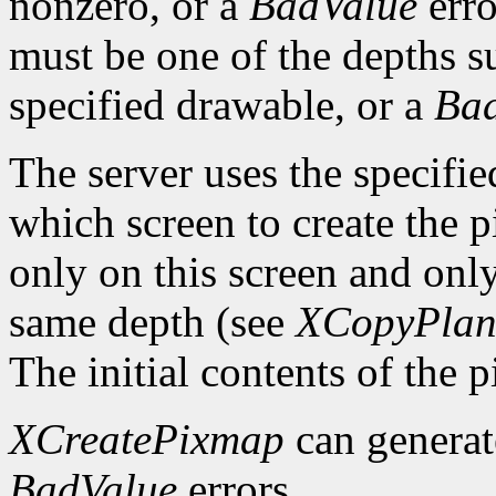
nonzero, or a
BadValue
erro
must be one of the depths s
specified drawable, or a
Ba
The server uses the specifi
which screen to create the
only on this screen and onl
same depth (see
XCopyPlan
The initial contents of the 
XCreatePixmap
can genera
BadValue
errors.