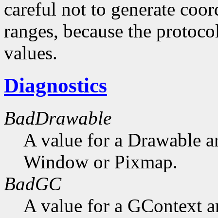
careful not to generate coor
ranges, because the protocol
values.
Diagnostics
BadDrawable
A value for a Drawable a
Window or Pixmap.
BadGC
A value for a GContext a