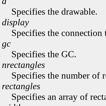
d
Specifies the drawable.
display
Specifies the connection 
gc
Specifies the GC.
nrectangles
Specifies the number of re
rectangles
Specifies an array of rect