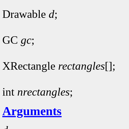
Drawable
d
;
GC
gc
;
XRectangle
rectangles
[];
int
nrectangles
;
Arguments