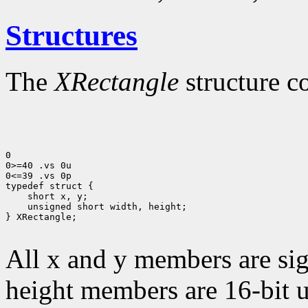
Structures
The
XRectangle
structure c
0

0>=40 .vs 0u

0<=39 .vs 0p

 unsigned short width, height;

} XRectangle;

All x and y members are sig
height members are 16-bit 