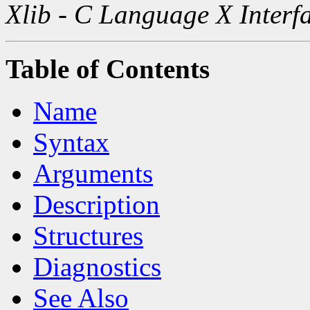
Xlib - C Language X Interf
Table of Contents
Name
Syntax
Arguments
Description
Structures
Diagnostics
See Also