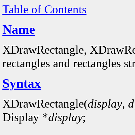
Table of Contents
Name
XDrawRectangle, XDrawRec
rectangles and rectangles st
Syntax
XDrawRectangle(
display
,
d
Display *
display
;