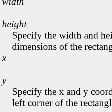
width
height
Specify the width and hei
dimensions of the rectang
x
y
Specify the x and y coord
left corner of the rectangl