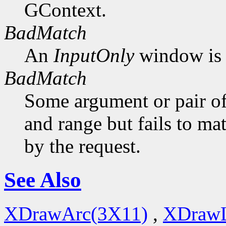
GContext.
BadMatch
An
InputOnly
window is 
BadMatch
Some argument or pair of
and range but fails to ma
by the request.
See Also
XDrawArc(3X11)
,
XDrawL