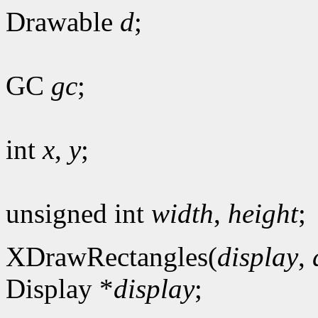
Drawable
d
;
GC
gc
;
int
x
,
y
;
unsigned int
width
,
height
;
XDrawRectangles(
display
,
Display *
display
;