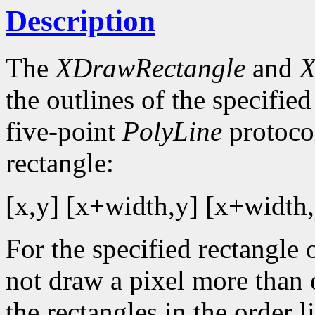
Description
The
XDrawRectangle
and
X
the outlines of the specified
five-point
PolyLine
protocol
rectangle:
[x,y] [x+width,y] [x+width,
For the specified rectangle 
not draw a pixel more than
the rectangles in the order li