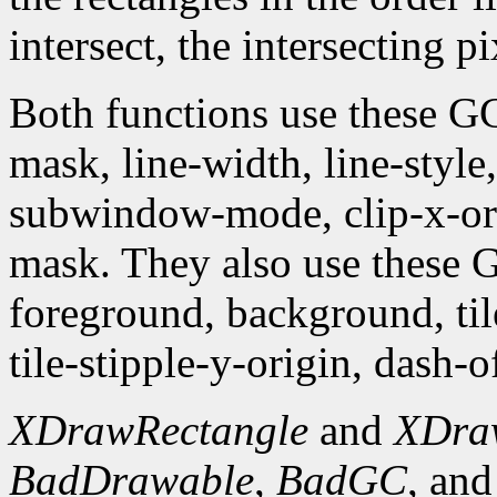
intersect, the intersecting p
Both functions use these G
mask, line-width, line-style, 
subwindow-mode, clip-x-orig
mask. They also use these
foreground, background, tile,
tile-stipple-y-origin, dash-of
XDrawRectangle
and
XDra
BadDrawable
,
BadGC
, an