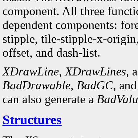
component. All three funct
dependent components: fore
stipple, tile-stipple-x-origin
offset, and dash-list.
XDrawLine
,
XDrawLines
, 
BadDrawable
,
BadGC
, an
can also generate a
BadValu
Structures