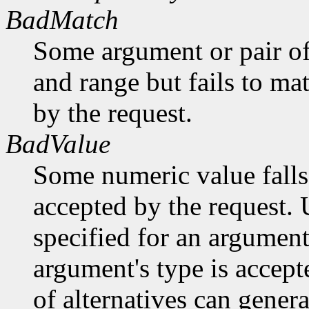
BadMatch
Some argument or pair of
and range but fails to ma
by the request.
BadValue
Some numeric value falls 
accepted by the request. U
specified for an argument
argument's type is accept
of alternatives can generat