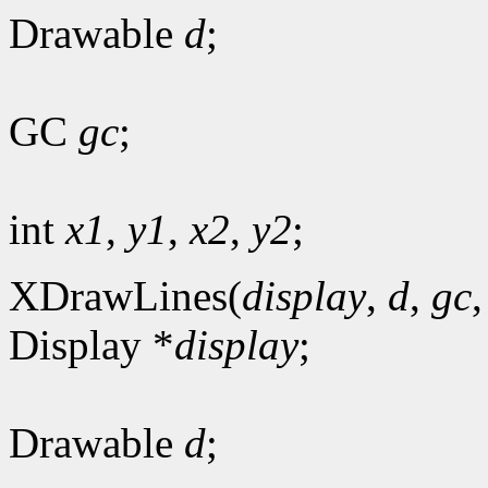
Drawable
d
;
GC
gc
;
int
x1
,
y1
,
x2
,
y2
;
XDrawLines(
display
,
d
,
gc
Display *
display
;
Drawable
d
;