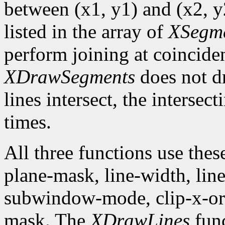
between (x1, y1) and (x2, y2
listed in the array of
XSegm
perform joining at coincide
XDrawSegments
does not dr
lines intersect, the intersec
times.
All three functions use the
plane-mask, line-width, line-
subwindow-mode, clip-x-orig
mask. The
XDrawLines
func