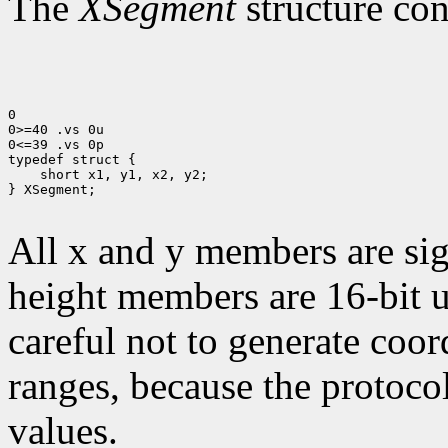
The
XSegment
structure con
0

0>=40 .vs 0u

0<=39 .vs 0p

 short x1, y1, x2, y2;

} XSegment;

All x and y members are sig
height members are 16-bit 
careful not to generate coor
ranges, because the protocol
values.