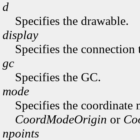
d
Specifies the drawable.
display
Specifies the connection 
gc
Specifies the GC.
mode
Specifies the coordinate
CoordModeOrigin
or
Co
npoints