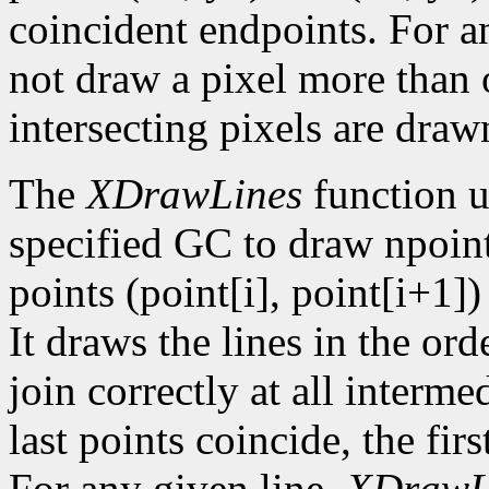
coincident endpoints. For a
not draw a pixel more than on
intersecting pixels are draw
The
XDrawLines
function u
specified GC to draw npoint
points (point[i], point[i+1])
It draws the lines in the orde
join correctly at all intermed
last points coincide, the firs
For any given line,
XDrawL