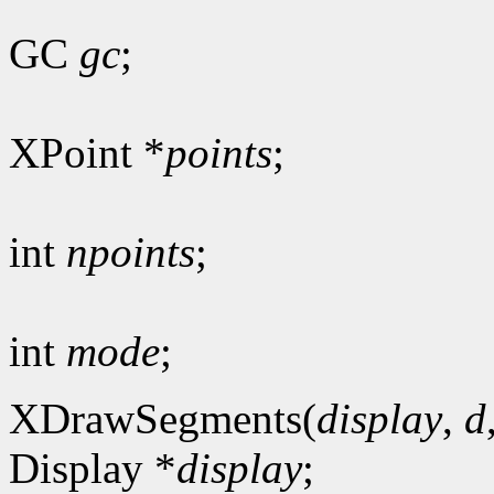
GC
gc
;
XPoint *
points
;
int
npoints
;
int
mode
;
XDrawSegments(
display
,
d
Display *
display
;