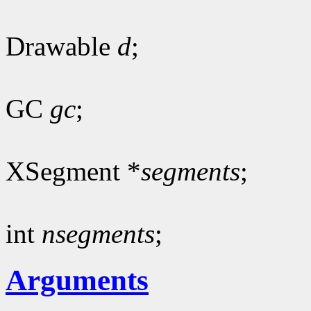
Drawable
d
;
GC
gc
;
XSegment *
segments
;
int
nsegments
;
Arguments