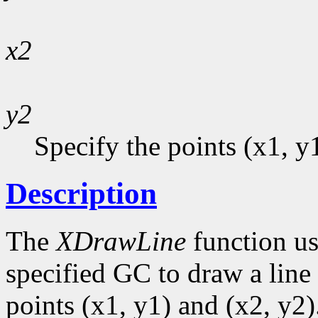
x2
y2
Specify the points (x1, y
Description
The
XDrawLine
function us
specified GC to draw a line 
points (x1, y1) and (x2, y2)