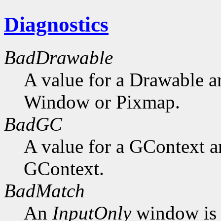
Diagnostics
BadDrawable
A value for a Drawable a
Window or Pixmap.
BadGC
A value for a GContext a
GContext.
BadMatch
An
InputOnly
window is 