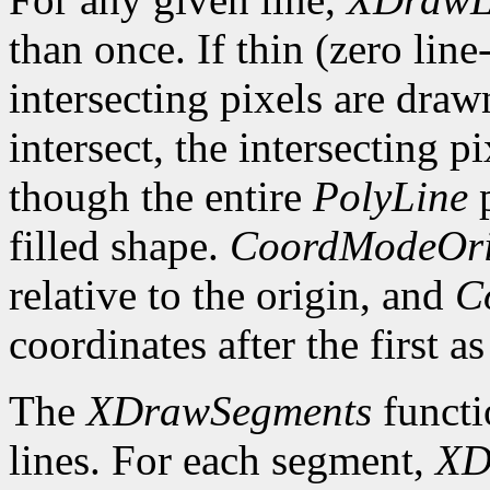
than once. If thin (zero line
intersecting pixels are draw
intersect, the intersecting p
though the entire
PolyLine
p
filled shape.
CoordModeOri
relative to the origin, and
C
coordinates after the first as
The
XDrawSegments
functi
lines. For each segment,
XD