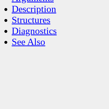
Description
Structures
Diagnostics
See Also