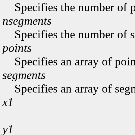
Specifies the number of p
nsegments
Specifies the number of s
points
Specifies an array of poin
segments
Specifies an array of seg
x1
y1