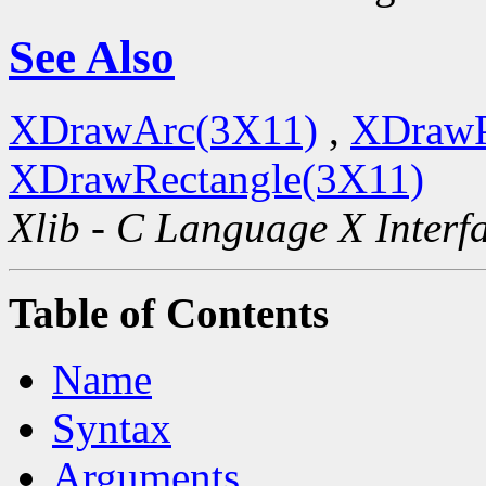
See Also
XDrawArc(3X11)
,
XDrawP
XDrawRectangle(3X11)
Xlib - C Language X Interf
Table of Contents
Name
Syntax
Arguments