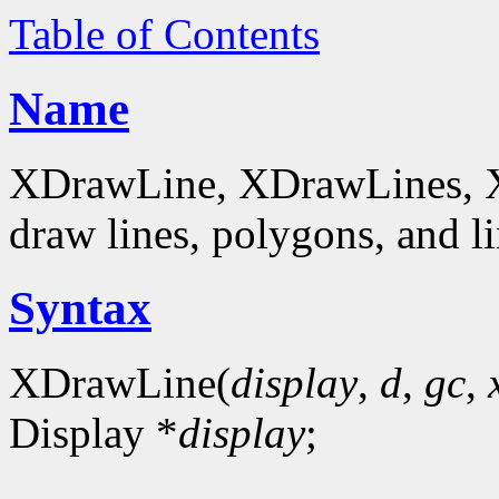
Table of Contents
Name
XDrawLine, XDrawLines, 
draw lines, polygons, and li
Syntax
XDrawLine(
display
,
d
,
gc
,
Display *
display
;