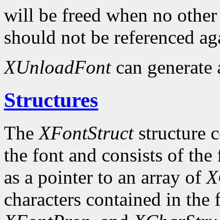
will be freed when no other 
should not be referenced ag
XUnloadFont
can generate
Structures
The
XFontStruct
structure c
the font and consists of the
as a pointer to an array of
X
characters contained in the