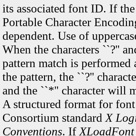
its associated font ID. If th
Portable Character Encoding
dependent. Use of uppercase
When the characters ``?'' and
pattern match is performed 
the pattern, the ``?'' charac
and the ``*'' character will
A structured format for font
Consortium standard
X Logi
Conventions
. If
XLoadFont