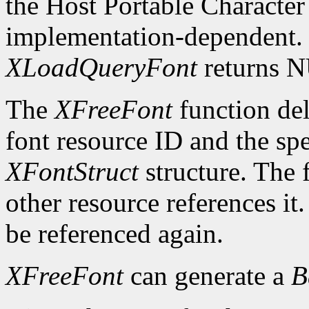
the Host Portable Character 
implementation-dependent. I
XLoadQueryFont
returns 
The
XFreeFont
function del
font resource ID and the spe
XFontStruct
structure. The 
other resource references it
be referenced again.
XFreeFont
can generate a
B