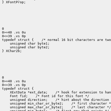
} XFontProp;

0

0>=40 .vs 0u

0<=39 .vs 0p

typedef struct {
 /* normal 16 bit characters are two
    unsigned char byte1;

    unsigned char byte2;

} XChar2b;

0

0>=40 .vs 0u

0<=39 .vs 0p

 XExtData *ext_data;
 Font fid;
 unsigned direction;
 unsigned min_char_or_byte2;
 unsigned max_char_or_byte2;
 unsigned min_byte1;