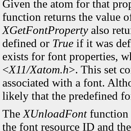
Given the atom for that pro
function returns the value o
XGetFontProperty
also ret
defined or
True
if it was de
exists for font properties, 
<
X11/Xatom.h
>. This set c
associated with a font. Altho
likely that the predefined fo
The
XUnloadFont
function 
the font resource ID and the 