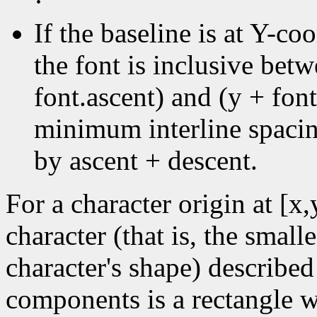
·
If the baseline is at Y-coo
the font is inclusive bet
font.ascent) and (y + font
minimum interline spacin
by ascent + descent.
For a character origin at [x
character (that is, the small
character's shape) described
components is a rectangle wi