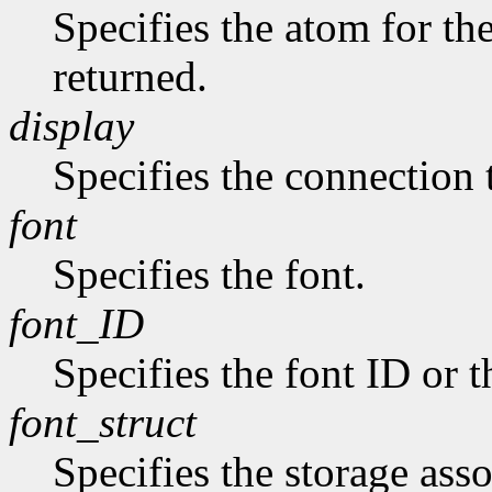
Specifies the atom for t
returned.
display
Specifies the connection 
font
Specifies the font.
font_ID
Specifies the font ID or 
font_struct
Specifies the storage asso