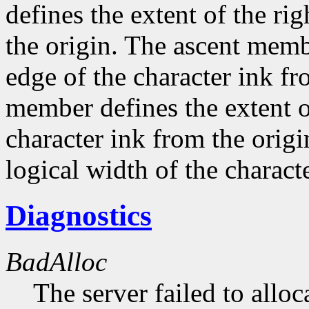
defines the extent of the ri
the origin. The ascent membe
edge of the character ink fr
member defines the extent o
character ink from the orig
logical width of the characte
Diagnostics
BadAlloc
The server failed to alloc