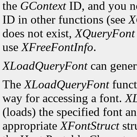
the
GContext
ID, and you ne
ID in other functions (see
X
does not exist,
XQueryFont
use
XFreeFontInfo
.
XLoadQueryFont
can gener
The
XLoadQueryFont
funct
way for accessing a font.
X
(loads) the specified font an
appropriate
XFontStruct
str