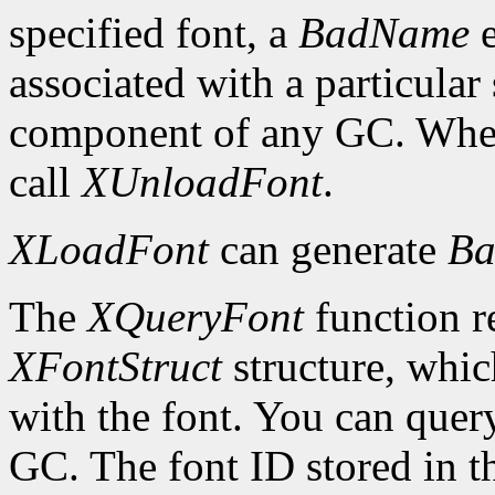
specified font, a
BadName
e
associated with a particular
component of any GC. When 
call
XUnloadFont
.
XLoadFont
can generate
Ba
The
XQueryFont
function re
XFontStruct
structure, whic
with the font. You can query
GC. The font ID stored in 