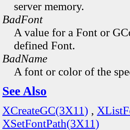
server memory.
BadFont
A value for a Font or GC
defined Font.
BadName
A font or color of the sp
See Also
XCreateGC(3X11)
,
XListF
XSetFontPath(3X11)