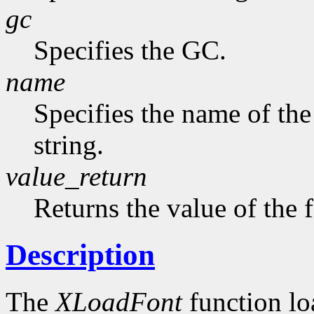
gc
Specifies the GC.
name
Specifies the name of the
string.
value_return
Returns the value of the 
Description
The
XLoadFont
function loa