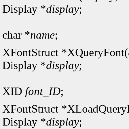
Display *
display
;
char *
name
;
XFontStruct *XQueryFont(
Display *
display
;
XID
font_ID
;
XFontStruct *XLoadQuery
Display *
display
;