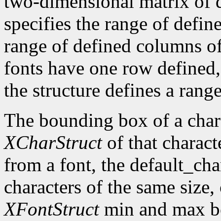
two-dimensional matrix of d
specifies the range of defin
range of defined columns of
fonts have one row defined,
the structure defines a range
The bounding box of a chara
XCharStruct
of that charact
from a font, the default_cha
characters of the same size,
XFontStruct
min and max bo