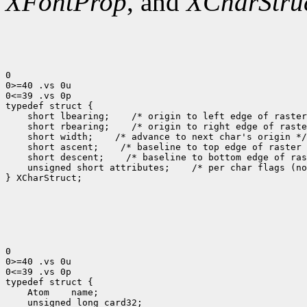
XFontProp
, and
XCharStru
0

0>=40 .vs 0u

0<=39 .vs 0p

 short lbearing;
 short rbearing;
 short width;
 short ascent;
 short descent;
 unsigned short attributes;
 /* per char flags (no
} XCharStruct;

0

0>=40 .vs 0u

0<=39 .vs 0p

 Atom
 unsigned long card32;
