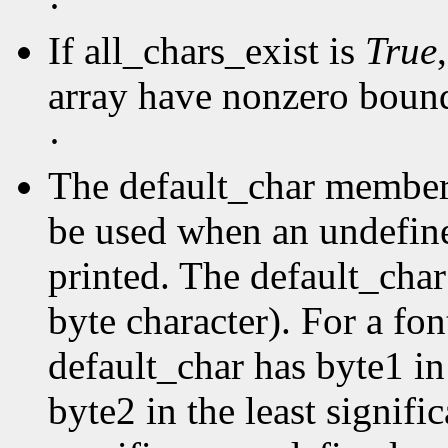
·
If all_chars_exist is
True
array have nonzero boun
·
The default_char member s
be used when an undefine
printed. The default_char 
byte character). For a fo
default_char has byte1 in
byte2 in the least signific