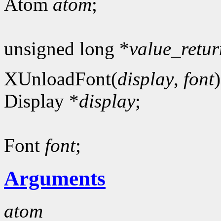
Atom
atom
;
unsigned long *
value_retur
XUnloadFont(
display
,
font
)
Display *
display
;
Font
font
;
Arguments
atom