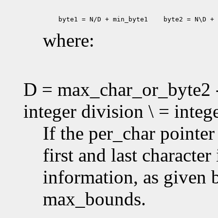
 byte1 = N/D + min_byte1
 byte2 = N\D + 
where:
D = max_char_or_byte2 -
integer division \ = inte
If the per_char pointe
first and last characte
information, as given
max_bounds.