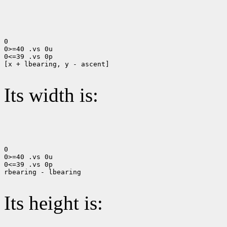
0

0>=40 .vs 0u

0<=39 .vs 0p

[x + lbearing, y - ascent]

Its width is:
0

0>=40 .vs 0u

0<=39 .vs 0p

rbearing - lbearing

Its height is: