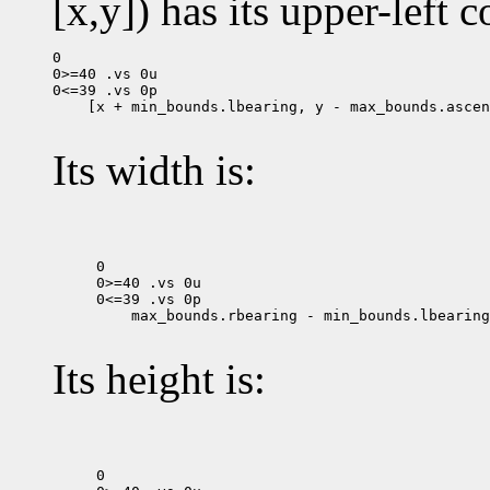
[x,y]) has its upper-left c
0

0>=40 .vs 0u

 [x + min_bounds.lbearing, y - max_bounds.ascen
Its width is:
0

0>=40 .vs 0u

 max_bounds.rbearing - min_bounds.lbearing

Its height is:
0
