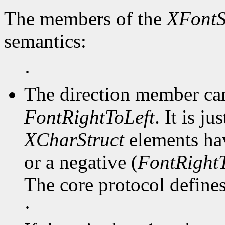
The members of the
XFontS
semantics:
·
The direction member ca
FontRightToLeft
. It is j
XCharStruct
elements hav
or a negative (
FontRightT
The core protocol defines 
·