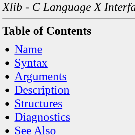
Xlib - C Language X Interf
Table of Contents
Name
Syntax
Arguments
Description
Structures
Diagnostics
See Also