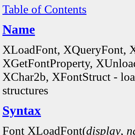
Table of Contents
Name
XLoadFont, XQueryFont, 
XGetFontProperty, XUnloa
XChar2b, XFontStruct - load
structures
Syntax
Font XLoadFont(
display
,
n