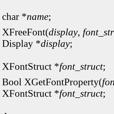
char *
name
;
XFreeFont(
display
,
font_st
Display *
display
;
XFontStruct *
font_struct
;
Bool XGetFontProperty(
fon
XFontStruct *
font_struct
;