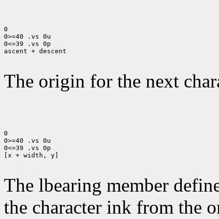
0

0>=40 .vs 0u

0<=39 .vs 0p

ascent + descent

The origin for the next chara
0

0>=40 .vs 0u

0<=39 .vs 0p

[x + width, y]

The lbearing member defines
the character ink from the 