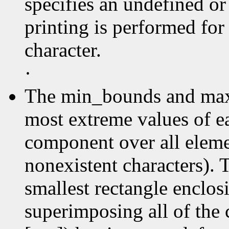
specifies an undefined or
printing is performed for
character.
·
The min_bounds and max
most extreme values of e
component over all elemen
nonexistent characters). 
smallest rectangle enclos
superimposing all of the 