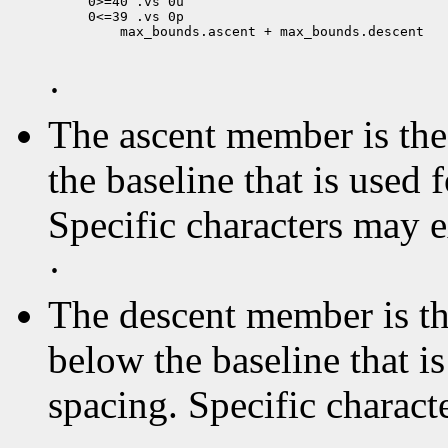
0>=40 .vs 0u

 max_bounds.ascent + max_bounds.descent

·
The ascent member is the 
the baseline that is used 
Specific characters may 
·
The descent member is the
below the baseline that i
spacing. Specific charact