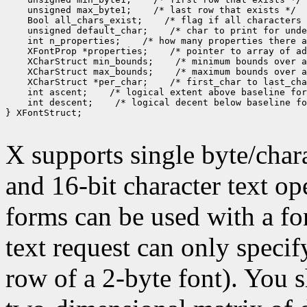
 unsigned max_byte1;
 Bool all_chars_exist;
 unsigned default_char;
 int n_properties;
 XFontProp *properties;
 XCharStruct min_bounds;
 XCharStruct max_bounds;
 XCharStruct *per_char;
 int ascent;
 int descent;
 /* logical decent below baseline fo
} XFontStruct;

X supports single byte/chara
and 16-bit character text op
forms can be used with a fon
text request can only specify 
row of a 2-byte font). You 