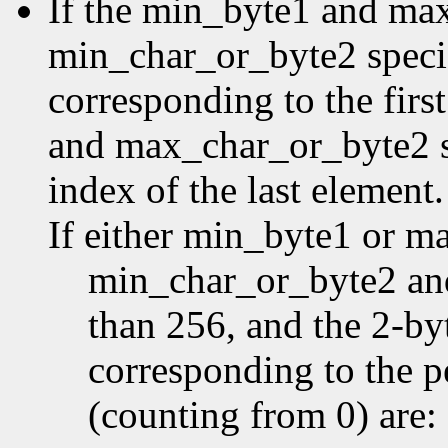
If the min_byte1 and ma
min_char_or_byte2 specifi
corresponding to the first
and max_char_or_byte2 sp
index of the last element.
If either min_byte1 or m
min_char_or_byte2 an
than 256, and the 2-by
corresponding to the p
(counting from 0) are: