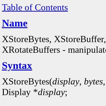
Table of Contents
Name
XStoreBytes, XStoreBuffer
XRotateBuffers - manipulate
Syntax
XStoreBytes(
display
,
bytes
Display *
display
;