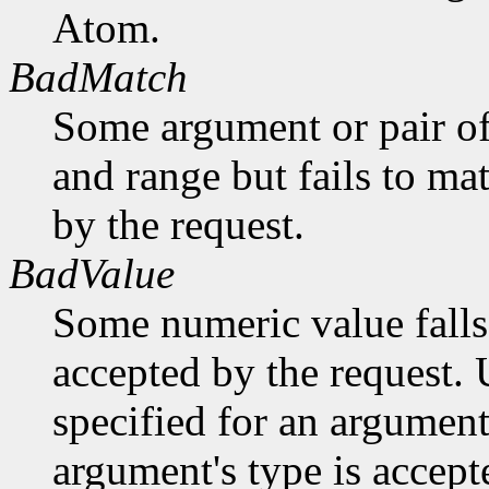
Atom.
BadMatch
Some argument or pair of
and range but fails to ma
by the request.
BadValue
Some numeric value falls 
accepted by the request. U
specified for an argument
argument's type is accept