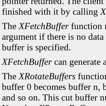
pointer returned. The client
finished with it by calling
X
The
XFetchBuffer
function 
argument if there is no data 
buffer is specified.
XFetchBuffer
can generate 
The
XRotateBuffers
function
buffer 0 becomes buffer n, 
and so on. This cut buffer n