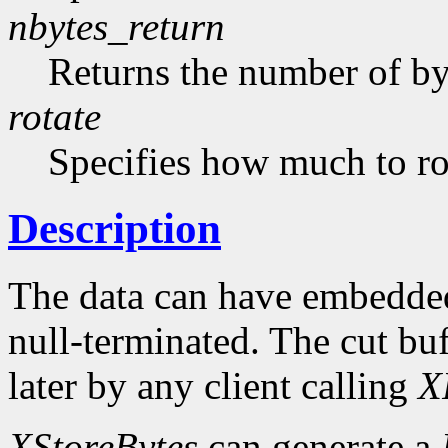
nbytes_return
Returns the number of byt
rotate
Specifies how much to rot
Description
The data can have embedded
null-terminated. The cut buf
later by any client calling
X
XStoreBytes
can generate a