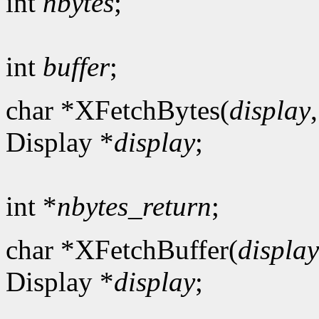
int
nbytes
;
int
buffer
;
char *XFetchBytes(
display
Display *
display
;
int *
nbytes_return
;
char *XFetchBuffer(
display
Display *
display
;