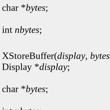
char *
bytes
;
int
nbytes
;
XStoreBuffer(
display
,
bytes
Display *
display
;
char *
bytes
;