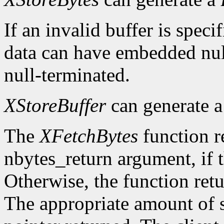
If an invalid buffer is specif
data can have embedded nul
null-terminated.
XStoreBuffer
can generate 
The
XFetchBytes
function r
nbytes_return argument, if t
Otherwise, the function ret
The appropriate amount of s