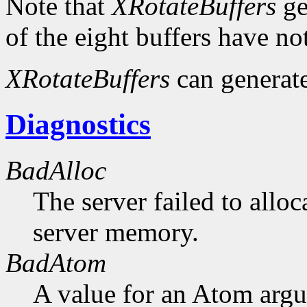
Note that
XRotateBuffers
ge
of the eight buffers have no
XRotateBuffers
can generat
Diagnostics
BadAlloc
The server failed to alloc
server memory.
BadAtom
A value for an Atom arg