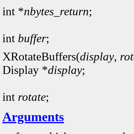
int *
nbytes_return
;
int
buffer
;
XRotateBuffers(
display
,
rot
Display *
display
;
int
rotate
;
Arguments