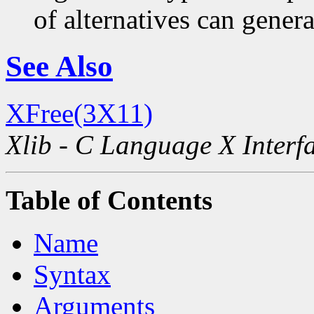
of alternatives can generat
See Also
XFree(3X11)
Xlib - C Language X Interf
Table of Contents
Name
Syntax
Arguments