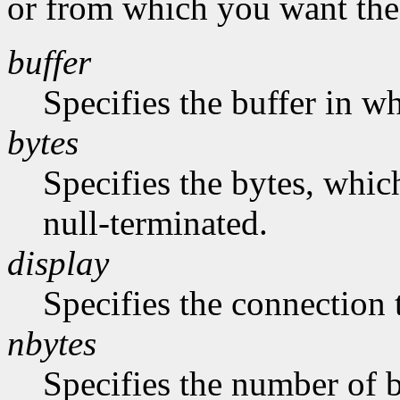
or from which you want the 
buffer
Specifies the buffer in w
bytes
Specifies the bytes, whic
null-terminated.
display
Specifies the connection 
nbytes
Specifies the number of b