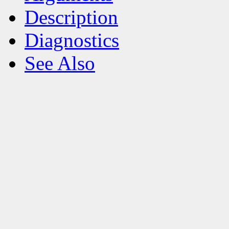
Description
Diagnostics
See Also