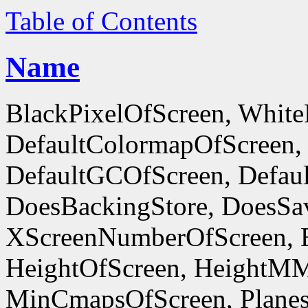
Table of Contents
Name
BlackPixelOfScreen, White
DefaultColormapOfScreen,
DefaultGCOfScreen, Defaul
DoesBackingStore, DoesSa
XScreenNumberOfScreen, 
HeightOfScreen, HeightM
MinCmapsOfScreen, Planes