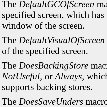
The
DefaultGCOfScreen
mac
specified screen, which has 
window of the screen.
The
DefaultVisualOfScreen
of the specified screen.
The
DoesBackingStore
macr
NotUseful
, or
Always
, whic
supports backing stores.
The
DoesSaveUnders
macro