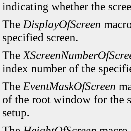
indicating whether the scre
The
DisplayOfScreen
macro 
specified screen.
The
XScreenNumberOfScre
index number of the specifi
The
EventMaskOfScreen
mac
of the root window for the 
setup.
The
HeightOfScreen
macro r