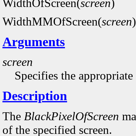
WidthOfScreen(
screen
)
WidthMMOfScreen(
screen
)
Arguments
screen
Specifies the appropriate
Description
The
BlackPixelOfScreen
mac
of the specified screen.