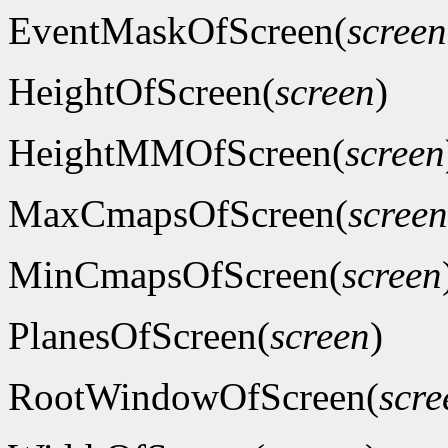
EventMaskOfScreen(
screen
HeightOfScreen(
screen
)
HeightMMOfScreen(
screen
MaxCmapsOfScreen(
screen
MinCmapsOfScreen(
screen
PlanesOfScreen(
screen
)
RootWindowOfScreen(
scre