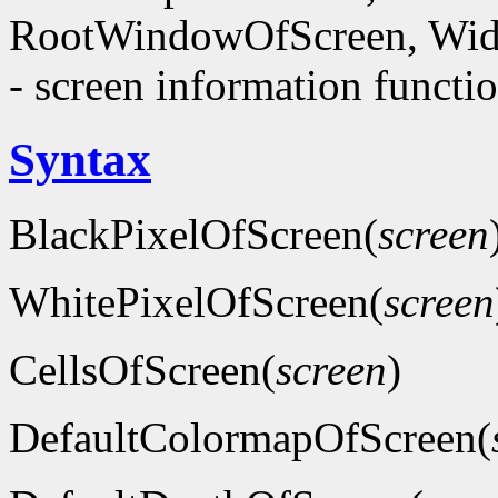
RootWindowOfScreen, Wid
- screen information functi
Syntax
BlackPixelOfScreen(
screen
WhitePixelOfScreen(
screen
CellsOfScreen(
screen
)
DefaultColormapOfScreen(