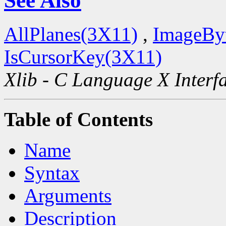
See Also
AllPlanes(3X11)
,
ImageBy
IsCursorKey(3X11)
Xlib - C Language X Interf
Table of Contents
Name
Syntax
Arguments
Description