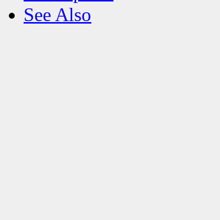
See Also