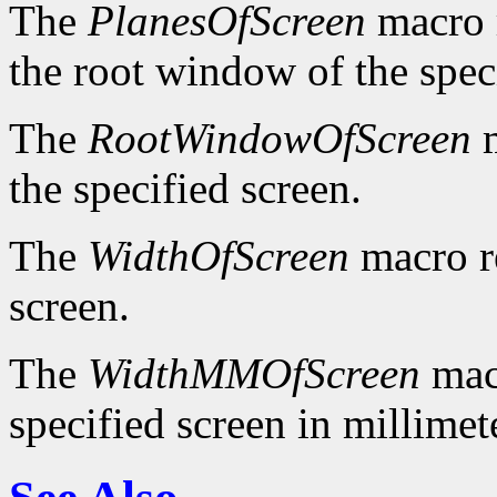
The
PlanesOfScreen
macro r
the root window of the spec
The
RootWindowOfScreen
m
the specified screen.
The
WidthOfScreen
macro re
screen.
The
WidthMMOfScreen
macr
specified screen in millimet