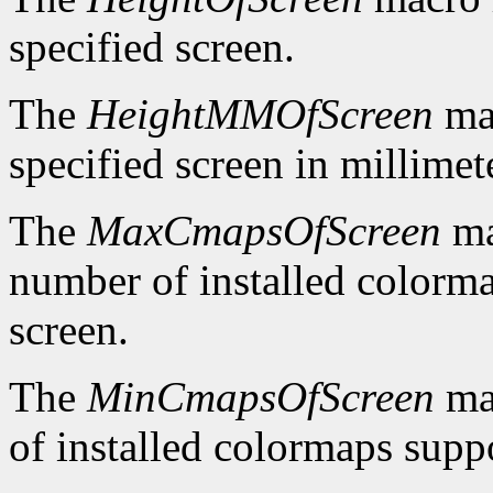
specified screen.
The
HeightMMOfScreen
mac
specified screen in millimet
The
MaxCmapsOfScreen
ma
number of installed colorma
screen.
The
MinCmapsOfScreen
ma
of installed colormaps suppo