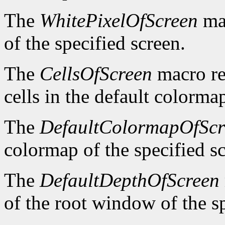
The
WhitePixelOfScreen
mac
of the specified screen.
The
CellsOfScreen
macro re
cells in the default colormap
The
DefaultColormapOfScr
colormap of the specified s
The
DefaultDepthOfScreen
of the root window of the sp