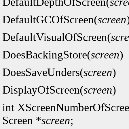
DefaultDepthOfScreen(
scre
DefaultGCOfScreen(
screen
DefaultVisualOfScreen(
scr
DoesBackingStore(
screen
)
DoesSaveUnders(
screen
)
DisplayOfScreen(
screen
)
int XScreenNumberOfScree
Screen *
screen
;