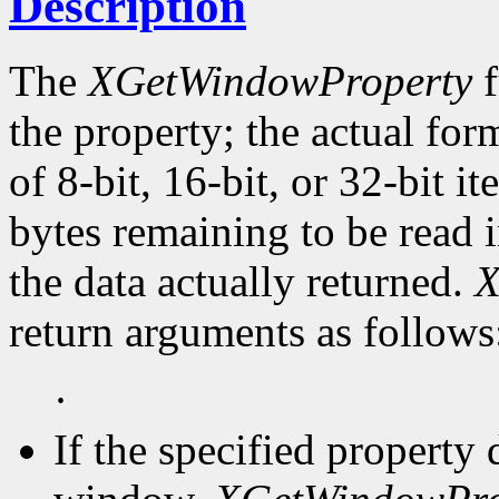
Description
The
XGetWindowProperty
f
the property; the actual for
of 8-bit, 16-bit, or 32-bit i
bytes remaining to be read i
the data actually returned.
X
return arguments as follows
·
If the specified property 