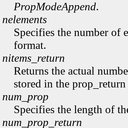
PropModeAppend
.
nelements
Specifies the number of e
format.
nitems_return
Returns the actual number
stored in the prop_return
num_prop
Specifies the length of th
num_prop_return