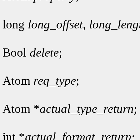
long
long_offset
,
long_leng
Bool
delete
;
Atom
req_type
;
Atom *
actual_type_return
;
int *
actual_format_return
;