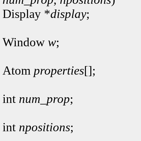
Display *
display
;
Window
w
;
Atom
properties
[];
int
num_prop
;
int
npositions
;