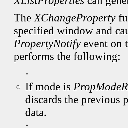
XListProperties
can gene
The
XChangeProperty
fu
specified window and cau
PropertyNotify
event on 
performs the following:
·
If mode is
PropModeR
discards the previous 
data.
·