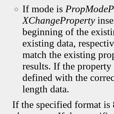
If mode is
PropModeP
XChangeProperty
inse
beginning of the existi
existing data, respect
match the existing pro
results. If the property 
defined with the corre
length data.
If the specified format is