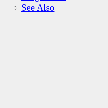
See Also