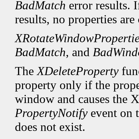
BadMatch
error results. 
results, no properties are
XRotateWindowPropertie
BadMatch
, and
BadWind
The
XDeleteProperty
func
property only if the prop
window and causes the X 
PropertyNotify
event on 
does not exist.