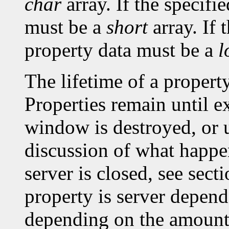
char
array. If the specifi
must be a
short
array. If 
property data must be a
l
The lifetime of a property 
Properties remain until ex
window is destroyed, or un
discussion of what happe
server is closed, see sec
property is server depen
depending on the amount