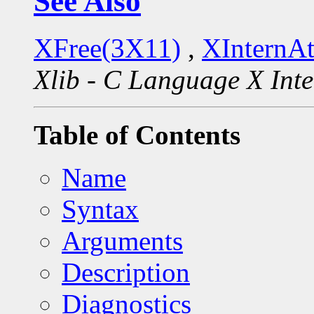
See Also
XFree(3X11)
,
XInternA
Xlib - C Language X Inte
Table of Contents
Name
Syntax
Arguments
Description
Diagnostics