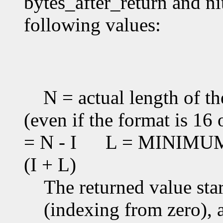
bytes_after_return and ni
following values:
N = actual length of th
(even if the format is 16 
= N - I
L = MINIMUM(T
(I + L)
The returned value star
(indexing from zero), an