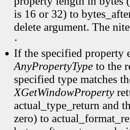
property length in bytes 
is 16 or 32) to bytes_afte
delete argument. The nit
·
If the specified property 
AnyPropertyType
to the 
specified type matches th
XGetWindowProperty
ret
actual_type_return and th
zero) to actual_format_ret