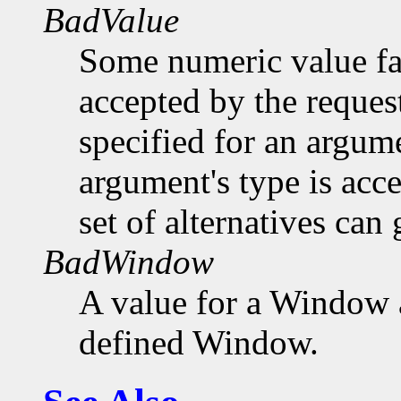
BadValue
Some numeric value fal
accepted by the request
specified for an argume
argument's type is acc
set of alternatives can 
BadWindow
A value for a Window 
defined Window.