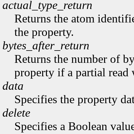
actual_type_return
Returns the atom identifie
the property.
bytes_after_return
Returns the number of byt
property if a partial rea
data
Specifies the property dat
delete
Specifies a Boolean valu