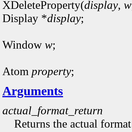
XDeleteProperty(
display
,
w
Display *
display
;
Window
w
;
Atom
property
;
Arguments
actual_format_return
Returns the actual format