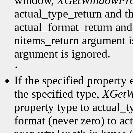
window,
XGetWindowPro
actual_type_return and th
actual_format_return and
nitems_return argument is
argument is ignored.
·
If the specified property 
the specified type,
XGetW
property type to actual_t
format (never zero) to ac