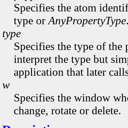
Specifies the atom identi
type or
AnyPropertyType
type
Specifies the type of the
interpret the type but sim
application that later call
w
Specifies the window who
change, rotate or delete.