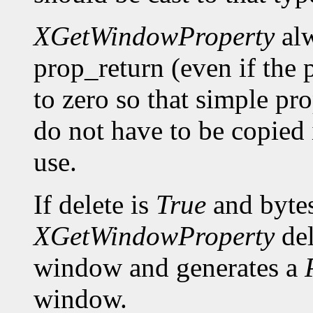
XGetWindowProperty
alw
prop_return (even if the p
to zero so that simple pro
do not have to be copied 
use.
If delete is
True
and bytes
XGetWindowProperty
del
window and generates a
window.