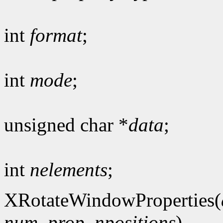
int
format
;
int
mode
;
unsigned char *
data
;
int
nelements
;
XRotateWindowProperties(
num_prop
,
npositions
)