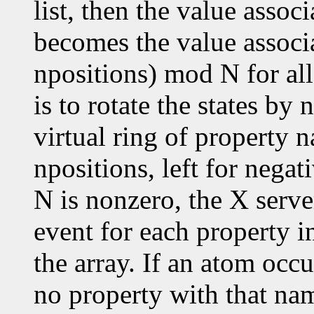
list, then the value assoc
becomes the value associ
npositions) mod N for all
is to rotate the states by
virtual ring of property n
npositions, left for negat
N is nonzero, the X serve
event for each property in
the array. If an atom occu
no property with that nam