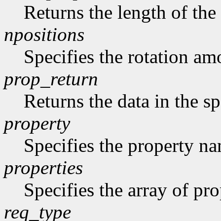
Returns the length of the 
npositions
Specifies the rotation am
prop_return
Returns the data in the sp
property
Specifies the property n
properties
Specifies the array of prop
req_type