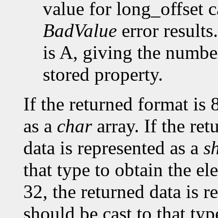
value for long_offset c
BadValue
error results
is A, giving the number
stored property.
If the returned format is 
as a
char
array. If the ret
data is represented as a
s
that type to obtain the el
32, the returned data is r
should be cast to that typ