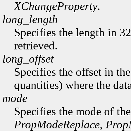
XChangeProperty
.
long_length
Specifies the length in 32
retrieved.
long_offset
Specifies the offset in th
quantities) where the data
mode
Specifies the mode of the
PropModeReplace
,
Prop