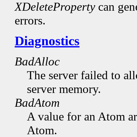
XDeleteProperty
can gen
errors.
Diagnostics
BadAlloc
The server failed to al
server memory.
BadAtom
A value for an Atom a
Atom.