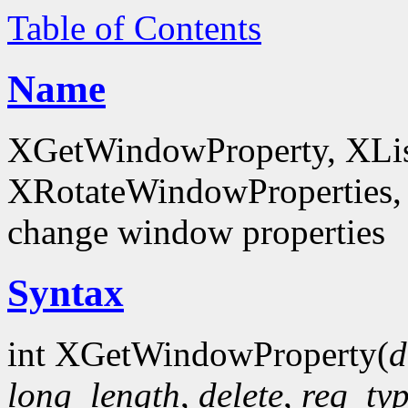
Table of Contents
Name
XGetWindowProperty, XList
XRotateWindowProperties, 
change window properties
Syntax
int XGetWindowProperty(
d
long_length
,
delete
,
req_ty