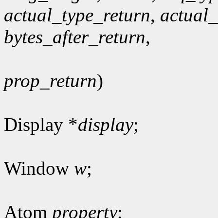
actual_type_return
,
actual
bytes_after_return
,
prop_return
)
Display *
display
;
Window
w
;
Atom
property
;