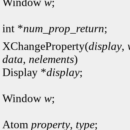
Window
w
;
int *
num_prop_return
;
XChangeProperty(
display
,
data
,
nelements
)
Display *
display
;
Window
w
;
Atom
property
,
type
;