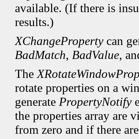
available. (If there is ins
results.)
XChangeProperty
can ge
BadMatch
,
BadValue
, a
The
XRotateWindowPrope
rotate properties on a wi
generate
PropertyNotify
e
the properties array are 
from zero and if there a