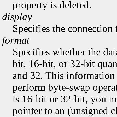
property is deleted.
display
Specifies the connection 
format
Specifies whether the dat
bit, 16-bit, or 32-bit quan
and 32. This information 
perform byte-swap operati
is 16-bit or 32-bit, you m
pointer to an (unsigned ch