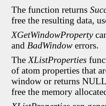
The function returns
Suc
free the resulting data, u
XGetWindowProperty
can
and
BadWindow
errors.
The
XListProperties
funct
of atom properties that ar
window or returns NULL 
free the memory allocated