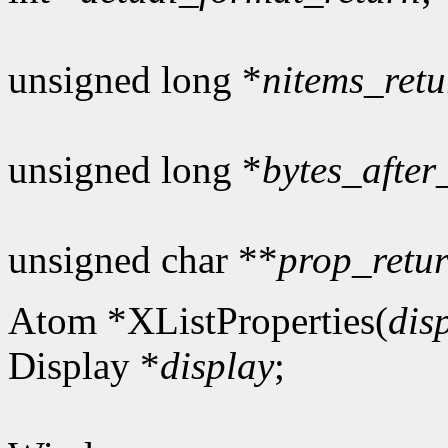
unsigned long *
nitems_retu
unsigned long *
bytes_after
unsigned char **
prop_retu
Atom *XListProperties(
dis
Display *
display
;