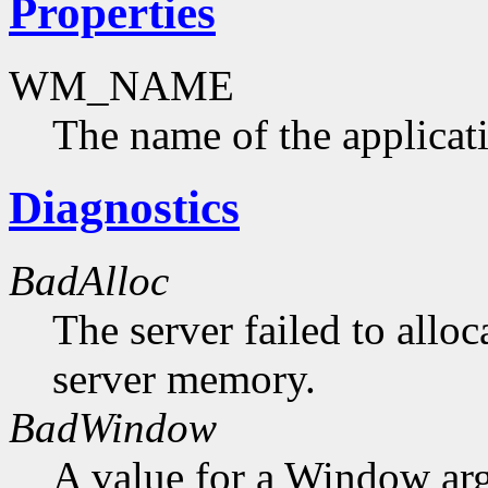
Properties
WM_NAME
The name of the applicat
Diagnostics
BadAlloc
The server failed to alloc
server memory.
BadWindow
A value for a Window ar