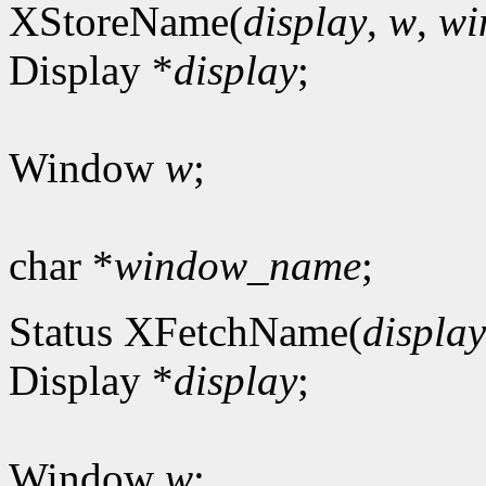
XStoreName(
display
,
w
,
wi
Display *
display
;
Window
w
;
char *
window_name
;
Status XFetchName(
display
Display *
display
;
Window
w
;