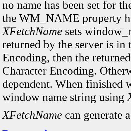
no name has been set for the
the WM_NAME property has 
XFetchName
sets window_n
returned by the server is in
Encoding, then the returned 
Character Encoding. Otherwi
dependent. When finished wit
window name string using
XFetchName
can generate 