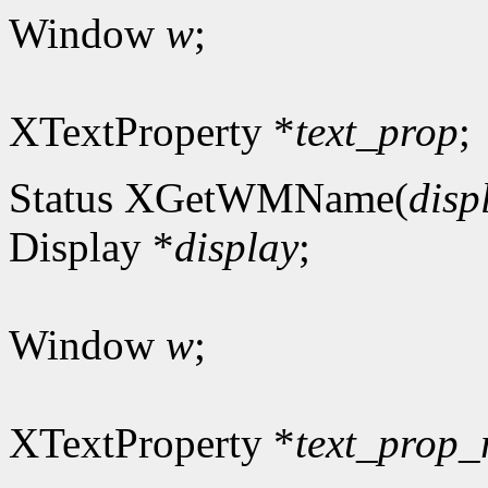
Window
w
;
XTextProperty *
text_prop
;
Status XGetWMName(
disp
Display *
display
;
Window
w
;
XTextProperty *
text_prop_