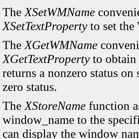
The
XSetWMName
convenie
XSetTextProperty
to set th
The
XGetWMName
convenie
XGetTextProperty
to obtai
returns a nonzero status on s
zero status.
The
XStoreName
function a
window_name to the speci
can display the window nam