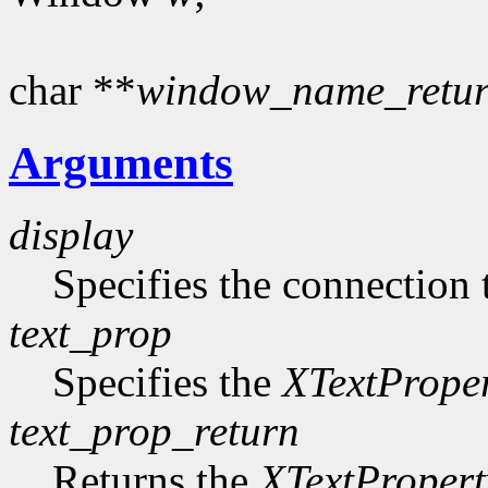
char **
window_name_retu
Arguments
display
Specifies the connection 
text_prop
Specifies the
XTextPrope
text_prop_return
Returns the
XTextPropert