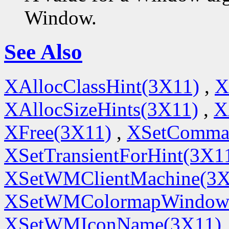
Window.
See Also
XAllocClassHint(3X11)
,
X
XAllocSizeHints(3X11)
,
X
XFree(3X11)
,
XSetComma
XSetTransientForHint(3X1
XSetWMClientMachine(3X
XSetWMColormapWindow
XSetWMIconName(3X11)