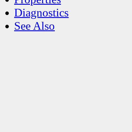
Diagnostics
See Also