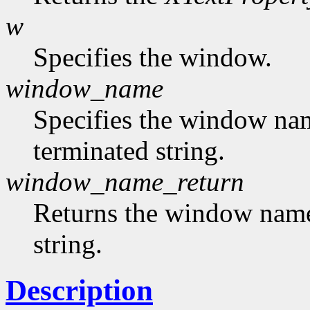
w
Specifies the window.
window_name
Specifies the window nam
terminated string.
window_name_return
Returns the window name,
string.
Description