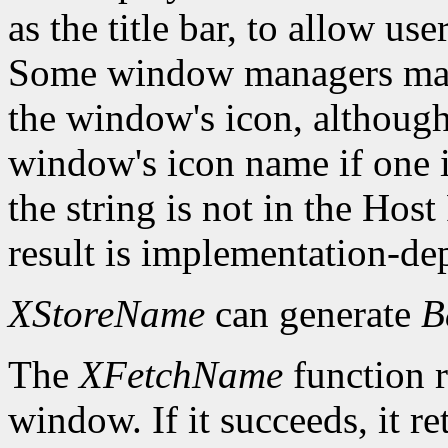
as the title bar, to allow us
Some window managers may
the window's icon, although
window's icon name if one i
the string is not in the Hos
result is implementation-de
XStoreName
can generate
B
The
XFetchName
function r
window. If it succeeds, it r