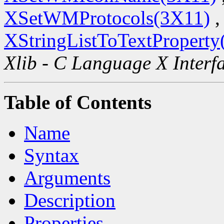
XSetWMProtocols(3X11)
,
XStringListToTextProperty
Xlib - C Language X Interf
Table of Contents
Name
Syntax
Arguments
Description
Properties