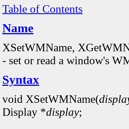
Table of Contents
Name
XSetWMName, XGetWMNam
- set or read a window's
Syntax
void XSetWMName(
displa
Display *
display
;