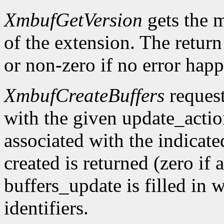
XmbufGetVersion
gets the 
of the extension. The return 
or non-zero if no error happ
XmbufCreateBuffers
request
with the given update_acti
associated with the indicat
created is returned (zero if 
buffers_update is filled in 
identifiers.