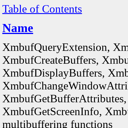
Table of Contents
Name
XmbufQueryExtension, Xm
XmbufCreateBuffers, Xmbu
XmbufDisplayBuffers, Xmb
XmbufChangeWindowAttrib
XmbufGetBufferAttributes,
XmbufGetScreenInfo, Xmb
multibuffering functions