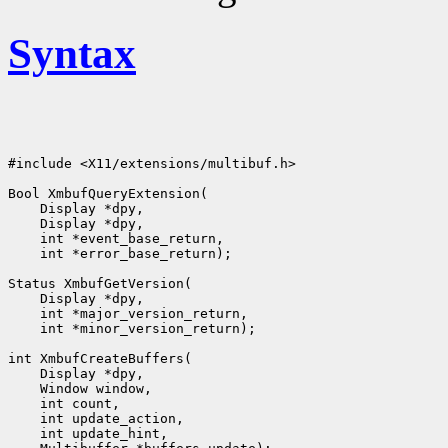
Syntax
#include <X11/extensions/multibuf.h>

Bool XmbufQueryExtension(

    Display *dpy,

    Display *dpy,

    int *event_base_return,

    int *error_base_return);

Status XmbufGetVersion(

    Display *dpy,

    int *major_version_return,

    int *minor_version_return);

int XmbufCreateBuffers(

    Display *dpy,

    Window window,

    int count,

    int update_action,

    int update_hint,
