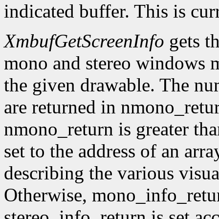
indicated buffer. This is cu
XmbufGetScreenInfo
gets t
mono and stereo windows ma
the given drawable. The num
are returned in nmono_retur
nmono_return is greater tha
set to the address of an arr
describing the various visu
Otherwise, mono_info_retur
stereo_info_return is set ac