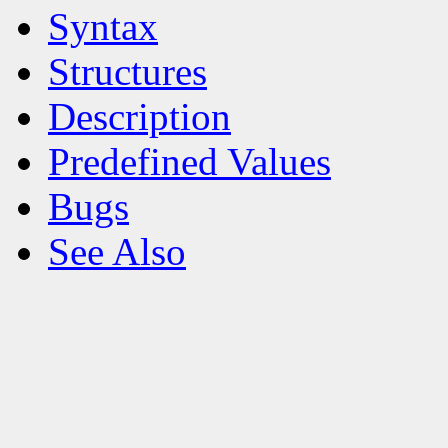
Syntax
Structures
Description
Predefined Values
Bugs
See Also