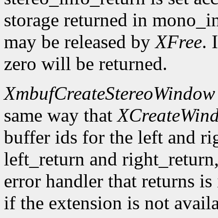
storage returned in mono_in
may be released by
XFree
. 
zero will be returned.
XmbufCreateStereoWindow
same way that
XCreateWin
buffer ids for the left and r
left_return and right_return,
error handler that returns is
if the extension is not avail