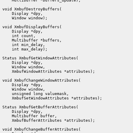
    Multibuffer *buffers_update);

void XmbufDestroyBuffers(

    Display *dpy,

    Window window);

void XmbufDisplayBuffers(

    Display *dpy,

    int count,

    Multibuffer *buffers,

    int min_delay,

    int max_delay);

Status XmbufGetWindowAttributes(

    Display *dpy,

    Window window,

    XmbufWindowAttributes *attributes);

void XmbufChangeWindowAttributes(

    Display *dpy,

    Window window,

    unsigned long valuemask,

    XmbufSetWindowAttributes *attributes);

Status XmbufGetBufferAttributes(

    Display *dpy,

    Multibuffer buffer,

    XmbufBufferAttributes *attributes);

void XmbufChangeBufferAttributes(
