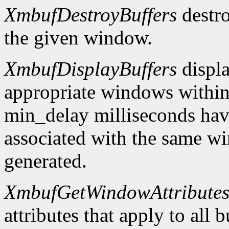
XmbufDestroyBuffers
destro
the given window.
XmbufDisplayBuffers
displa
appropriate windows within
min_delay milliseconds hav
associated with the same wi
generated.
XmbufGetWindowAttribute
attributes that apply to all 