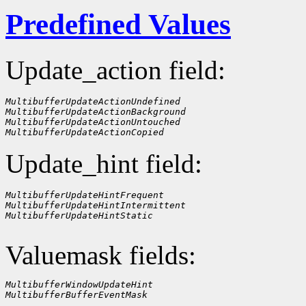
Predefined Values
Update_action field:
MultibufferUpdateActionUndefined
MultibufferUpdateActionBackground
MultibufferUpdateActionUntouched
MultibufferUpdateActionCopied
Update_hint field:
MultibufferUpdateHintFrequent
MultibufferUpdateHintIntermittent
MultibufferUpdateHintStatic
Valuemask fields:
MultibufferWindowUpdateHint
MultibufferBufferEventMask