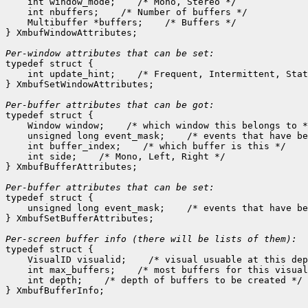
    int window_mode;
 /* Mono, Stereo */

    int nbuffers;
 /* Number of buffers */

    Multibuffer *buffers;
 /* Buffers */

} XmbufWindowAttributes;

Per-window attributes that can be set:

typedef struct {

    int update_hint;
 /* Frequent, Intermittent, Stat
} XmbufSetWindowAttributes;

Per-buffer attributes that can be got:

typedef struct {

    Window window;
 /* which window this belongs to *
    unsigned long event_mask;
 /* events that have be
    int buffer_index;
 /* which buffer is this */

    int side;
 /* Mono, Left, Right */

} XmbufBufferAttributes;

Per-buffer attributes that can be set:

typedef struct {

    unsigned long event_mask;
 /* events that have be
} XmbufSetBufferAttributes;

typedef struct {

    VisualID visualid;
 /* visual usuable at this dep
    int max_buffers;
 /* most buffers for this visual
    int depth;
 /* depth of buffers to be created */
