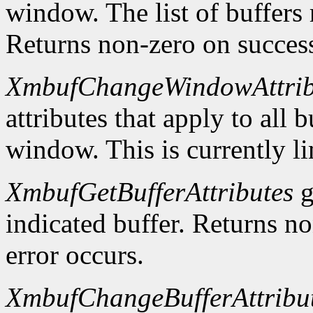
window. The list of buffers
Returns non-zero on success
XmbufChangeWindowAttrib
attributes that apply to all 
window. This is currently li
XmbufGetBufferAttributes
g
indicated buffer. Returns no
error occurs.
XmbufChangeBufferAttribu