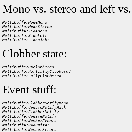
Mono vs. stereo and left vs.
MultibufferModeMono
MultibufferModeStereo
MultibufferSideMono
MultibufferSideLeft
MultibufferSideRight
Clobber state:
MultibufferUnclobbered
MultibufferPartiallyClobbered
MultibufferFullyClobbered
Event stuff:
MultibufferClobberNotifyMask
MultibufferUpdateNotifyMask
MultibufferClobberNotify
MultibufferUpdateNotify
MultibufferNumberEvents
MultibufferBadBuffer
MultibufferNumberErrors