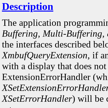
Description
The application programmin
Buffering, Multi-Buffering,
the interfaces described bel
XmbufQueryExtension
, if 
with a display that does not
ExtensionErrorHandler (whi
XSetExtensionErrorHandle
XSetErrorHandler
) will be