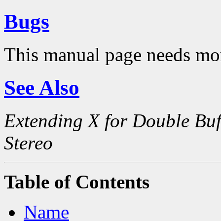
Bugs
This manual page needs mo
See Also
Extending X for Double Buf
Stereo
Table of Contents
Name