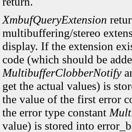
return.
XmbufQueryExtension
retu
multibuffering/stereo extens
display. If the extension exis
code (which should be added
MultibufferClobberNotify
a
get the actual values) is st
the value of the first error
the error type constant
Mult
value) is stored into error_