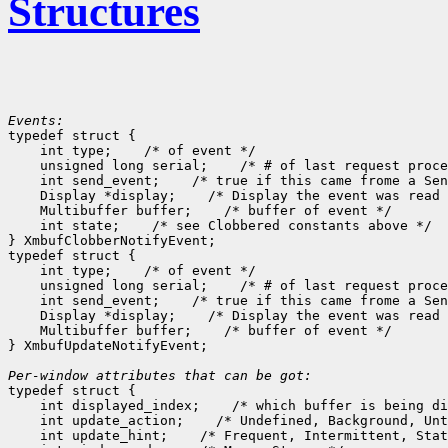
Structures
Events:

typedef struct {

    int type;
 /* of event */

    unsigned long serial;
 /* # of last request proce
    int send_event;
 /* true if this came frome a Sen
    Display *display;
 /* Display the event was read 
    Multibuffer buffer;
 /* buffer of event */

    int state;
 /* see Clobbered constants above */

} XmbufClobberNotifyEvent;

typedef struct {

    int type;
 /* of event */

    unsigned long serial;
 /* # of last request proce
    int send_event;
 /* true if this came frome a Sen
    Display *display;
 /* Display the event was read 
    Multibuffer buffer;
 /* buffer of event */

} XmbufUpdateNotifyEvent;

Per-window attributes that can be got:

typedef struct {

    int displayed_index;
 /* which buffer is being di
    int update_action;
 /* Undefined, Background, Unt
    int update_hint;
 /* Frequent, Intermittent, Stat