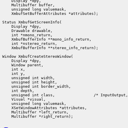
    Display *dpy,

    Multibuffer buffer,

    unsigned long valuemask,

    XmbufSetBufferAttributes *attributes);

Status XmbufGetScreenInfo(

    Display *dpy,

    Drawable drawable,

    int *nmono_return,

    XmbufBufferInfo **mono_info_return,

    int *nstereo_return,

    XmbufBufferInfo **stereo_info_return);

Window XmbufCreateStereoWindow(

    Display *dpy,

    Window parent,

    int x,

    int y,

    unsigned int width,

    unsigned int height,

    unsigned int border_width,

    int depth,

    unsigned int class,                 /* InputOutput,
    Visual *visual,

    unsigned long valuemask,

    XSetWindowAttributes *attributes,

    Multibuffer *left_return,
