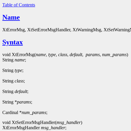
Table of Contents
Name
XtErrorMsg, XtSetErrorMsgHandler, XtWarningMsg, XtSetWarningMsg
Syntax
void XtErrorMsg(
name
,
type
,
class
,
default
,
params
,
num_params
)
String
name
;
String
type
;
String
class
;
String
default
;
String *
params
;
Cardinal *
num_params
;
void XtSetErrorMsgHandler(
msg_handler
)
XtErrorMsgHandler
msg_handler
;