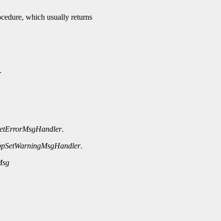
rocedure, which usually returns
n
.
etErrorMsgHandler
.
ppSetWarningMsgHandler
.
Msg