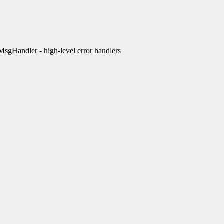
Handler - high-level error handlers