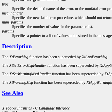
type
Specifies the detailed name of the error. or the nonfatal error p
msg_handler
Specifies the new fatal error procedure, which should not retur
num_params
Specifies the number of values in the parameter list.
params
Specifies a pointer to a list of values to be stored in the message
Description
The
XtErrorMsg
function has been superceded by
XtAppErrorMsg
.
The
XtSetErrorMsgHandler
function has been superceded by
XtAppS
The
XtSetWarningMsgHandler
function has been superceded by
XtA
The
XtWarningMsg
function has been superceded by
XtAppWarning
See Also
X Toolkit Intrinsics - C Language Interface