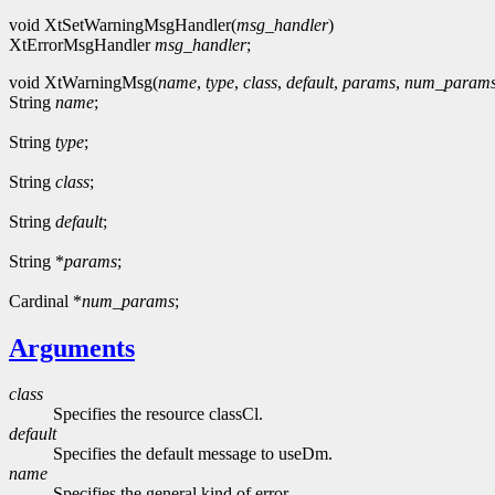
void XtSetWarningMsgHandler(
msg_handler
)
XtErrorMsgHandler
msg_handler
;
void XtWarningMsg(
name
,
type
,
class
,
default
,
params
,
num_param
String
name
;
String
type
;
String
class
;
String
default
;
String *
params
;
Cardinal *
num_params
;
Arguments
class
Specifies the resource classCl.
default
Specifies the default message to useDm.
name
Specifies the general kind of error.