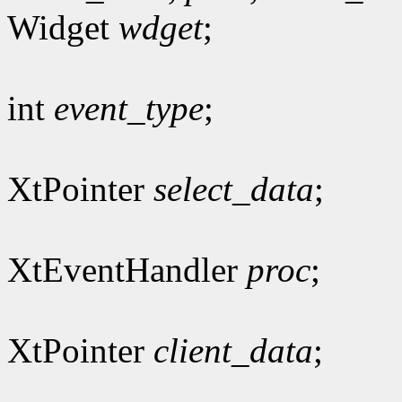
Widget
wdget
;
int
event_type
;
XtPointer
select_data
;
XtEventHandler
proc
;
XtPointer
client_data
;