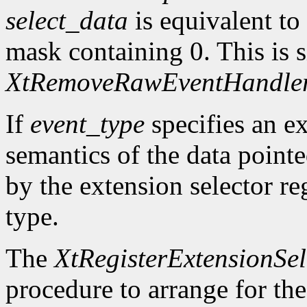
select_data
is equivalent to
mask containing 0. This is s
XtRemoveRawEventHandle
If
event_type
specifies an ex
semantics of the data point
by the extension selector re
type.
The
XtRegisterExtensionSel
procedure to arrange for the