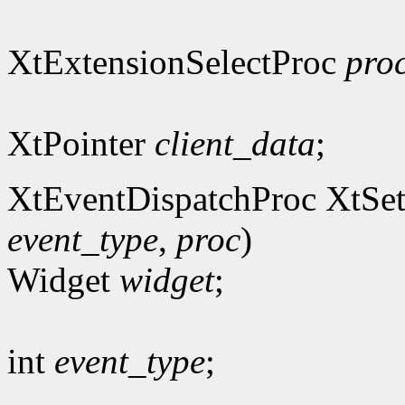
XtExtensionSelectProc
pro
XtPointer
client_data
;
XtEventDispatchProc XtSet
event_type
,
proc
)
Widget
widget
;
int
event_type
;