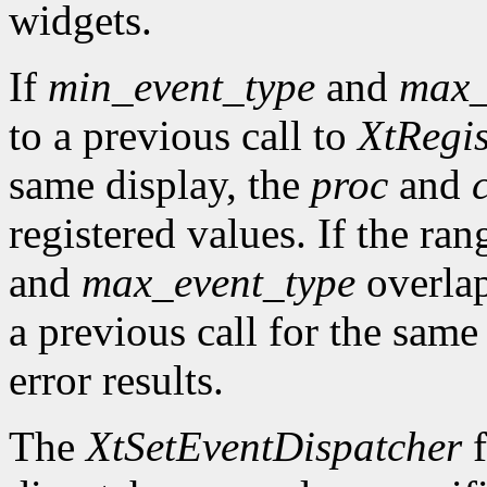
widgets.
If
min_event_type
and
max_
to a previous call to
XtRegis
same display, the
proc
and
registered values. If the ra
and
max_event_type
overlap
a previous call for the same
error results.
The
XtSetEventDispatcher
f