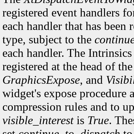
registered event handlers fo
each handler that has been r
type, subject to the
continu
each handler. The Intrinsics
registered at the head of the
GraphicsExpose
, and
Visibi
widget's expose procedure a
compression rules and to up
visible_interest
is
True
. The
set
continue_to_dispatch
t