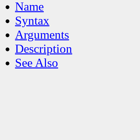
Name
Syntax
Arguments
Description
See Also