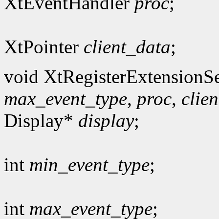
XtEventHandler
proc
;
XtPointer
client_data
;
void XtRegisterExtensionSe
max_event_type
,
proc
,
clie
Display*
display
;
int
min_event_type
;
int
max_event_type
;