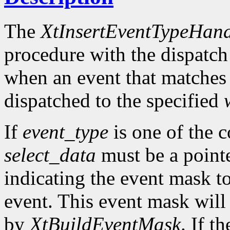
The
XtInsertEventTypeHand
procedure with the dispatch
when an event that matches
dispatched to the specified
If
event_type
is one of the 
select_data
must be a pointe
indicating the event mask to
event. This event mask will
by
XtBuildEventMask
. If t