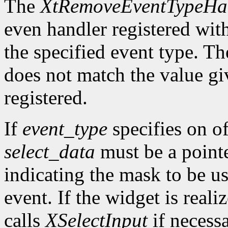
The
XtRemoveEventTypeHa
even handler registered wit
the specified event type. Th
does not match the value gi
registered.
If
event_type
specifies on of
select_data
must be a pointe
indicating the mask to be us
event. If the widget is reali
calls
XSelectInput
if necess