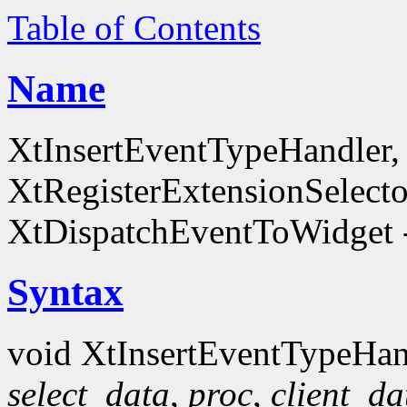
Table of Contents
Name
XtInsertEventTypeHandler
XtRegisterExtensionSelecto
XtDispatchEventToWidget -
Syntax
void XtInsertEventTypeHan
select_data
,
proc
,
client_da