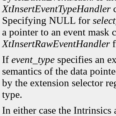
XtInsertEventTypeHandler
c
Specifying NULL for
selec
a pointer to an event mask c
XtInsertRawEventHandler
f
If
event_type
specifies an ex
semantics of the data point
by the extension selector re
type.
In either case the Intrinsics