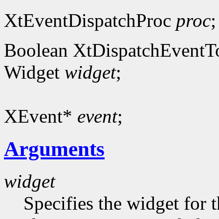
XtEventDispatchProc
proc
;
Boolean XtDispatchEventT
Widget
widget
;
XEvent*
event
;
Arguments
widget
Specifies the widget for 