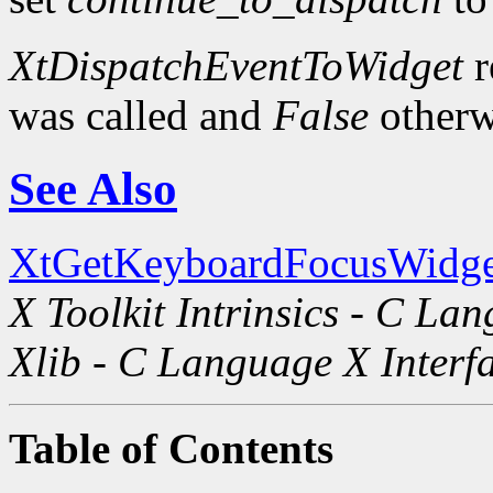
XtDispatchEventToWidget
r
was called and
False
otherw
See Also
XtGetKeyboardFocusWidge
X Toolkit Intrinsics - C La
Xlib - C Language X Interf
Table of Contents