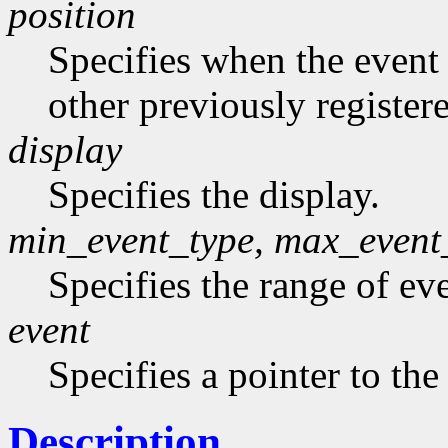
position
Specifies when the event h
other previously register
display
Specifies the display.
min_event_type, max_event
Specifies the range of eve
event
Specifies a pointer to the
Description