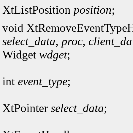
XtListPosition
position
;
void XtRemoveEventTypeH
select_data
,
proc
,
client_da
Widget
wdget
;
int
event_type
;
XtPointer
select_data
;