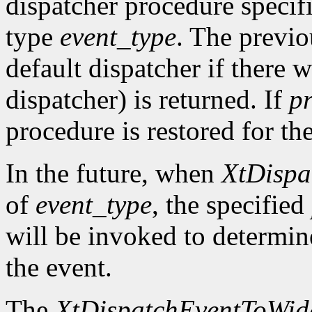
dispatcher procedure speci
type
event_type
. The previo
default dispatcher if there 
dispatcher) is returned. If
p
procedure is restored for the
In the future, when
XtDispa
of
event_type
, the specified
will be invoked to determin
the event.
The
XtDispatchEventToWid