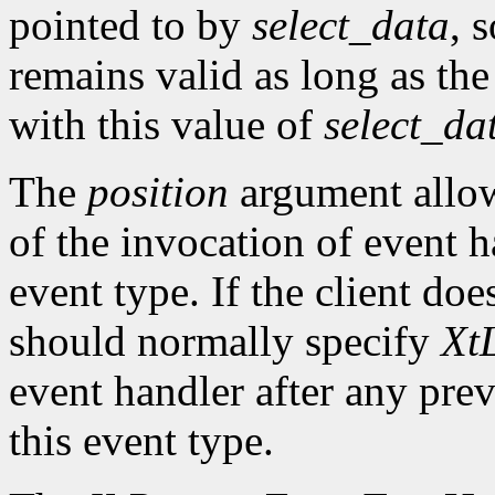
pointed to by
select_data
, 
remains valid as long as the
with this value of
select_da
The
position
argument allows
of the invocation of event h
event type. If the client doe
should normally specify
XtL
event handler after any prev
this event type.