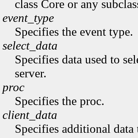
class Core or any subclas
event_type
Specifies the event type.
select_data
Specifies data used to sel
server.
proc
Specifies the proc.
client_data
Specifies additional data 