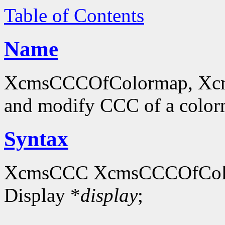
Table of Contents
Name
XcmsCCCOfColormap, Xcm
and modify CCC of a colo
Syntax
XcmsCCC XcmsCCCOfCol
Display *
display
;