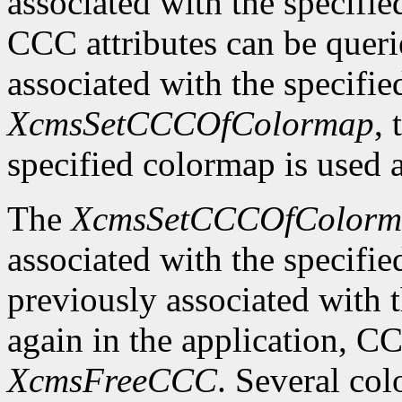
associated with the specifi
CCC attributes can be quer
associated with the specifi
XcmsSetCCCOfColormap
,
specified colormap is used 
The
XcmsSetCCCOfColorm
associated with the specifi
previously associated with t
again in the application, C
XcmsFreeCCC
. Several co