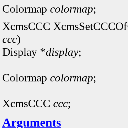
Colormap
colormap
;
XcmsCCC XcmsSetCCCOfC
ccc
)
Display *
display
;
Colormap
colormap
;
XcmsCCC
ccc
;
Arguments