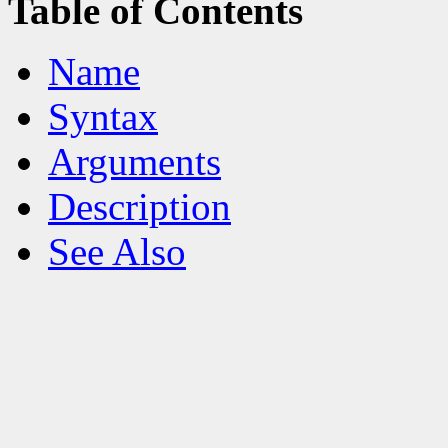
Table of Contents
Name
Syntax
Arguments
Description
See Also