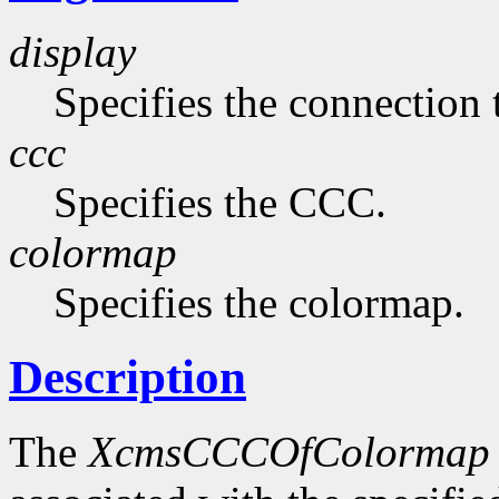
display
Specifies the connection 
ccc
Specifies the CCC.
colormap
Specifies the colormap.
Description
The
XcmsCCCOfColormap