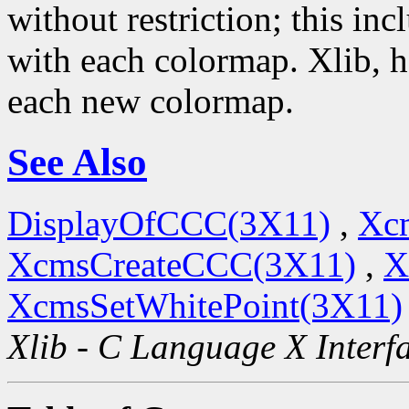
without restriction; this i
with each colormap. Xlib, 
each new colormap.
See Also
DisplayOfCCC(3X11)
,
Xc
XcmsCreateCCC(3X11)
,
X
XcmsSetWhitePoint(3X11)
Xlib - C Language X Interf