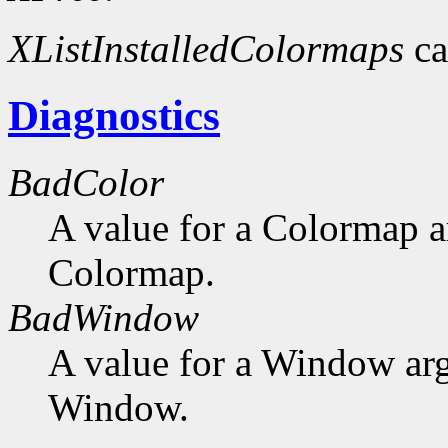
XListInstalledColormaps
ca
Diagnostics
BadColor
A value for a Colormap 
Colormap.
BadWindow
A value for a Window ar
Window.