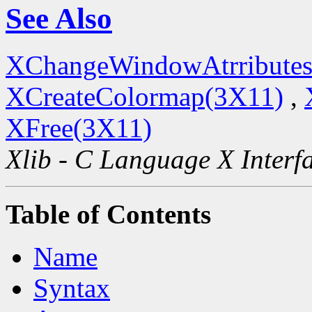
See Also
XChangeWindowAtrributes
XCreateColormap(3X11)
,
XFree(3X11)
Xlib - C Language X Interf
Table of Contents
Name
Syntax