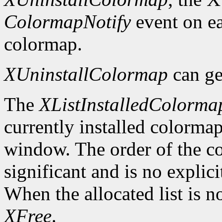
ColormapNotify
event on ea
colormap.
XUninstallColormap
can ge
The
XListInstalledColorma
currently installed colormap
window. The order of the col
significant and is no explici
When the allocated list is n
XFree
.