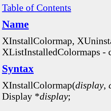
Table of Contents
Name
XInstallColormap, XUninst
XListInstalledColormaps - 
Syntax
XInstallColormap(
display
,
Display *
display
;