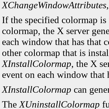
XChangeWindowAttributes
If the specified colormap is
colormap, the X server gene
each window that has that c
other colormap that is install
XInstallColormap
, the X s
event on each window that 
XInstallColormap
can gene
The
XUninstallColormap
fu