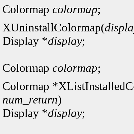
Colormap
colormap
;
XUninstallColormap(
displa
Display *
display
;
Colormap
colormap
;
Colormap *XListInstalledC
num_return
)
Display *
display
;