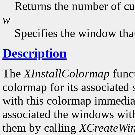
Returns the number of cur
w
Specifies the window that
Description
The
XInstallColormap
funct
colormap for its associated
with this colormap immediat
associated the windows wit
them by calling
XCreateWi