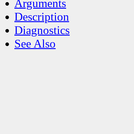
Arguments
Description
Diagnostics
See Also