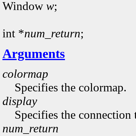
Window
w
;
int *
num_return
;
Arguments
colormap
Specifies the colormap.
display
Specifies the connection 
num_return