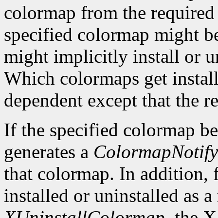
colormap from the required li
specified colormap might be
might implicitly install or 
Which colormaps get installe
dependent except that the re
If the specified colormap b
generates a
ColormapNotify
that colormap. In addition, 
installed or uninstalled as a 
XUninstallColormap
, the X