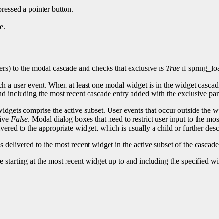
ressed a pointer button.
e.
rs) to the modal cascade and checks that exclusive is
True
if spring_lo
tch a user event. When at least one modal widget is in the widget casca
 and including the most recent cascade entry added with the exclusive p
widgets comprise the active subset. User events that occur outside the 
sive
False
. Modal dialog boxes that need to restrict user input to the m
livered to the appropriate widget, which is usually a child or further de
 delivered to the most recent widget in the active subset of the cascad
arting at the most recent widget up to and including the specified widge