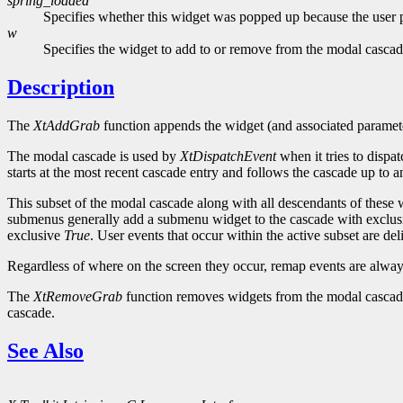
spring_loaded
Specifies whether this widget was popped up because the user p
w
Specifies the widget to add to or remove from the modal cascad
Description
The
XtAddGrab
function appends the widget (and associated paramete
The modal cascade is used by
XtDispatchEvent
when it tries to dispa
starts at the most recent cascade entry and follows the cascade up to
This subset of the modal cascade along with all descendants of these 
submenus generally add a submenu widget to the cascade with exclu
exclusive
True
. User events that occur within the active subset are de
Regardless of where on the screen they occur, remap events are always
The
XtRemoveGrab
function removes widgets from the modal cascade st
cascade.
See Also