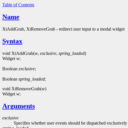
Table of Contents
Name
XtAddGrab, XtRemoveGrab - redirect user input to a modal widget
Syntax
void XtAddGrab(
w
,
exclusive
,
spring_loaded
)
Widget
w
;
Boolean
exclusive
;
Boolean
spring_loaded
;
void XtRemoveGrab(
w
)
Widget
w
;
Arguments
exclusive
Specifies whether user events should be dispatched exclusively t