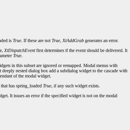
aded is
True
. If these are not
True
,
XtAddGrab
generates an error.
de,
XtDispatchEvent
first determines if the event should be delivered. It
arameter
True
.
widgets in this subset are ignored or remapped. Modal menus with
ost deeply nested dialog box add a subdialog widget to the cascade with
scendant of the modal widget.
e that has spring_loaded
True
, if any such widget exists.
t. It issues an error if the specified widget is not on the modal