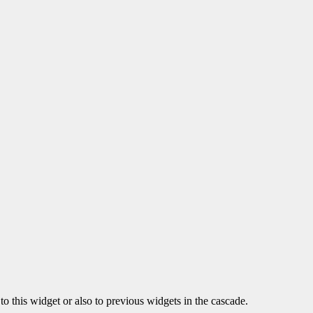
o this widget or also to previous widgets in the cascade.