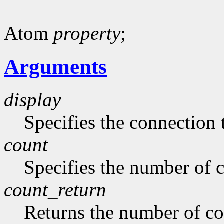
Atom
property
;
Arguments
display
Specifies the connection 
count
Specifies the number of 
count_return
Returns the number of c