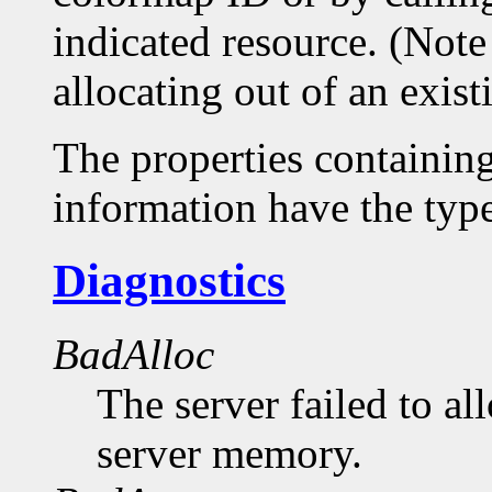
indicated resource. (Note
allocating out of an exis
The properties containin
information have the 
Diagnostics
BadAlloc
The server failed to al
server memory.