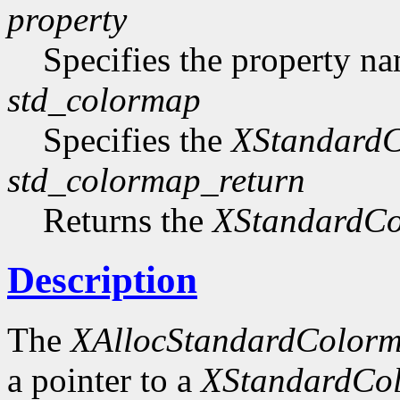
property
Specifies the property n
std_colormap
Specifies the
XStandard
std_colormap_return
Returns the
XStandardC
Description
The
XAllocStandardColor
a pointer to a
XStandardCo