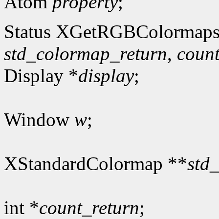
Atom
property
;
Status XGetRGBColormaps
std_colormap_return
,
count
Display *
display
;
Window
w
;
XStandardColormap **
std
int *
count_return
;