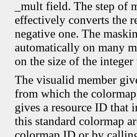
_mult field. The step o
effectively converts the r
negative one. The masking
automatically on many ma
on the size of the intege
The visualid member give
from which the colormap
gives a resource ID that 
this standard colormap ar
colormap ID or by callin