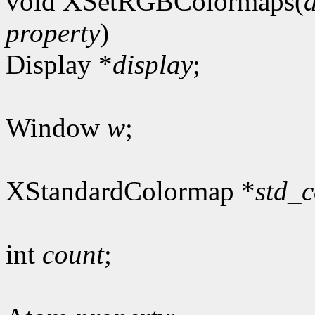
void XSetRGBColormaps(
property
)
Display *
display
;
Window
w
;
XStandardColormap *
std_
int
count
;