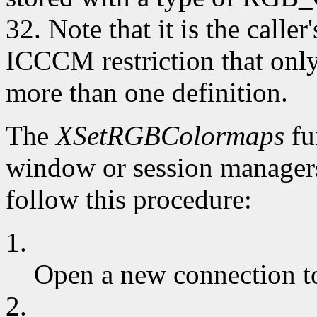
32. Note that it is the caller
ICCCM restriction that 
more than one definition.
The
XSetRGBColormaps
fu
window or session managers
follow this procedure:
1.
Open a new connection to
2.