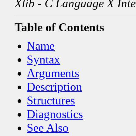
Xlib - C Language X Inte
Table of Contents
Name
Syntax
Arguments
Description
Structures
Diagnostics
See Also