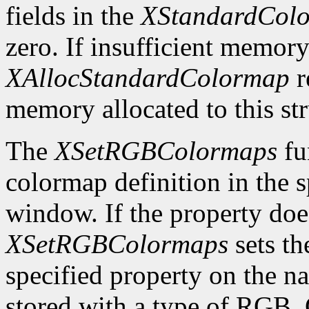
fields in the
XStandardCol
zero. If insufficient memory
XAllocStandardColormap
r
memory allocated to this st
The
XSetRGBColormaps
fu
colormap definition in the 
window. If the property does
XSetRGBColormaps
sets th
specified property on the 
stored with a type of RG