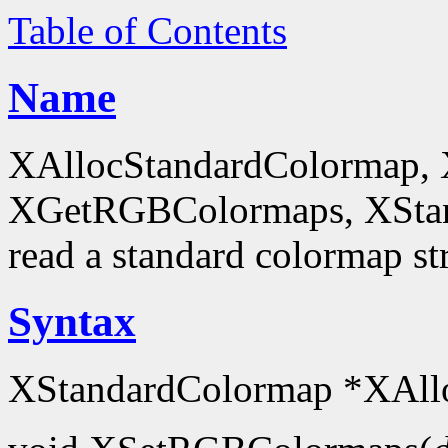
Table of Contents
Name
XAllocStandardColormap,
XGetRGBColormaps, XStanda
read a standard colormap st
Syntax
XStandardColormap *XAll