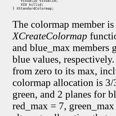
 XID killid;

} XStandardColormap;

The colormap member is 
XCreateColormap
functi
and blue_max members g
blue values, respectively.
from zero to its max, in
colormap allocation is 3/3
green, and 2 planes for 
red_max = 7, green_max 