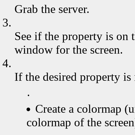
Grab the server.
3.
See if the property is on t
window for the screen.
4.
If the desired property is
·
Create a colormap (u
colormap of the screen