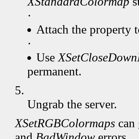
XStandardColormap
s
·
Attach the property 
·
Use
XSetCloseDow
permanent.
5.
Ungrab the server.
XSetRGBColormaps
can 
and
BadWindow
errors.