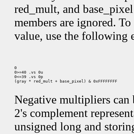
red_mult, and base_pixel
members are ignored. To
value, use the following 
0

0>=40 .vs 0u

0<=39 .vs 0p

(gray * red_mult + base_pixel) & 0xFFFFFFFF

Negative multipliers can 
2's complement representa
unsigned long and storing