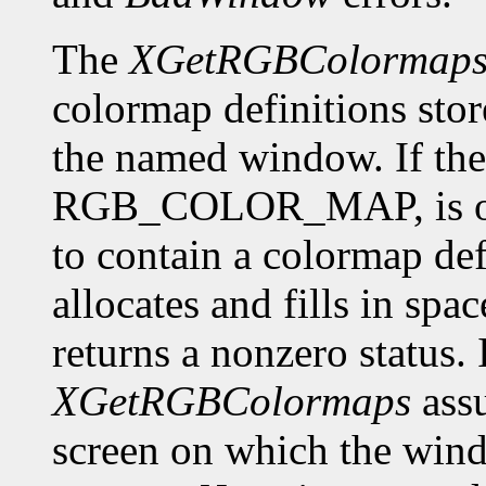
The
XGetRGBColormap
colormap definitions stor
the named window. If the 
RGB_COLOR_MAP, is of f
to contain a colormap def
allocates and fills in spa
returns a nonzero status. I
XGetRGBColormaps
assu
screen on which the window