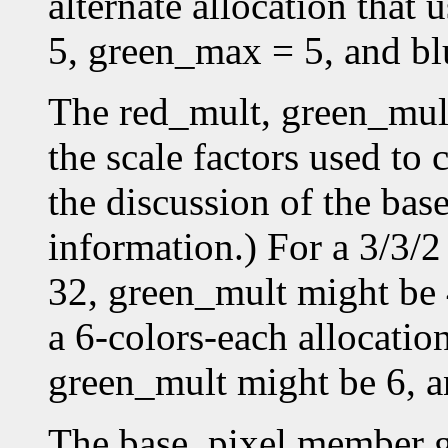
alternate allocation that
5, green_max = 5, and b
The red_mult, green_mul
the scale factors used to 
the discussion of the bas
information.) For a 3/3/2
32, green_mult might be 
a 6-colors-each allocatio
green_mult might be 6, a
The base_pixel member gi