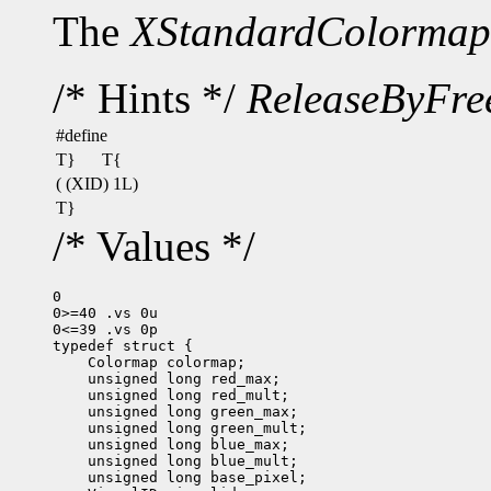
The
XStandardColormap
/* Hints */
ReleaseByFre
#define
T}
T{
( (XID) 1L)
T}
/* Values */
0

0>=40 .vs 0u

0<=39 .vs 0p
