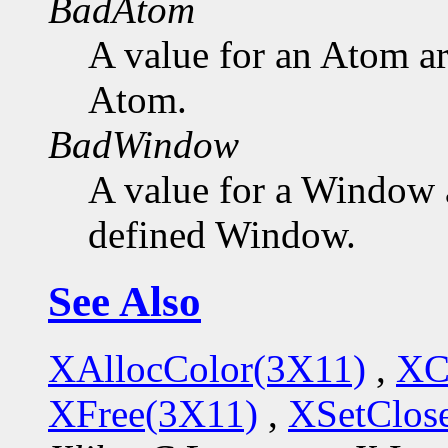
BadAtom
A value for an Atom a
Atom.
BadWindow
A value for a Window 
defined Window.
See Also
XAllocColor(3X11)
,
XC
XFree(3X11)
,
XSetClo