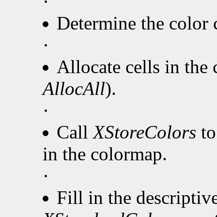
·
Determine the color c
·
Allocate cells in the
AllocAll
).
·
Call
XStoreColors
to
in the colormap.
·
Fill in the descripti