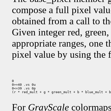
compose a full pixel valu
obtained from a call to t
Given integer red, green, 
appropriate ranges, one 
pixel value by using the 
0

0>=40 .vs 0u

0<=39 .vs 0p

(r * red_mult + g * green_mult + b * blue_mult + b
For
GrayScale
colormaps