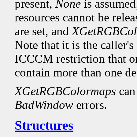
present,
None
is assumed,
resources cannot be relea
are set, and
XGetRGBCol
Note that it is the caller'
ICCCM restriction th
contain more than one def
XGetRGBColormaps
can
BadWindow
errors.
Structures