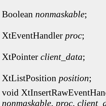
Boolean
nonmaskable
;
XtEventHandler
proc
;
XtPointer
client_data
;
XtListPosition
position
;
void XtInsertRawEventHan
nonmaskable
,
proc
,
client_