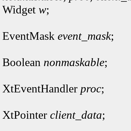
Widget
w
;
EventMask
event_mask
;
Boolean
nonmaskable
;
XtEventHandler
proc
;
XtPointer
client_data
;