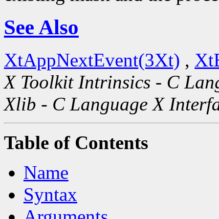
See Also
XtAppNextEvent(3Xt)
,
Xt
X Toolkit Intrinsics - C La
Xlib - C Language X Interf
Table of Contents
Name
Syntax
Arguments