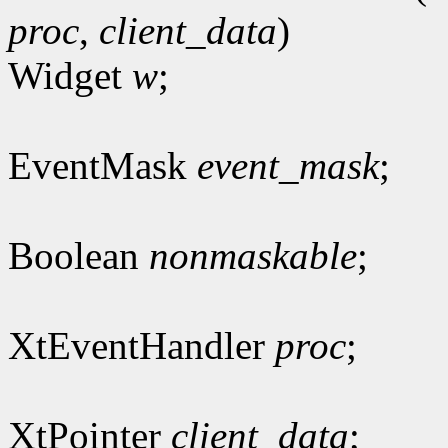
proc
,
client_data
)
Widget
w
;
EventMask
event_mask
;
Boolean
nonmaskable
;
XtEventHandler
proc
;
XtPointer
client_data
;