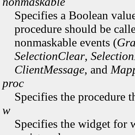
nonmaskable
Specifies a Boolean value
procedure should be call
nonmaskable events (
Gra
SelectionClear
,
Selectio
ClientMessage
, and
Mapp
proc
Specifies the procedure t
w
Specifies the widget for 