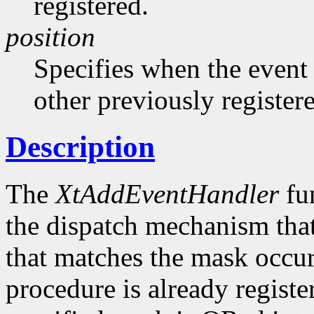
registered.
position
Specifies when the event h
other previously register
Description
The
XtAddEventHandler
fun
the dispatch mechanism that
that matches the mask occurs
procedure is already registe