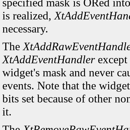
specified mask is ORed into
is realized,
XtAddEventHan
necessary.
The
XtAddRawEventHandl
XtAddEventHandler
except t
widget's mask and never ca
events. Note that the widge
bits set because of other no
it.
The
XtRemoveRawEventHa