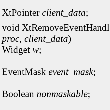
XtPointer
client_data
;
void XtRemoveEventHandl
proc
,
client_data
)
Widget
w
;
EventMask
event_mask
;
Boolean
nonmaskable
;