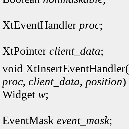
XtEventHandler
proc
;
XtPointer
client_data
;
void XtInsertEventHandler(
proc
,
client_data
,
position
)
Widget
w
;
EventMask
event_mask
;