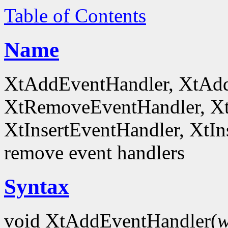
Table of Contents
Name
XtAddEventHandler, XtAd
XtRemoveEventHandler, X
XtInsertEventHandler, XtI
remove event handlers
Syntax
void XtAddEventHandler(