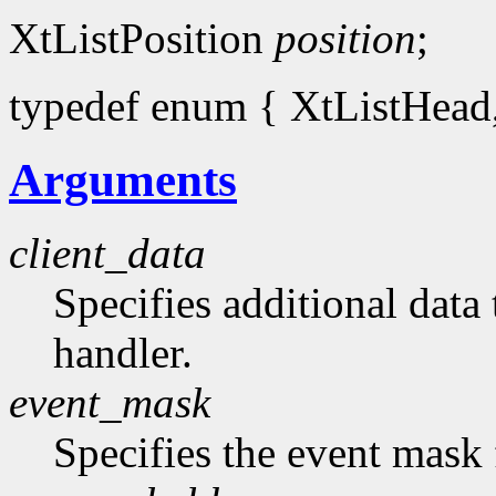
XtListPosition
position
;
typedef enum { XtListHead, 
Arguments
client_data
Specifies additional data 
handler.
event_mask
Specifies the event mask