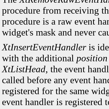
procedure from receiving th
procedure is a raw event han
widget's mask and never cau
XtInsertEventHandler
is ide
with the additional
position
XtListHead
, the event handle
called before any event han
registered for the same widg
event handler is registered 