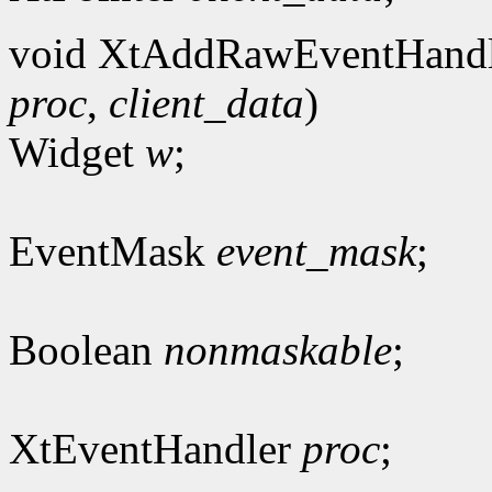
void XtAddRawEventHandl
proc
,
client_data
)
Widget
w
;
EventMask
event_mask
;
Boolean
nonmaskable
;
XtEventHandler
proc
;