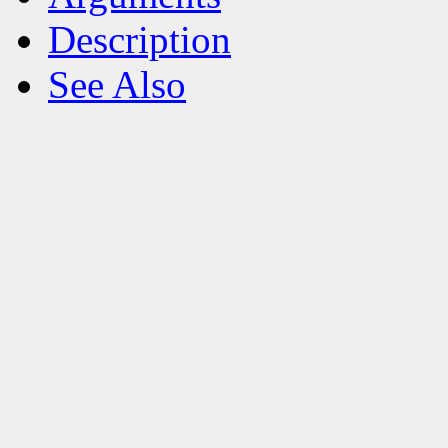
Description
See Also