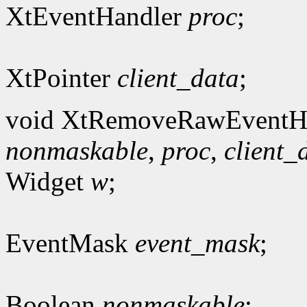
XtEventHandler
proc
;
XtPointer
client_data
;
void XtRemoveRawEventHa
nonmaskable
,
proc
,
client_
Widget
w
;
EventMask
event_mask
;
Boolean
nonmaskable
;