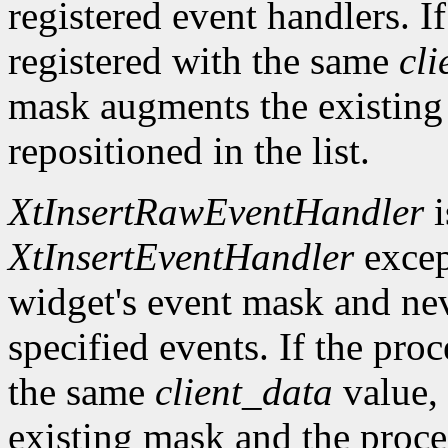
registered event handlers. I
registered with the same
cli
mask augments the existing
repositioned in the list.
XtInsertRawEventHandler
i
XtInsertEventHandler
excep
widget's event mask and ne
specified events. If the pro
the same
client_data
value, 
existing mask and the proced