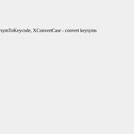
ymToKeycode, XConvertCase - convert keysyms