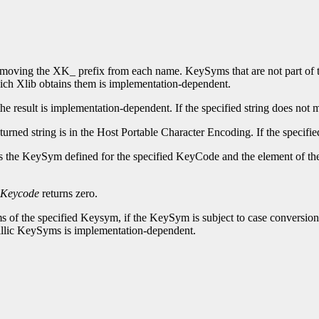
moving the XK_ prefix from each name. KeySyms that are not part of th
ich Xlib obtains them is implementation-dependent.
he result is implementation-dependent. If the specified string does no
returned string is in the Host Portable Character Encoding. If the speci
rns the KeySym defined for the specified KeyCode and the element of t
Keycode
returns zero.
s of the specified Keysym, if the KeySym is subject to case conversion
rillic KeySyms is implementation-dependent.