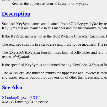
Returns the uppercase form of keysym, or keysym.
Description
Standard KeySym names are obtained from <
X11/keysymdef.h
> by re
KeySyms that are available in this manner and the mechanisms by wh
If the KeySym name is not in the Host Portable Character Encoding, t
The returned string is in a static area and must not be modified. The 
The
XKeycodeToKeysym
function uses internal Xlib tables and retu
returns
NoSymbol
.
If the specified KeySym is not defined for any KeyCode,
XKeysymTo
The
XConvertCase
function returns the uppercase and lowercase form
and upper_return. Support for conversion of other than Latin and Cy
See Also
XLookupKeysym(3X11)
Xlib - C Language X Interface