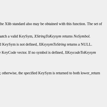
e Xlib standard also may be obtained with this function. The set of
t match a valid KeySym,
XStringToKeysym
returns
NoSymbol
.
fied KeySym is not defined,
XKeysymToString
returns a NULL.
he KeyCode vector. If no symbol is defined,
XKeycodeToKeysym
; otherwise, the specified KeySym is returned to both lower_return