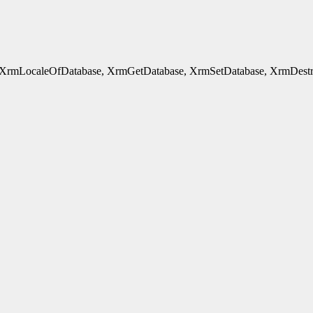
rmLocaleOfDatabase, XrmGetDatabase, XrmSetDatabase, XrmDestroyDa