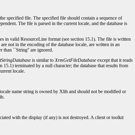
the specified file. The specified file should contain a sequence of
pendent. The file is parsed in the current locale, and the database is
ries in valid ResourceLine format (see section 15.1). The file is written
are not in the encoding of the database locale, are written in an
than ``String'' are ignored.
StringDatabase
is similar to
XrmGetFileDatabase
except that it reads
n 15.1) terminated by a null character; the database that results from
urrent locale.
d locale name string is owned by Xlib and should not be modified or
ib.
ted with the display (if any) is not destroyed. A client or toolkit