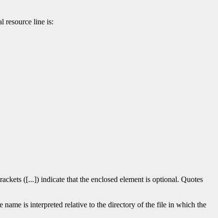
l resource line is:
rackets ([...]) indicate that the enclosed element is optional. Quotes
 name is interpreted relative to the directory of the file in which the