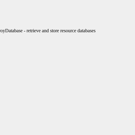
tabase - retrieve and store resource databases