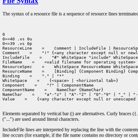
File Syntax
The syntax of a resource file is a sequence of resource lines terminated
0

0>=40 .vs 0u

0<=39 .vs 0p

ResourceLine
 =
 Comment | IncludeFile | ResourceSp
Comment
 =
 "!" {<any character except null or newl
IncludeFile
 =
 "#" WhiteSpace "include" WhiteSpace
FileName
 =
 <valid filename for operating system>

ResourceSpec
 =
 WhiteSpace ResourceName WhiteSpace
ResourceName
 =
 [Binding] {Component Binding} Comp
Binding
 =
 "." | "*"

WhiteSpace
 =
 {<space> | <horizontal tab>}

Component
 =
 "?" | ComponentName

ComponentName
 =
 NameChar {NameChar}

NameChar
 =
 "a"-"z" | "A"-"Z" | "0"-"9" | "_" | "-
Value
 =
 {<any character except null or unescaped 
Elements separated by vertical bar (|) are alternatives. Curly braces ({
("...") are used around literal characters.
IncludeFile lines are interpreted by replacing the line with the contents
line occurs (for example, if the file name contains no directory or conta