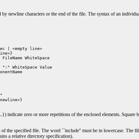
 by newline characters or the end of the file. The syntax of an individua
ec | <empty line>

ine>}

 FileName WhiteSpace

 ":" WhiteSpace Value

onentName

"

newline>}

...}) indicate zero or more repetitions of the enclosed elements. Square b
 of the specified file. The word ``include'' must be in lowercase. The file
ins a relative directory specification).