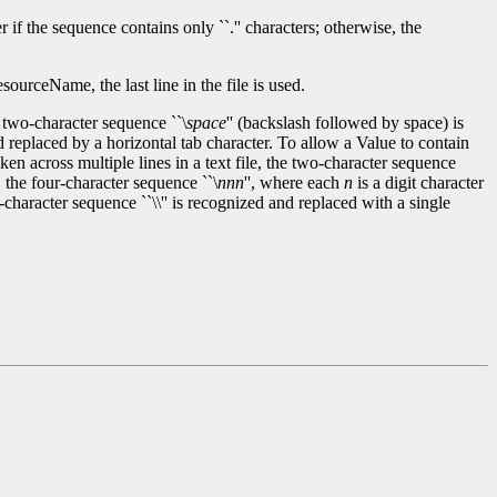
if the sequence contains only ``.'' characters; otherwise, the
urceName, the last line in the file is used.
 two-character sequence ``\
space
'' (backslash followed by space) is
d replaced by a horizontal tab character. To allow a Value to contain
n across multiple lines in a text file, the two-character sequence
 the four-character sequence ``\
nnn
'', where each
n
is a digit character
o-character sequence ``\\'' is recognized and replaced with a single