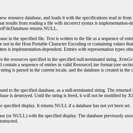
 new resource database, and loads it with the specifications read in from 
at results from reading a file with incorrect syntax is implementation-de
tFileDatabase
returns NULL.
ase in the specified file. Text is written to the file as a sequence of ent
re not in the Host Portable Character Encoding or containing values that 
en is implementation-dependent. Entries with representation types other 
 the resources specified in the specified null-terminated string.
XrmGet
uld contain a sequence of entries in valid ResourceLine format (see sectio
ring is parsed in the current locale, and the database is created in the c
ound to the specified database, as a null-terminated string. The returne
abase is destroyed. Until the string is freed, it will not be modified by Xl
e specified display. It returns NULL if a database has not yet been set.
se (or NULL) with the specified display. The database previously associa
nstructed.