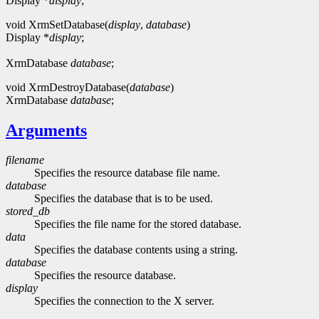
Display *
display
;
void XrmSetDatabase(
display
,
database
)
Display *
display
;
XrmDatabase
database
;
void XrmDestroyDatabase(
database
)
XrmDatabase
database
;
Arguments
filename
Specifies the resource database file name.
database
Specifies the database that is to be used.
stored_db
Specifies the file name for the stored database.
data
Specifies the database contents using a string.
database
Specifies the resource database.
display
Specifies the connection to the X server.