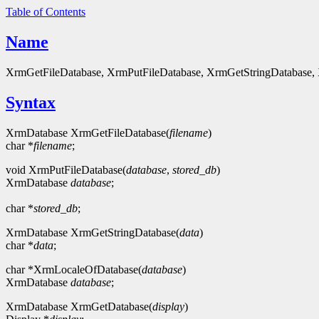
Table of Contents
Name
XrmGetFileDatabase, XrmPutFileDatabase, XrmGetStringDatabase, X
Syntax
XrmDatabase XrmGetFileDatabase(
filename
)
char *
filename
;
void XrmPutFileDatabase(
database
,
stored_db
)
XrmDatabase
database
;
char *
stored_db
;
XrmDatabase XrmGetStringDatabase(
data
)
char *
data
;
char *XrmLocaleOfDatabase(
database
)
XrmDatabase
database
;
XrmDatabase XrmGetDatabase(
display
)