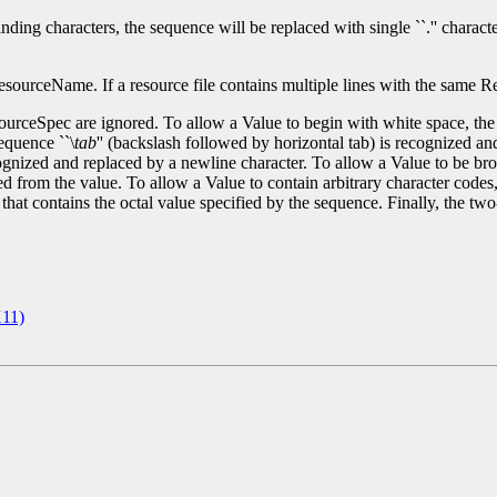
g characters, the sequence will be replaced with single ``.'' character 
ourceName. If a resource file contains multiple lines with the same Reso
ourceSpec are ignored. To allow a Value to begin with white space, the
equence ``\
tab
'' (backslash followed by horizontal tab) is recognized an
gnized and replaced by a newline character. To allow a Value to be broke
 from the value. To allow a Value to contain arbitrary character codes,
e that contains the octal value specified by the sequence. Finally, the tw
11)