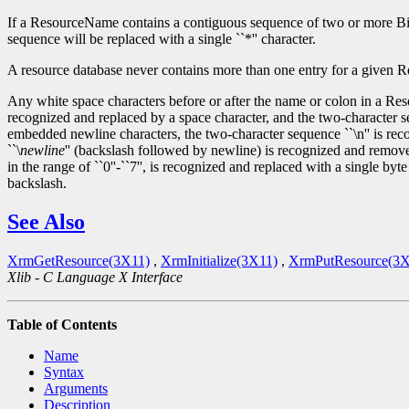
If a ResourceName contains a contiguous sequence of two or more Bindin
sequence will be replaced with a single ``*'' character.
A resource database never contains more than one entry for a given Res
Any white space characters before or after the name or colon in a Res
recognized and replaced by a space character, and the two-character s
embedded newline characters, the two-character sequence ``\n'' is reco
``\
newline
'' (backslash followed by newline) is recognized and removed
in the range of ``0''-``7'', is recognized and replaced with a single byt
backslash.
See Also
XrmGetResource(3X11)
,
XrmInitialize(3X11)
,
XrmPutResource(3X
Xlib - C Language X Interface
Table of Contents
Name
Syntax
Arguments
Description