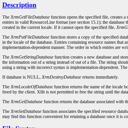
Description
The
XrmGetFileDatabase
function opens the specified file, creates a
entries in valid ResourceLine format (see section 15.1); the database th
created in the current locale. If it cannot open the specified file,
XrmGe
The
XrmPutFileDatabase
function stores a copy of the specified datab
in the locale of the database. Entries containing resource names that a
implementation-dependent manner. The order in which entries are writt
The
XrmGetStringDatabase
function creates a new database and stores
the information out of a string instead of out of a file. The string sho
using a string with incorrect syntax is implementation-dependent. The st
If database is NULL,
XrmDestroyDatabase
returns immediately.
The
XrmLocaleOfDatabase
function returns the name of the locale b
freed by the client. Xlib is not permitted to free the string until the dat
The
XrmGetDatabase
function returns the database associated with th
The
XrmSetDatabase
function associates the specified resource databa
may find this function convenient for retaining a database once it is co