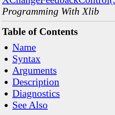
Programming With Xlib
Table of Contents
Name
Syntax
Arguments
Description
Diagnostics
See Also