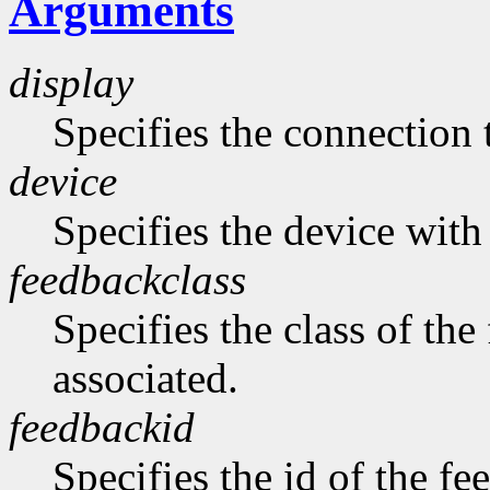
Arguments
display
Specifies the connection 
device
Specifies the device with 
feedbackclass
Specifies the class of the
associated.
feedbackid
Specifies the id of the fe