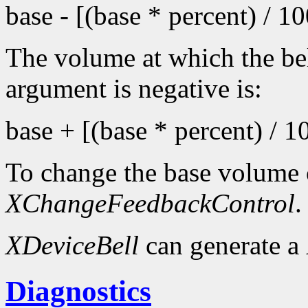
base - [(base * percent) / 1
The volume at which the bel
argument is negative is:
base + [(base * percent) / 1
To change the base volume o
XChangeFeedbackControl
.
XDeviceBell
can generate a
Diagnostics