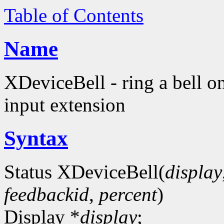
Table of Contents
Name
XDeviceBell - ring a bell o
input extension
Syntax
Status XDeviceBell(
display
feedbackid
,
percent
)
Display *
display
;