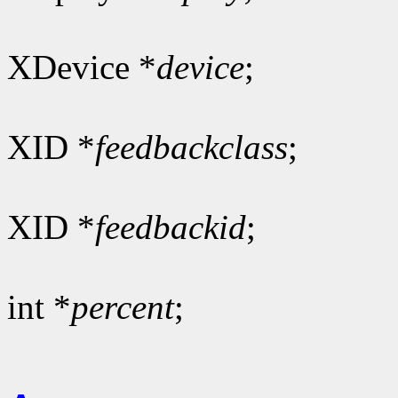
XDevice *
device
;
XID *
feedbackclass
;
XID *
feedbackid
;
int *
percent
;