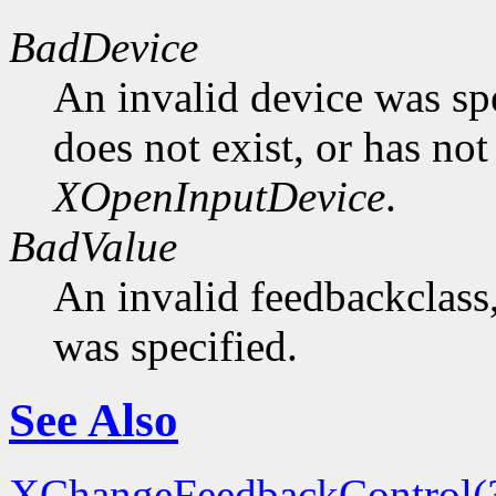
BadDevice
An invalid device was spe
does not exist, or has not
XOpenInputDevice
.
BadValue
An invalid feedbackclass,
was specified.
See Also
XChangeFeedbackControl(