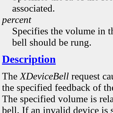
associated.
percent
Specifies the volume in t
bell should be rung.
Description
The
XDeviceBell
request cau
the specified feedback of the
The specified volume is rela
bell. If an invalid device is