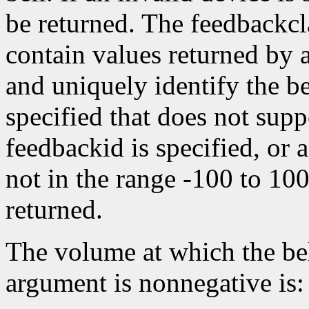
be returned. The feedbackc
contain values returned by
and uniquely identify the bel
specified that does not suppo
feedbackid is specified, or a
not in the range -100 to 10
returned.
The volume at which the bel
argument is nonnegative is: