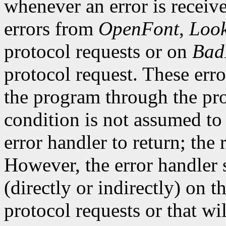
whenever an error is receive
errors from
OpenFont
,
Loo
protocol requests or on
Bad
protocol request. These erro
the program through the pro
condition is not assumed to b
error handler to return; the 
However, the error handler 
(directly or indirectly) on t
protocol requests or that wi