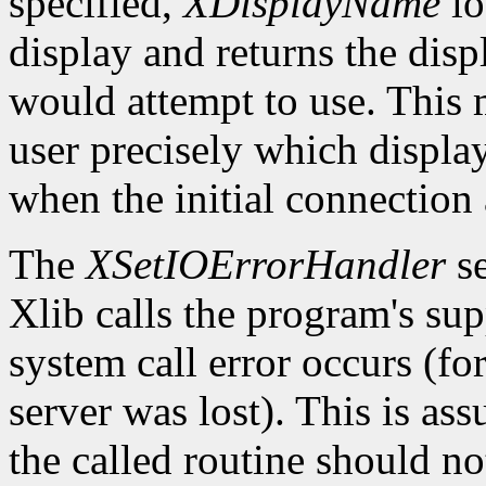
specified,
XDisplayName
lo
display and returns the dis
would attempt to use. This m
user precisely which displa
when the initial connection 
The
XSetIOErrorHandler
se
Xlib calls the program's sup
system call error occurs (fo
server was lost). This is as
the called routine should not