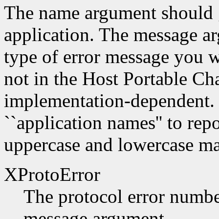
The name argument should g
application. The message a
type of error message you w
not in the Host Portable Cha
implementation-dependent. 
``application names'' to repo
uppercase and lowercase mat
XProtoError
The protocol error number
message argument.