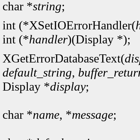
char *
string
;
int (*XSetIOErrorHandler(
int (*
handler
)(Display *);
XGetErrorDatabaseText(
dis
default_string
,
buffer_retur
Display *
display
;
char *
name
, *
message
;