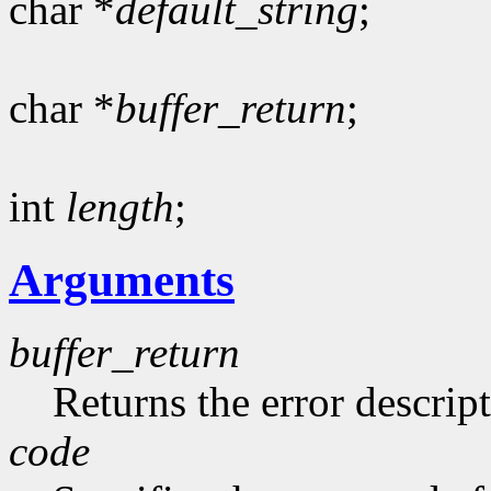
char *
default_string
;
char *
buffer_return
;
int
length
;
Arguments
buffer_return
Returns the error descript
code