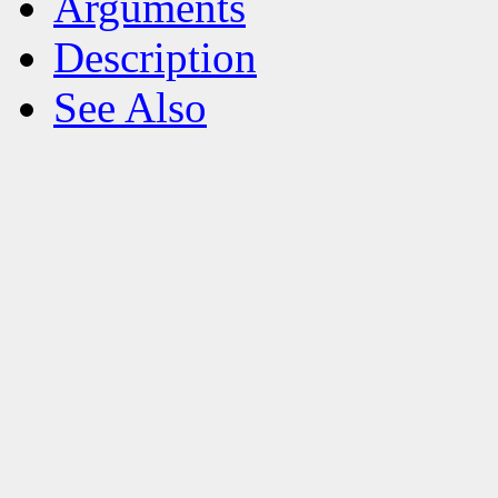
Arguments
Description
See Also