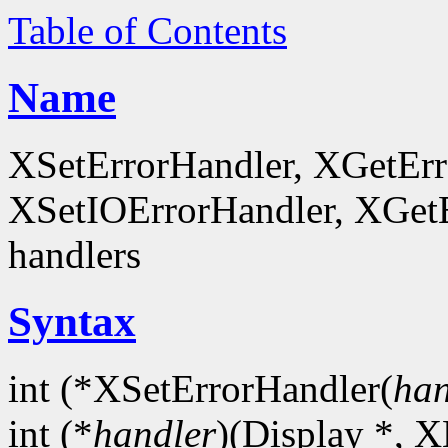
Table of Contents
Name
XSetErrorHandler, XGetEr
XSetIOErrorHandler, XGetEr
handlers
Syntax
int (*XSetErrorHandler(
han
int (*
handler
)(Display *, X