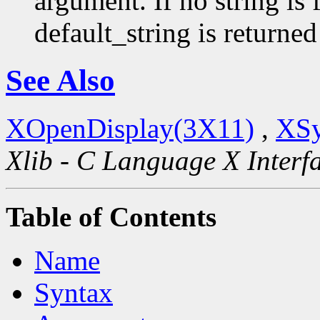
argument. If no string is 
default_string is returned
See Also
XOpenDisplay(3X11)
,
XSy
Xlib - C Language X Interf
Table of Contents
Name
Syntax