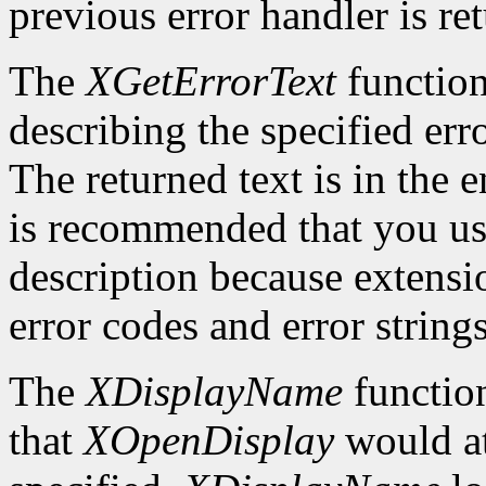
previous error handler is re
The
XGetErrorText
function
describing the specified erro
The returned text is in the e
is recommended that you use
description because extensi
error codes and error strings
The
XDisplayName
function
that
XOpenDisplay
would at