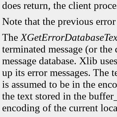
does return, the client proce
Note that the previous error
The
XGetErrorDatabaseTex
terminated message (or the 
message database. Xlib uses 
up its error messages. The t
is assumed to be in the enco
the text stored in the buffer
encoding of the current loca