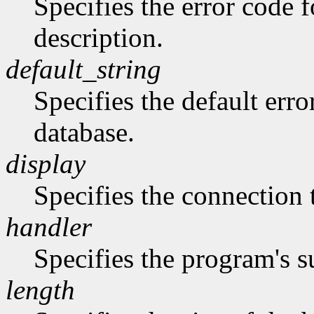
Specifies the error code 
description.
default_string
Specifies the default erro
database.
display
Specifies the connection 
handler
Specifies the program's s
length