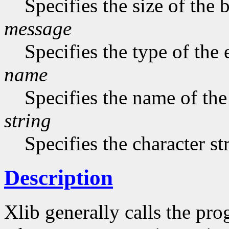
Specifies the size of the b
message
Specifies the type of the
name
Specifies the name of the
string
Specifies the character st
Description
Xlib generally calls the pro