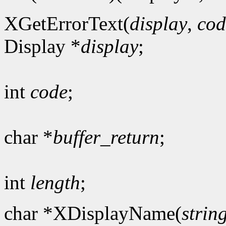
XGetErrorText(
display
,
cod
Display *
display
;
int
code
;
char *
buffer_return
;
int
length
;
char *XDisplayName(
strin