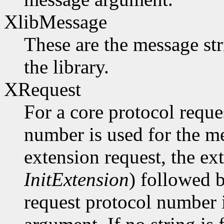
XlibMessage
These are the message str
the library.
XRequest
For a core protocol reque
number is used for the m
extension request, the ex
InitExtension
) followed b
request protocol number 