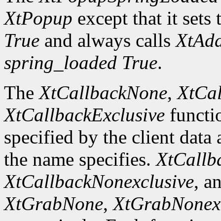
XtPopup
except that it sets 
True
and always calls
XtAd
spring_loaded
True
.
The
XtCallbackNone
,
XtCal
XtCallbackExclusive
functi
specified by the client data
the name specifies.
XtCallb
XtCallbackNonexclusive
, a
XtGrabNone
,
XtGrabNonexc