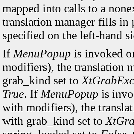
mapped into calls to a none
translation manager fills in
specified on the left-hand si
If
MenuPopup
is invoked 
modifiers), the translation 
grab_kind set to
XtGrabExc
True
. If
MenuPopup
is inv
with modifiers), the transla
with grab_kind set to
XtGra