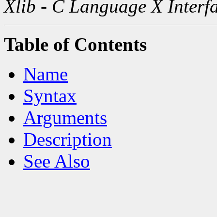
Xlib - C Language X Interf
Table of Contents
Name
Syntax
Arguments
Description
See Also