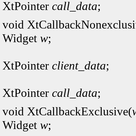
XtPointer
call_data
;
void XtCallbackNonexclusi
Widget
w
;
XtPointer
client_data
;
XtPointer
call_data
;
void XtCallbackExclusive(
Widget
w
;