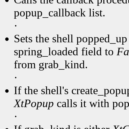
popup_callback list.
·
Sets the shell popped_up 
spring_loaded field to
Fa
from grab_kind.
·
If the shell's create_pop
XtPopup
calls it with po
·