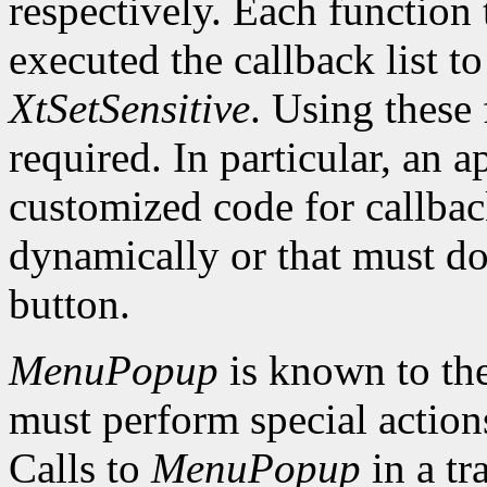
respectively. Each function 
executed the callback list t
XtSetSensitive
. Using these 
required. In particular, an 
customized code for callbac
dynamically or that must do
button.
MenuPopup
is known to the
must perform special action
Calls to
MenuPopup
in a tr