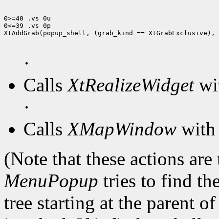
0>=40 .vs 0u

0<=39 .vs 0p

XtAddGrab(popup_shell, (grab_kind == XtGrabExclusive), 
·
Calls
XtRealizeWidget
wit
·
Calls
XMapWindow
with 
(Note that these actions are
MenuPopup
tries to find th
tree starting at the parent o