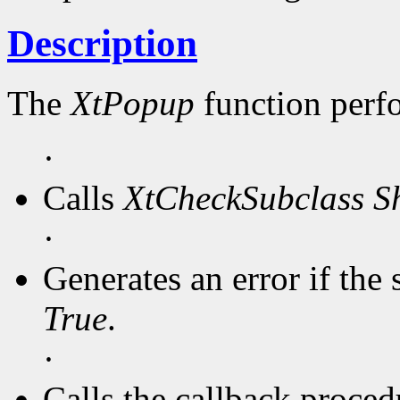
Description
The
XtPopup
function perf
·
Calls
XtCheckSubclass
S
·
Generates an error if the 
True
.
·
Calls the callback procedu