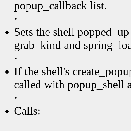
popup_callback list.
·
Sets the shell popped_up 
grab_kind and spring_loa
·
If the shell's create_pop
called with popup_shell a
·
Calls: