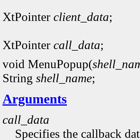
XtPointer
client_data
;
XtPointer
call_data
;
void MenuPopup(
shell_na
String
shell_name
;
Arguments
call_data
Specifies the callback dat