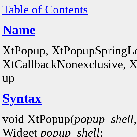
Table of Contents
Name
XtPopup, XtPopupSpringLo
XtCallbackNonexclusive, X
up
Syntax
void XtPopup(
popup_shell
Widget
popup_shell
;