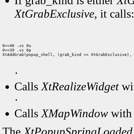
If grab_kind is either
XtG
XtGrabExclusive
, it calls
0>=40 .vs 0u

0<=39 .vs 0p

XtAddGrab(popup_shell, (grab_kind == XtGrabExclusive), 
·
Calls
XtRealizeWidget
wit
·
Calls
XMapWindow
with 
The
XtPopupSpringLoaded