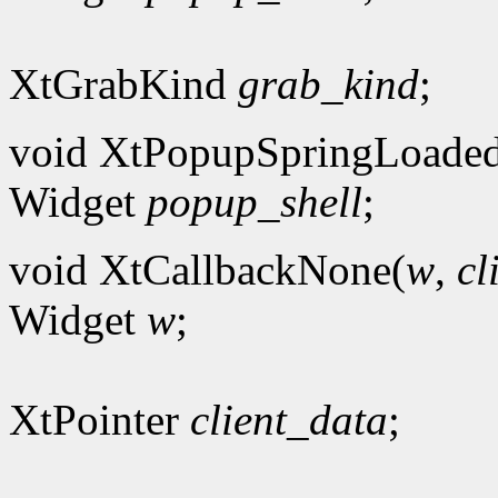
XtGrabKind
grab_kind
;
void XtPopupSpringLoade
Widget
popup_shell
;
void XtCallbackNone(
w
,
cl
Widget
w
;
XtPointer
client_data
;