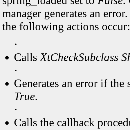
spring_loaded set to
False
.
manager generates an error
the following actions occur
·
Calls
XtCheckSubclass
S
·
Generates an error if the 
True
.
·
Calls the callback procedu