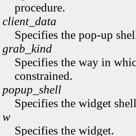
procedure.
client_data
Specifies the pop-up shel
grab_kind
Specifies the way in whi
constrained.
popup_shell
Specifies the widget shel
w
Specifies the widget.