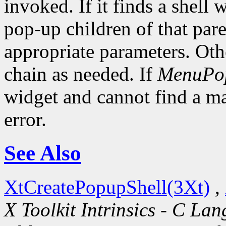
invoked. If it finds a shell 
pop-up children of that pare
appropriate parameters. Oth
chain as needed. If
MenuPo
widget and cannot find a mat
error.
See Also
XtCreatePopupShell(3Xt)
,
X Toolkit Intrinsics - C La