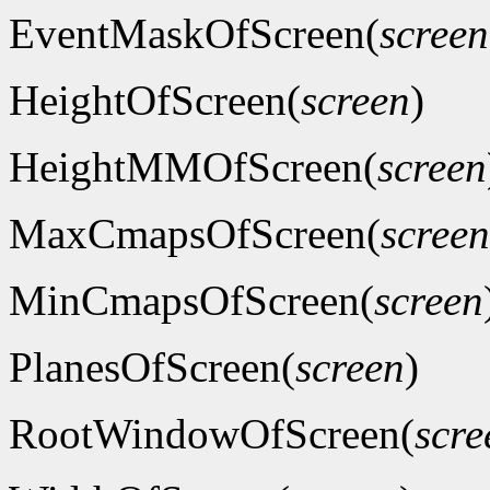
EventMaskOfScreen(
screen
HeightOfScreen(
screen
)
HeightMMOfScreen(
screen
MaxCmapsOfScreen(
screen
MinCmapsOfScreen(
screen
PlanesOfScreen(
screen
)
RootWindowOfScreen(
scre