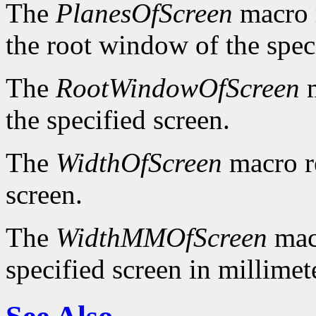
The
PlanesOfScreen
macro r
the root window of the spec
The
RootWindowOfScreen
m
the specified screen.
The
WidthOfScreen
macro re
screen.
The
WidthMMOfScreen
macr
specified screen in millimet