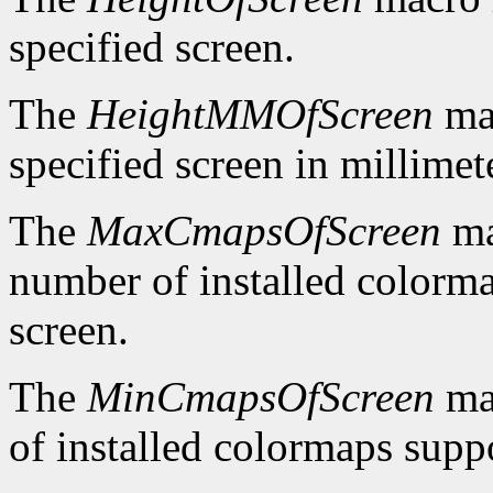
specified screen.
The
HeightMMOfScreen
mac
specified screen in millimet
The
MaxCmapsOfScreen
ma
number of installed colorma
screen.
The
MinCmapsOfScreen
ma
of installed colormaps suppo