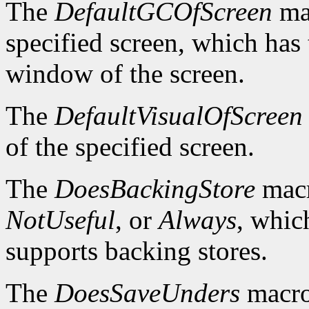
The
DefaultGCOfScreen
mac
specified screen, which has 
window of the screen.
The
DefaultVisualOfScreen
of the specified screen.
The
DoesBackingStore
macr
NotUseful
, or
Always
, whic
supports backing stores.
The
DoesSaveUnders
macro