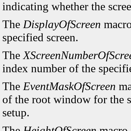
indicating whether the scre
The
DisplayOfScreen
macro 
specified screen.
The
XScreenNumberOfScre
index number of the specifi
The
EventMaskOfScreen
mac
of the root window for the 
setup.
The
HeightOfScreen
macro r