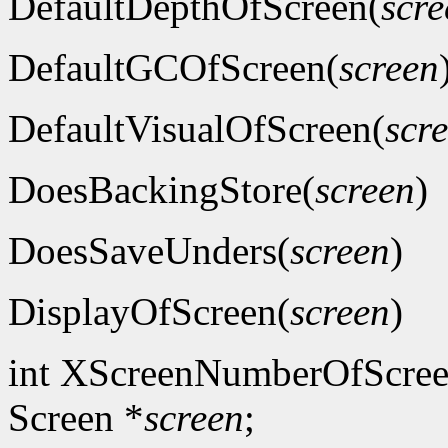
DefaultDepthOfScreen(
scre
DefaultGCOfScreen(
screen
DefaultVisualOfScreen(
scr
DoesBackingStore(
screen
)
DoesSaveUnders(
screen
)
DisplayOfScreen(
screen
)
int XScreenNumberOfScree
Screen *
screen
;