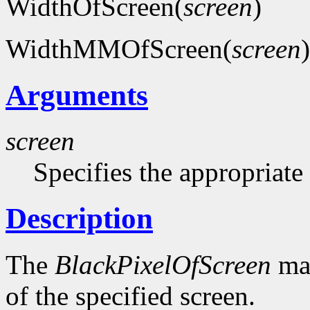
WidthOfScreen(
screen
)
WidthMMOfScreen(
screen
)
Arguments
screen
Specifies the appropriate
Description
The
BlackPixelOfScreen
mac
of the specified screen.