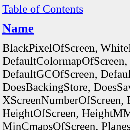
Table of Contents
Name
BlackPixelOfScreen, White
DefaultColormapOfScreen,
DefaultGCOfScreen, Defaul
DoesBackingStore, DoesSa
XScreenNumberOfScreen, 
HeightOfScreen, HeightM
MinCmapsOfScreen, Planes