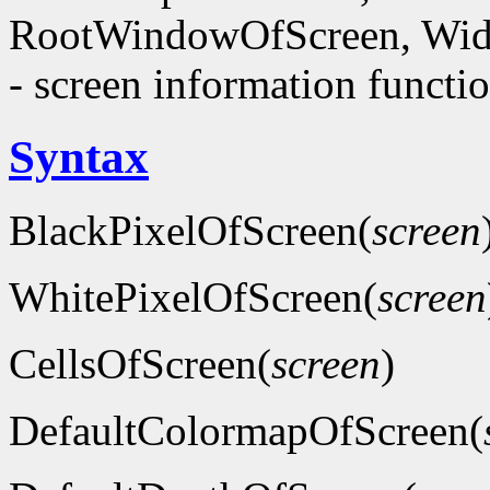
RootWindowOfScreen, Wid
- screen information functi
Syntax
BlackPixelOfScreen(
screen
WhitePixelOfScreen(
screen
CellsOfScreen(
screen
)
DefaultColormapOfScreen(