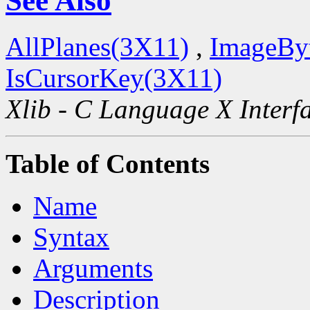
See Also
AllPlanes(3X11)
,
ImageBy
IsCursorKey(3X11)
Xlib - C Language X Interf
Table of Contents
Name
Syntax
Arguments
Description