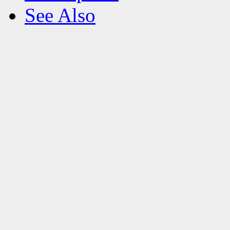
See Also