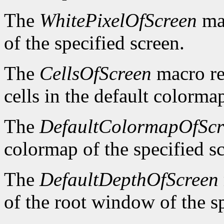
The
WhitePixelOfScreen
mac
of the specified screen.
The
CellsOfScreen
macro re
cells in the default colormap
The
DefaultColormapOfScr
colormap of the specified s
The
DefaultDepthOfScreen
of the root window of the sp