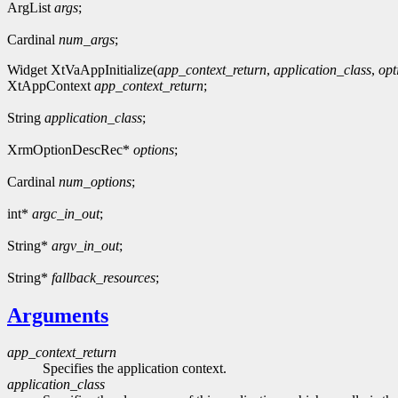
ArgList
args
;
Cardinal
num_args
;
Widget XtVaAppInitialize(
app_context_return
,
application_class
,
opt
XtAppContext
app_context_return
;
String
application_class
;
XrmOptionDescRec*
options
;
Cardinal
num_options
;
int*
argc_in_out
;
String*
argv_in_out
;
String*
fallback_resources
;
Arguments
app_context_return
Specifies the application context.
application_class