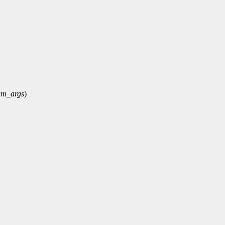
um_args
)