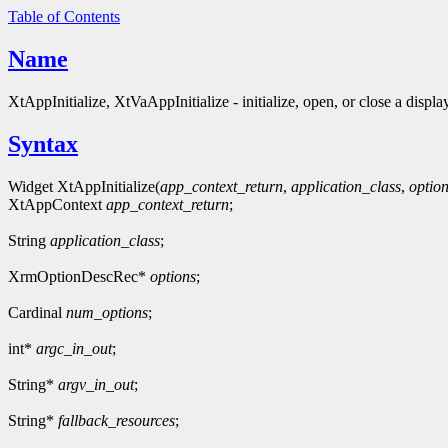
Table of Contents
Name
XtAppInitialize, XtVaAppInitialize - initialize, open, or close a displa
Syntax
Widget XtAppInitialize(
app_context_return
,
application_class
,
optio
XtAppContext
app_context_return
;
String
application_class
;
XrmOptionDescRec*
options
;
Cardinal
num_options
;
int*
argc_in_out
;
String*
argv_in_out
;
String*
fallback_resources
;