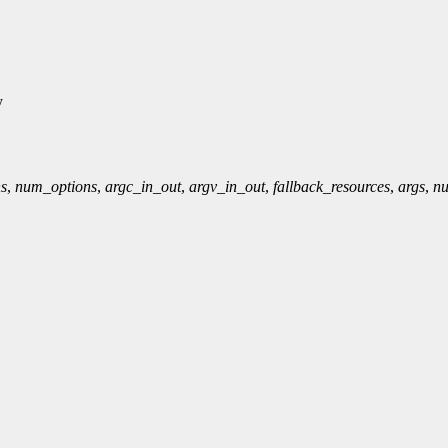
y
ns
,
num_options
,
argc_in_out
,
argv_in_out
,
fallback_resources
,
args
,
n