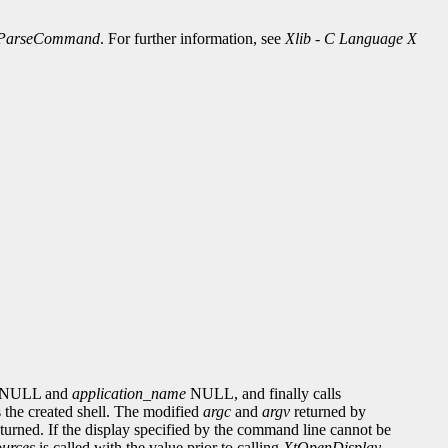
ParseCommand
. For further information, see
Xlib - C Language X
NULL and
application_name
NULL, and finally calls
 the created shell. The modified
argc
and
argv
returned by
eturned. If the display specified by the command line cannot be
urces
is called with the value prior to calling
XtOpenDisplay
.