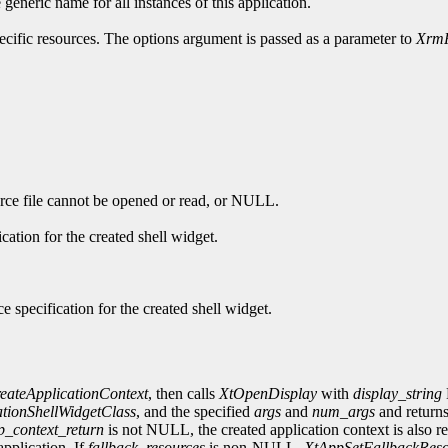
 generic name for all instances of this application.
ecific resources. The options argument is passed as a parameter to
Xrm
ource file cannot be opened or read, or NULL.
cation for the created shell widget.
e specification for the created shell widget.
eateApplicationContext
, then calls
XtOpenDisplay
with
display_string
ationShellWidgetClass
, and the specified
args
and
num_args
and returns
p_context_return
is not NULL, the created application context is also r
application. If
fallback_resources
is non-NULL,
XtAppSetFallbackReso