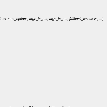
ions
,
num_options
,
argc_in_out
,
argv_in_out
,
fallback_resources
, ...)