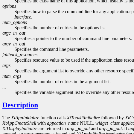
Specifies the class name of this application, which usually is the
options
Specifies how to parse the command line for any application-sp
Interface
.
num_options
Specifies the number of entries in the options list.
argc_in_out
Specifies a pointer to the number of command line parameters.
argv_in_out
Specifies the command line parameters.
fallback_resources
Specifies resource valus to be used if the application class res
args
Specifies the argument list to override any other resource specifi
num_args
Specifies the number of entries in the argument list.
...
Specifies the variable argument list to override any other resourc
Description
The
XtAppInitialize
function calls
XtToolkitInitialize
followed by
XtCr
XtAppCreateShell
with
appcation_name
NULL,
widget_class
applic
XtDisplayInitialize
are returned in
argc_in_out
and
argv_in_out
. If
ap
opened, an error message is issued and
XtAppInitialize
terminates the 