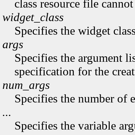
class resource file canno
widget_class
Specifies the widget class
args
Specifies the argument li
specification for the crea
num_args
Specifies the number of en
...
Specifies the variable arg