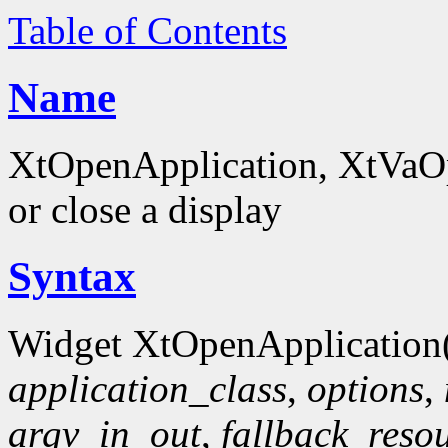
Table of Contents
Name
XtOpenApplication, XtVaOpe
or close a display
Syntax
Widget XtOpenApplication
application_class
,
options
,
argv_in_out
,
fallback_reso