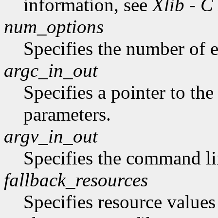
information, see
Xlib - C
num_options
Specifies the number of en
argc_in_out
Specifies a pointer to t
parameters.
argv_in_out
Specifies the command li
fallback_resources
Specifies resource values 