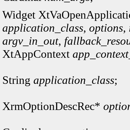
Widget XtVaOpenApplicati
application_class
,
options
,
argv_in_out
,
fallback_reso
XtAppContext
app_context
String
application_class
;
XrmOptionDescRec*
optio