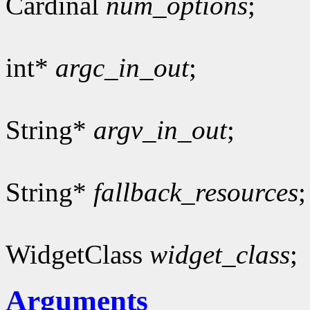
Cardinal
num_options
;
int*
argc_in_out
;
String*
argv_in_out
;
String*
fallback_resources
;
WidgetClass
widget_class
;
Arguments