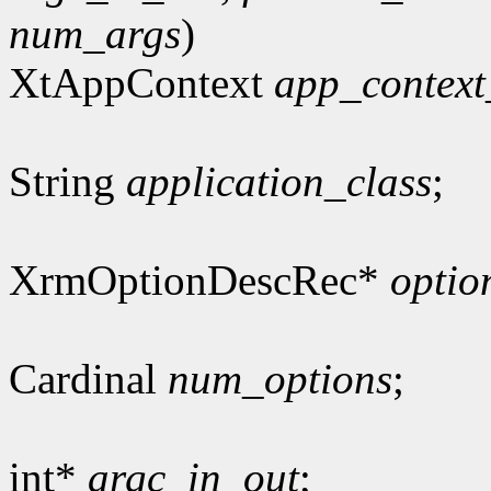
num_args
)
XtAppContext
app_context
String
application_class
;
XrmOptionDescRec*
optio
Cardinal
num_options
;
int*
argc_in_out
;