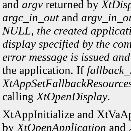
and
argv
returned by
XtDisp
argc_in_out
and
argv_in_o
NULL, the created applicatio
display specified by the c
error message is issued an
the application. If
fallback_
XtAppSetFallbackResource
calling
XtOpenDisplay
.
XtAppInitialize and XtVaAp
by
XtOpenApplication
and