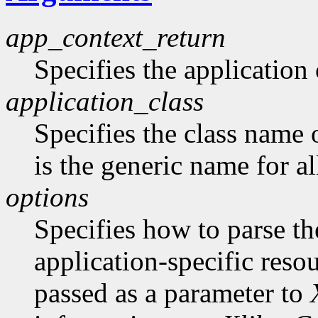
app_context_return
Specifies the application 
application_class
Specifies the class name 
is the generic name for al
options
Specifies how to parse t
application-specific reso
passed as a parameter to