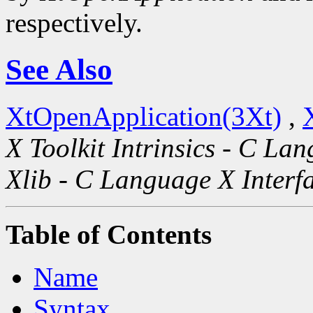
respectively.
See Also
XtOpenApplication(3Xt)
,
X Toolkit Intrinsics - C La
Xlib - C Language X Interf
Table of Contents
Name
Syntax