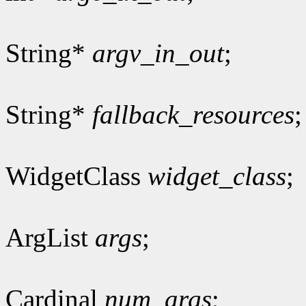
String*
argv_in_out
;
String*
fallback_resources
;
WidgetClass
widget_class
;
ArgList
args
;
Cardinal
num_args
;