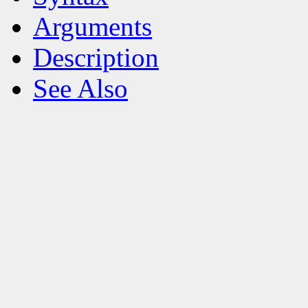
Arguments
Description
See Also