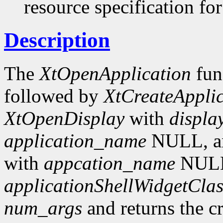
resource specification for
Description
The
XtOpenApplication
fun
followed by
XtCreateAppli
XtOpenDisplay
with
displa
application_name
NULL, an
with
appcation_name
NUL
applicationShellWidgetClas
num_args
and returns the c