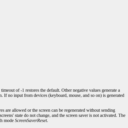
 timeout of -1 restores the default. Other negative values generate a
n. If no input from devices (keyboard, mouse, and so on) is generated
res are allowed or the screen can be regenerated without sending
creens' state do not change, and the screen saver is not activated. The
th mode
ScreenSaverReset
.