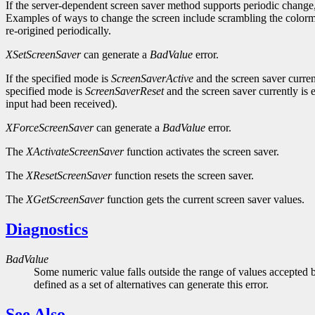
If the server-dependent screen saver method supports periodic change,
Examples of ways to change the screen include scrambling the colorma
re-origined periodically.
XSetScreenSaver
can generate a
BadValue
error.
If the specified mode is
ScreenSaverActive
and the screen saver curren
specified mode is
ScreenSaverReset
and the screen saver currently is
input had been received).
XForceScreenSaver
can generate a
BadValue
error.
The
XActivateScreenSaver
function activates the screen saver.
The
XResetScreenSaver
function resets the screen saver.
The
XGetScreenSaver
function gets the current screen saver values.
Diagnostics
BadValue
Some numeric value falls outside the range of values accepted b
defined as a set of alternatives can generate this error.
See Also