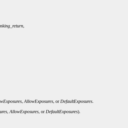
anking_return
,
owExposures
,
AllowExposures
, or
DefaultExposures
.
ures
,
AllowExposures
, or
DefaultExposures
).