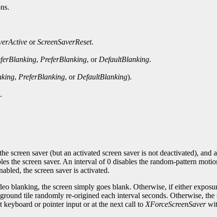
ons.
verActive
or
ScreenSaverReset
.
ferBlanking
,
PreferBlanking
, or
DefaultBlanking
.
nking
,
PreferBlanking
, or
DefaultBlanking
).
.
the screen saver (but an activated screen saver is not deactivated), and a
es the screen saver. An interval of 0 disables the random-pattern motio
abled, the screen saver is activated.
ideo blanking, the screen simply goes blank. Otherwise, if either exposu
kground tile randomly re-origined each interval seconds. Otherwise, the s
xt keyboard or pointer input or at the next call to
XForceScreenSaver
wi