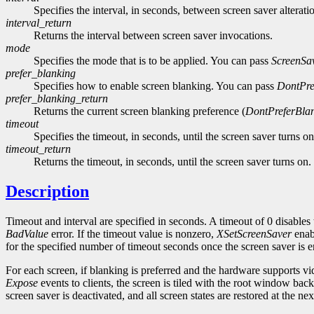
Specifies the interval, in seconds, between screen saver alterati
interval_return
Returns the interval between screen saver invocations.
mode
Specifies the mode that is to be applied. You can pass
ScreenSa
prefer_blanking
Specifies how to enable screen blanking. You can pass
DontPre
prefer_blanking_return
Returns the current screen blanking preference (
DontPreferBla
timeout
Specifies the timeout, in seconds, until the screen saver turns on
timeout_return
Returns the timeout, in seconds, until the screen saver turns on.
Description
Timeout and interval are specified in seconds. A timeout of 0 disables 
BadValue
error. If the timeout value is nonzero,
XSetScreenSaver
enabl
for the specified number of timeout seconds once the screen saver is en
For each screen, if blanking is preferred and the hardware supports v
Expose
events to clients, the screen is tiled with the root window bac
screen saver is deactivated, and all screen states are restored at the ne