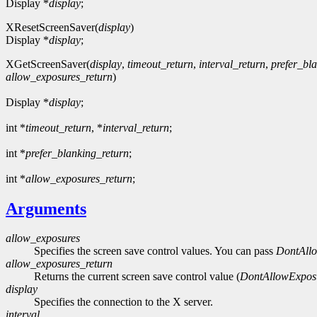
Display *
display
;
XResetScreenSaver(
display
)
Display *
display
;
XGetScreenSaver(
display
,
timeout_return
,
interval_return
,
prefer_bl
allow_exposures_return
)
Display *
display
;
int *
timeout_return
, *
interval_return
;
int *
prefer_blanking_return
;
int *
allow_exposures_return
;
Arguments
allow_exposures
Specifies the screen save control values. You can pass
DontAll
allow_exposures_return
Returns the current screen save control value (
DontAllowExpos
display
Specifies the connection to the X server.
interval