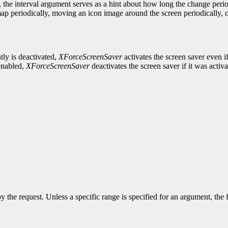
 the interval argument serves as a hint about how long the change peri
p periodically, moving an icon image around the screen periodically, o
tly is deactivated,
XForceScreenSaver
activates the screen saver even i
 enabled,
XForceScreenSaver
deactivates the screen saver if it was activate
y the request. Unless a specific range is specified for an argument, the