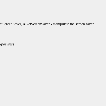
ScreenSaver, XGetScreenSaver - manipulate the screen saver
xposures
)