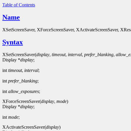
Table of Contents
Name
XSetScreenSaver, XForceScreenSaver, XActivateScreenSaver, XReset
Syntax
XSetScreenSaver(
display
,
timeout
,
interval
,
prefer_blanking
,
allow_e
Display *
display
;
int
timeout
,
interval
;
int
prefer_blanking
;
int
allow_exposures
;
XForceScreenSaver(
display
,
mode
)
Display *
display
;
int
mode
;
XActivateScreenSaver(
display
)