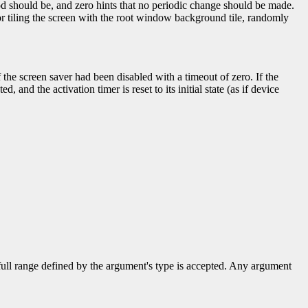
od should be, and zero hints that no periodic change should be made.
r tiling the screen with the root window background tile, randomly
f the screen saver had been disabled with a timeout of zero. If the
d, and the activation timer is reset to its initial state (as if device
 full range defined by the argument's type is accepted. Any argument