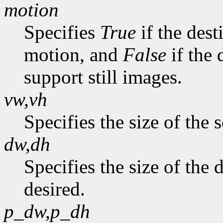
motion
Specifies
True
if the dest
motion, and
False
if the 
support still images.
vw,vh
Specifies the size of the 
dw,dh
Specifies the size of the
desired.
p_dw,p_dh