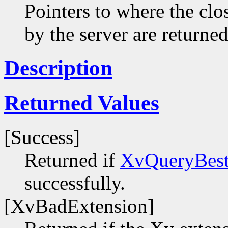
Pointers to where the clo
by the server are returned
Description
Returned Values
[Success]
Returned if
XvQueryBest
successfully.
[XvBadExtension]