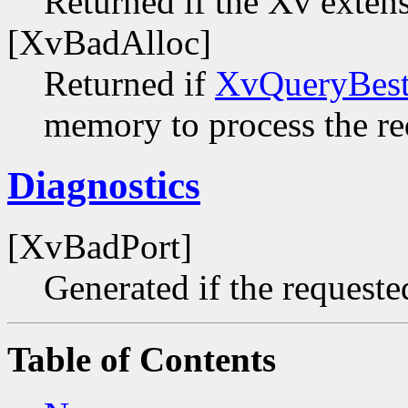
Returned if the Xv extens
[XvBadAlloc]
Returned if
XvQueryBest
memory to process the re
Diagnostics
[XvBadPort]
Generated if the requested
Table of Contents