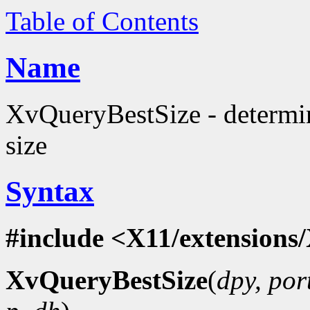
Table of Contents
Name
XvQueryBestSize - determi
size
Syntax
#include <X11/extensions/
XvQueryBestSize
(
dpy, por