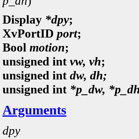
p_dh
)
Display
*dpy
;
XvPortID
port
;
Bool
motion
;
unsigned
int
vw, vh
;
unsigned int
dw, dh;
unsigned int
*p_dw, *p_dh
Arguments
dpy