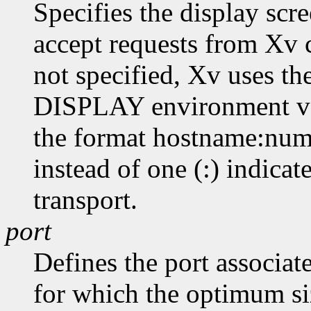
Specifies the display scr
accept requests from Xv cl
not specified, Xv uses th
DISPLAY environment var
the format hostname:numb
instead of one (:) indicat
transport.
port
Defines the port associat
for which the optimum siz