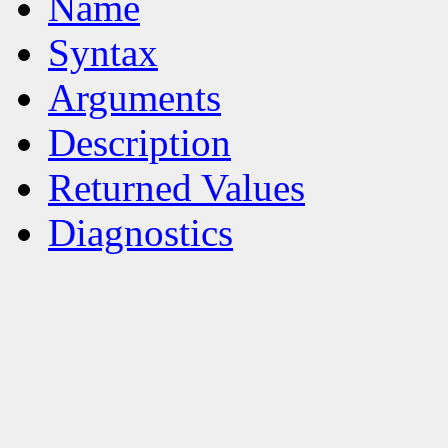
Name
Syntax
Arguments
Description
Returned Values
Diagnostics