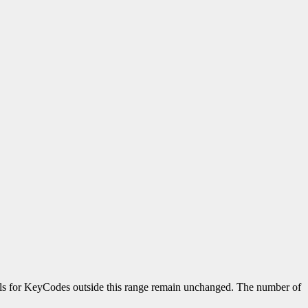
ols for KeyCodes outside this range remain unchanged. The number of