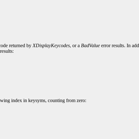
ycode returned by
XDisplayKeycodes
, or a
BadValue
error results. In ad
results:
wing index in keysyms, counting from zero: