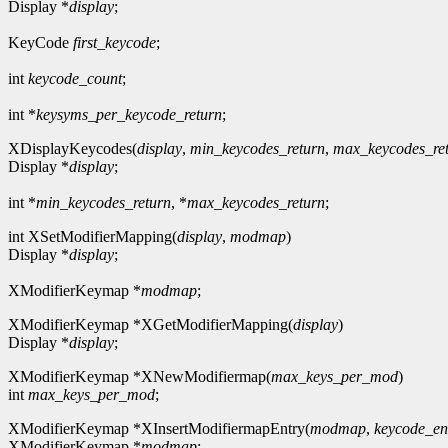
Display *
display
;
KeyCode
first_keycode
;
int
keycode_count
;
int *
keysyms_per_keycode_return
;
XDisplayKeycodes(
display
,
min_keycodes_return
,
max_keycodes_re
Display *
display
;
int *
min_keycodes_return
, *
max_keycodes_return
;
int XSetModifierMapping(
display
,
modmap
)
Display *
display
;
XModifierKeymap *
modmap
;
XModifierKeymap *XGetModifierMapping(
display
)
Display *
display
;
XModifierKeymap *XNewModifiermap(
max_keys_per_mod
)
int
max_keys_per_mod
;
XModifierKeymap *XInsertModifiermapEntry(
modmap
,
keycode_en
XModifierKeymap *
modmap
;