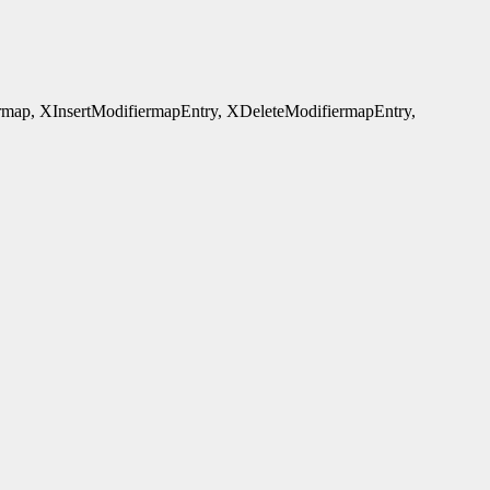
p, XInsertModifiermapEntry, XDeleteModifiermapEntry,