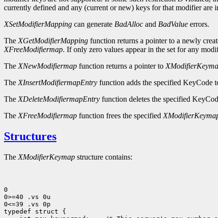
currently defined and any (current or new) keys for that modifier are i
XSetModifierMapping
can generate
BadAlloc
and
BadValue
errors.
The
XGetModifierMapping
function returns a pointer to a newly crea
XFreeModifiermap
. If only zero values appear in the set for any modif
The
XNewModifiermap
function returns a pointer to
XModifierKeym
The
XInsertModifiermapEntry
function adds the specified KeyCode to 
The
XDeleteModifiermapEntry
function deletes the specified KeyCode 
The
XFreeModifiermap
function frees the specified
XModifierKeyma
Structures
The
XModifierKeymap
structure contains:
0

0>=40 .vs 0u

0<=39 .vs 0p
