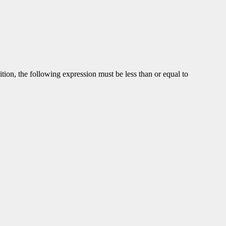
dition, the following expression must be less than or equal to