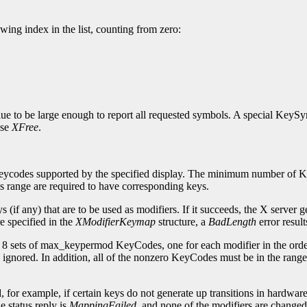
ng index in the list, counting from zero:
ue to be large enough to report all requested symbols. A special KeyS
use
XFree
.
eycodes supported by the specified display. The minimum number of K
s range are required to have corresponding keys.
(if any) that are to be used as modifiers. If it succeeds, the X server 
e specified in the
XModifierKeymap
structure, a
BadLength
error result
s 8 sets of max_keypermod KeyCodes, one for each modifier in the ord
gnored. In addition, all of the nonzero KeyCodes must be in the ran
or example, if certain keys do not generate up transitions in hardware, 
e status reply is
MappingFailed
, and none of the modifiers are changed