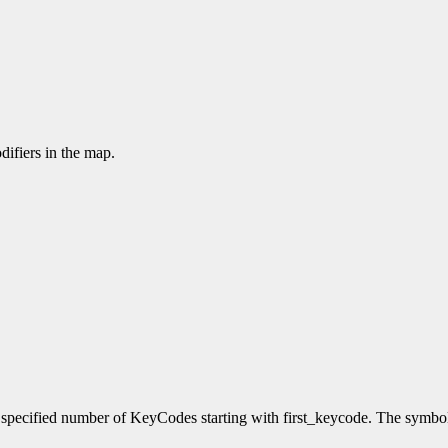
difiers in the map.
e specified number of KeyCodes starting with first_keycode. The symb