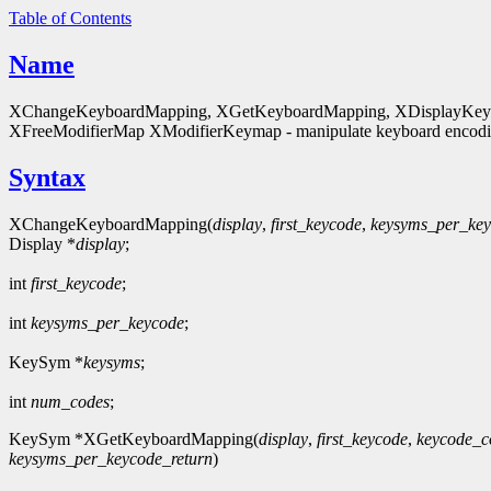
Table of Contents
Name
XChangeKeyboardMapping, XGetKeyboardMapping, XDisplayKeycod
XFreeModifierMap XModifierKeymap - manipulate keyboard encodin
Syntax
XChangeKeyboardMapping(
display
,
first_keycode
,
keysyms_per_ke
Display *
display
;
int
first_keycode
;
int
keysyms_per_keycode
;
KeySym *
keysyms
;
int
num_codes
;
KeySym *XGetKeyboardMapping(
display
,
first_keycode
,
keycode_c
keysyms_per_keycode_return
)