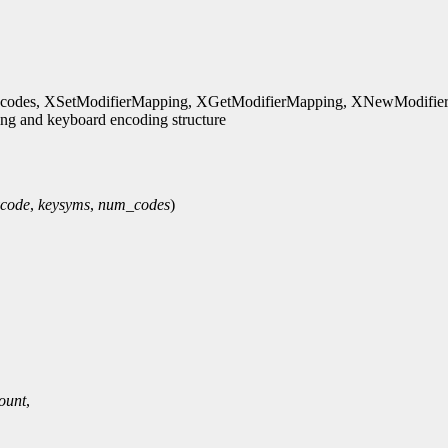
es, XSetModifierMapping, XGetModifierMapping, XNewModifierma
g and keyboard encoding structure
ycode
,
keysyms
,
num_codes
)
ount
,