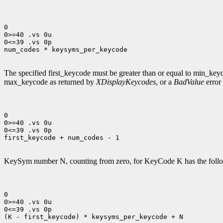
0

0>=40 .vs 0u

0<=39 .vs 0p

num_codes * keysyms_per_keycode

The specified first_keycode must be greater than or equal to min_ke
max_keycode as returned by
XDisplayKeycodes
, or a
BadValue
error 
0

0>=40 .vs 0u

0<=39 .vs 0p

first_keycode + num_codes - 1

KeySym number N, counting from zero, for KeyCode K has the follo
0

0>=40 .vs 0u

0<=39 .vs 0p

(K - first_keycode) * keysyms_per_keycode + N
