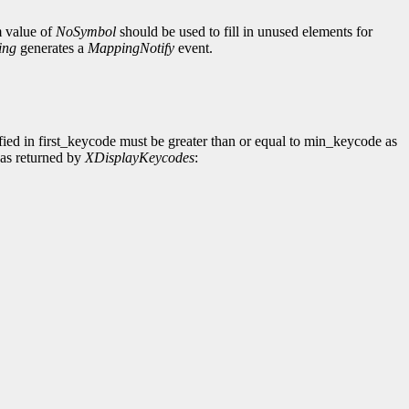
m value of
NoSymbol
should be used to fill in unused elements for
ing
generates a
MappingNotify
event.
fied in first_keycode must be greater than or equal to min_keycode as
 as returned by
XDisplayKeycodes
: