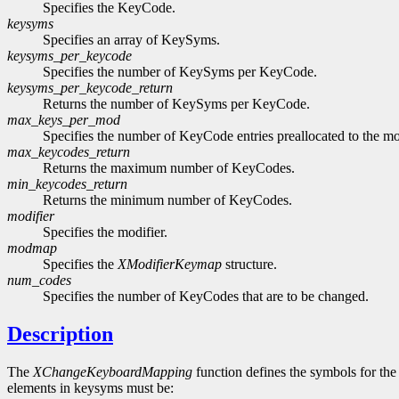
Specifies the KeyCode.
keysyms
Specifies an array of KeySyms.
keysyms_per_keycode
Specifies the number of KeySyms per KeyCode.
keysyms_per_keycode_return
Returns the number of KeySyms per KeyCode.
max_keys_per_mod
Specifies the number of KeyCode entries preallocated to the mo
max_keycodes_return
Returns the maximum number of KeyCodes.
min_keycodes_return
Returns the minimum number of KeyCodes.
modifier
Specifies the modifier.
modmap
Specifies the
XModifierKeymap
structure.
num_codes
Specifies the number of KeyCodes that are to be changed.
Description
The
XChangeKeyboardMapping
function defines the symbols for th
elements in keysyms must be: