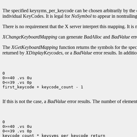
The specified keysyms_per_keycode can be chosen arbitrarily by the c
individual KeyCodes. It is legal for
NoSymbol
to appear in nontrailing
There is no requirement that the X server interpret this mapping. It is 
XChangeKeyboardMapping
can generate
BadAlloc
and
BadValue
err
The
XGetKeyboardMapping
function returns the symbols for the spe
returned by
XDisplayKeycodes
, or a
BadValue
error results. In addit
0

0>=40 .vs 0u

0<=39 .vs 0p

first_keycode + keycode_count - 1

If this is not the case, a
BadValue
error results. The number of element
0

0>=40 .vs 0u

0<=39 .vs 0p

keycode_count * keysyms_per_keycode_return
