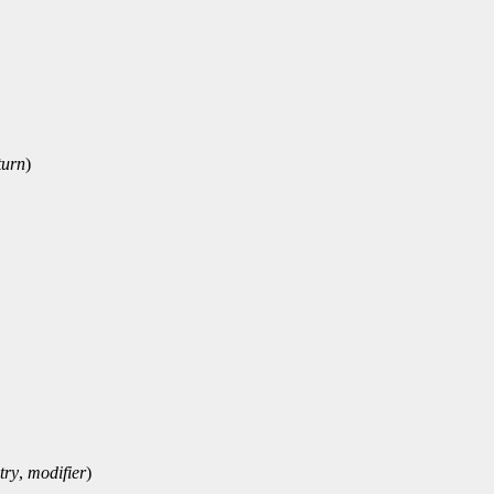
turn
)
try
,
modifier
)