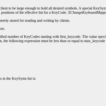
lient to be large enough to hold all desired symbols. A special KeySy
 positions of the effective list for a KeyCode.
XChangeKeyboardMapp
merely stored for reading and writing by clients.
ors.
cified number of KeyCodes starting with first_keycode. The value speci
ion, the following expression must be less than or equal to max_keycode
s in the KeySyms list is: