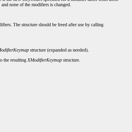
, and none of the modifiers is changed.
ifiers. The structure should be freed after use by calling
odifierKeymap
structure (expanded as needed).
to the resulting
XModifierKeymap
structure.