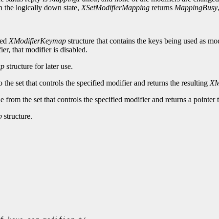
n the logically down state,
XSetModifierMapping
returns
MappingBusy
ted
XModifierKeymap
structure that contains the keys being used as mod
ier, that modifier is disabled.
ap
structure for later use.
the set that controls the specified modifier and returns the resulting
XM
from the set that controls the specified modifier and returns a pointer 
p
structure.