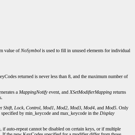
ym value of
NoSymbol
is used to fill in unused elements for individual
eyCodes returned is never less than 8, and the maximum number of
generates a
MappingNotify
event, and
XSetModifierMapping
returns
s.
er
Shift
,
Lock
,
Control
,
Mod1
,
Mod2
,
Mod3
,
Mod4
, and
Mod5
. Only
ge specified by min_keycode and max_keycode in the
Display
if auto-repeat cannot be disabled on certain keys, or if multiple
. If the new KeyCodes specified for a modifier differ from those