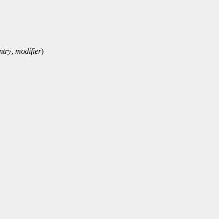
ntry
,
modifier
)