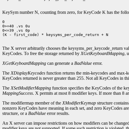
KeySym number N, counting from zero, for KeyCode K has the followi
0

0>=40 .vs 0u

0<=39 .vs 0p

(K - first_code) * keysyms_per_code_return + N

The X server arbitrarily chooses the keysyms_per_keycode_return val
KeyCodes. To free the storage returned by
XGetKeyboardMapping
, 
XGetKeyboardMapping
can generate a
BadValue
error.
The
XDisplayKeycodes
function returns the min-keycodes and max-k
KeyCodes returned is never greater than 255. Not all KeyCodes in thi
The
XSetModifierMapping
function specifies the KeyCodes of the keys 
MappingSuccess
. X permits at most 8 modifier keys. If more than 8 ar
The modifiermap member of the
XModifierKeymap
structure contain
nonzero KeyCodes have meaning in each set, and zero KeyCodes are i
structure, or a
BadValue
error results.
An X server can impose restrictions on how modifiers can be changed, f
modifier keys are not supported. If some such restriction is violated, th