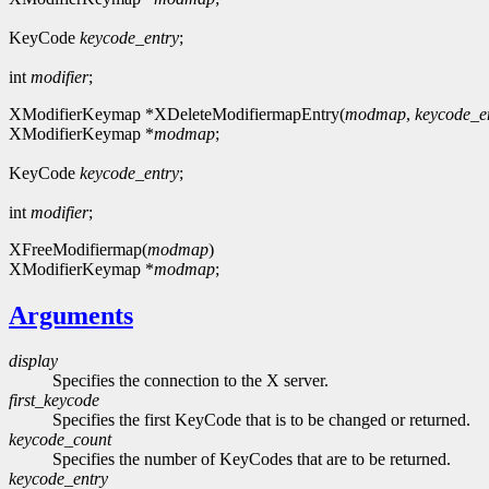
KeyCode
keycode_entry
;
int
modifier
;
XModifierKeymap *XDeleteModifiermapEntry(
modmap
,
keycode_e
XModifierKeymap *
modmap
;
KeyCode
keycode_entry
;
int
modifier
;
XFreeModifiermap(
modmap
)
XModifierKeymap *
modmap
;
Arguments
display
Specifies the connection to the X server.
first_keycode
Specifies the first KeyCode that is to be changed or returned.
keycode_count
Specifies the number of KeyCodes that are to be returned.
keycode_entry